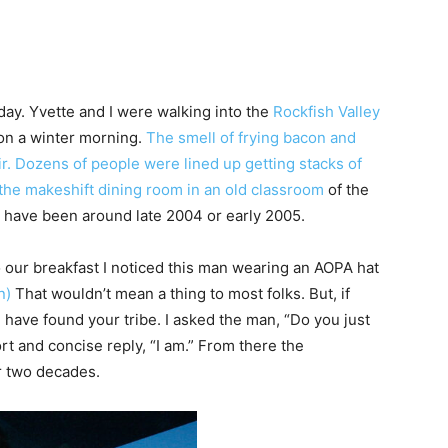
day. Yvette and I were walking into the
Rockfish Valley
 on a winter morning.
The smell of frying bacon and
ir. Dozens of people were lined up getting stacks of
he makeshift dining room in an old classroom
of the
st have been around late 2004 or early 2005.
 our breakfast I noticed this man wearing an AOPA hat
n)
That wouldn’t mean a thing to most folks. But, if
ou have found your tribe. I asked the man, “Do you just
ort and concise reply, “I am.” From there the
r two decades.