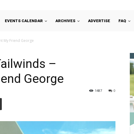
EVENTS CALENDAR
ARCHIVES
ADVERTISE
FAQ
ght My Friend George
Tailwinds –
iend George
1487
0