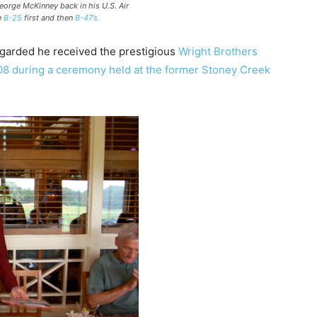
orge McKinney back in his U.S. Air
e
B-25
first and then
B-47’s.
egarded he received the prestigious
Wright Brothers
08 during a ceremony held at the former Stoney Creek