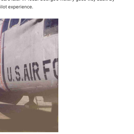
ilot experience.