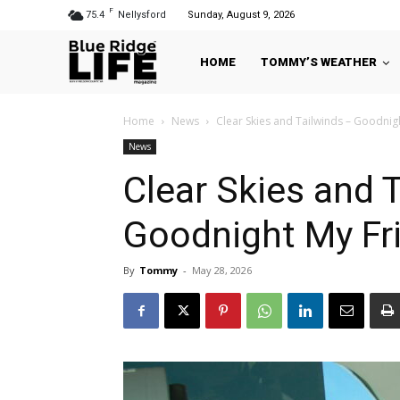
F
75.4
Nellysford
Sunday, August 9, 2026
HOME
TOMMY’S WEATHER
Home
News
Clear Skies and Tailwinds – Goodni
News
Clear Skies and 
Goodnight My Fr
By
Tommy
-
May 28, 2026