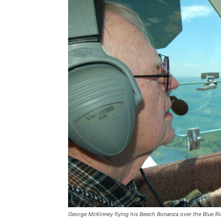
George McKinney flying his Beech Bonanza over the Blue Ri