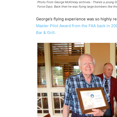
Photo From George McKinney archives : There’s a young Ge
Force Days. Back then he was flying large bombers like th
George’s flying experience was so highly r
Master Pilot Award from the FAA back in 20
Bar & Grill.