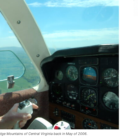
dge Mountains of Central Virginia back in May of 2006.