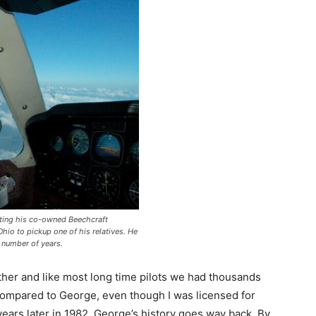
ting his co-owned Beechcraft
hio to pickup one of his relatives. He
a number of years.
ther and like most long time pilots we had thousands
e compared to George, even though I was licensed for
years later in 1982. George’s history goes way back. By