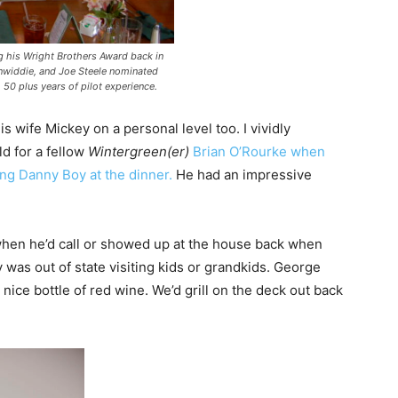
 his Wright Brothers Award back in
inwiddie, and Joe Steele nominated
h 50 plus years of pilot experience.
s wife Mickey on a personal level too. I vividly
d for a fellow
Wintergreen(er)
Brian O’Rourke when
ng Danny Boy at the dinner.
He had an impressive
hen he’d call or showed up at the house back when
 was out of state visiting kids or grandkids. George
ice bottle of red wine. We’d grill on the deck out back