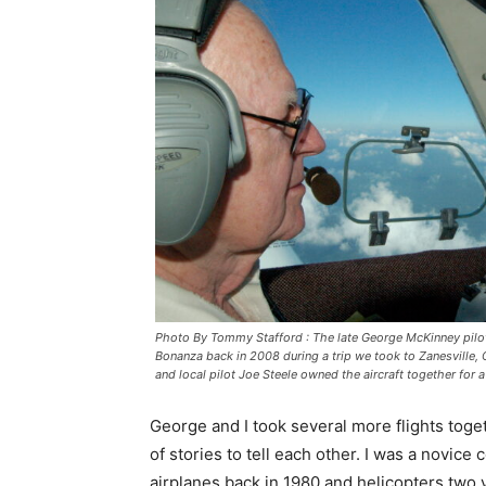
Photo By Tommy Stafford : The late George McKinney pilo
Bonanza back in 2008 during a trip we took to Zanesville, O
and local pilot Joe Steele owned the aircraft together for 
George and I took several more flights toge
of stories to tell each other. I was a novic
airplanes back in 1980 and helicopters two 