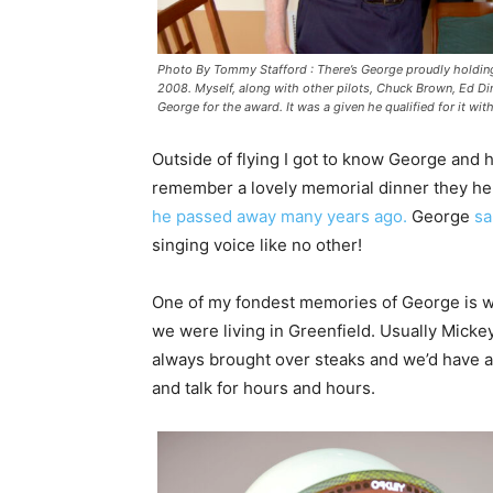
Photo By Tommy Stafford : There’s George proudly holding
2008. Myself, along with other pilots, Chuck Brown, Ed D
George for the award. It was a given he qualified for it wit
Outside of flying I got to know George and hi
remember a lovely memorial dinner they hel
he passed away many years ago.
George
sa
singing voice like no other!
One of my fondest memories of George is w
we were living in Greenfield. Usually Mickey
always brought over steaks and we’d have a n
and talk for hours and hours.