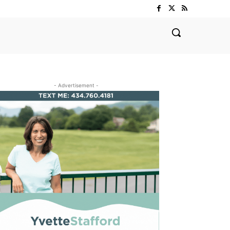
- Advertisement -