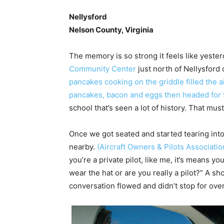
Nellysford
Nelson County, Virginia
The memory is so strong it feels like yester
Community Center
just north of Nellysford
pancakes cooking on the griddle filled the a
pancakes, bacon and eggs then headed for t
school that’s seen a lot of history. That mu
Once we got seated and started tearing into
nearby.
(Aircraft Owners & Pilots Associatio
you’re a private pilot, like me, it’s means y
wear the hat or are you really a pilot?” A sh
conversation flowed and didn’t stop for ove