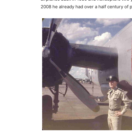
2008 he already had over a half century of p