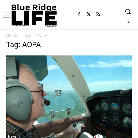
Home
Tags
AOPA
Tag: AOPA
News