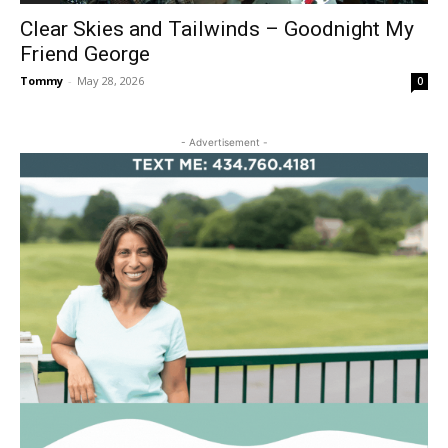
Clear Skies and Tailwinds – Goodnight My
Friend George
Tommy
-
May 28, 2026
0
- Advertisement -