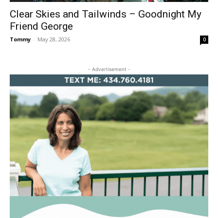
Clear Skies and Tailwinds – Goodnight My
Friend George
Tommy
-
May 28, 2026
0
- Advertisement -