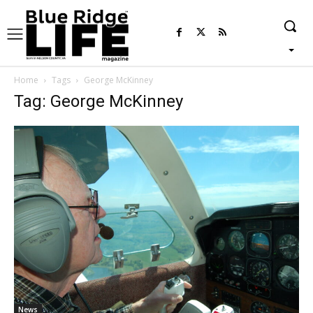
Home
Tags
George McKinney
Tag: George McKinney
News