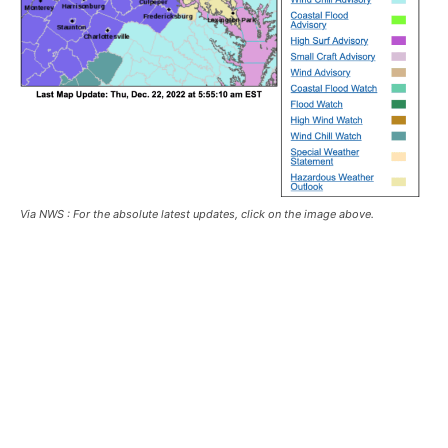
Via NWS : For the absolute latest updates, click on the image above.