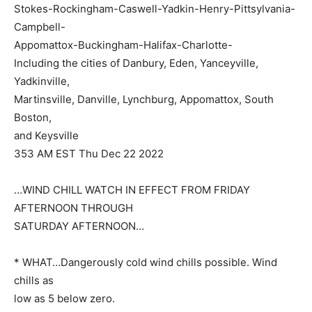
Stokes-Rockingham-Caswell-Yadkin-Henry-Pittsylvania-
Campbell-
Appomattox-Buckingham-Halifax-Charlotte-
Including the cities of Danbury, Eden, Yanceyville,
Yadkinville,
Martinsville, Danville, Lynchburg, Appomattox, South
Boston,
and Keysville
353 AM EST Thu Dec 22 2022
…WIND CHILL WATCH IN EFFECT FROM FRIDAY
AFTERNOON THROUGH
SATURDAY AFTERNOON…
* WHAT…Dangerously cold wind chills possible. Wind
chills as
low as 5 below zero.