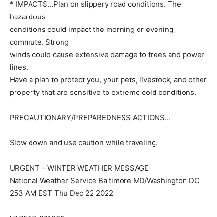
* IMPACTS…Plan on slippery road conditions. The
hazardous
conditions could impact the morning or evening
commute. Strong
winds could cause extensive damage to trees and power
lines.
Have a plan to protect you, your pets, livestock, and other
property that are sensitive to extreme cold conditions.
PRECAUTIONARY/PREPAREDNESS ACTIONS…
Slow down and use caution while traveling.
URGENT – WINTER WEATHER MESSAGE
National Weather Service Baltimore MD/Washington DC
253 AM EST Thu Dec 22 2022