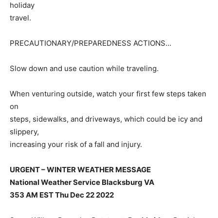
holiday
travel.
PRECAUTIONARY/PREPAREDNESS ACTIONS…
Slow down and use caution while traveling.
When venturing outside, watch your first few steps taken
on
steps, sidewalks, and driveways, which could be icy and
slippery,
increasing your risk of a fall and injury.
URGENT – WINTER WEATHER MESSAGE
National Weather Service Blacksburg VA
353 AM EST Thu Dec 22 2022