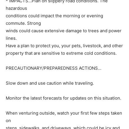
* IMPACTS…Plan on slippery road conditions. The
hazardous
conditions could impact the morning or evening
commute. Strong
winds could cause extensive damage to trees and power
lines.
Have a plan to protect you, your pets, livestock, and other
property that are sensitive to extreme cold conditions.
PRECAUTIONARY/PREPAREDNESS ACTIONS…
Slow down and use caution while traveling.
Monitor the latest forecasts for updates on this situation.
When venturing outside, watch your first few steps taken
on
steps, sidewalks, and driveways, which could be icy and