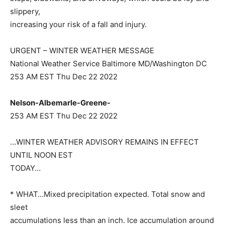
slippery,
increasing your risk of a fall and injury.
URGENT – WINTER WEATHER MESSAGE
National Weather Service Baltimore MD/Washington DC
253 AM EST Thu Dec 22 2022
Nelson-Albemarle-Greene-
253 AM EST Thu Dec 22 2022
…WINTER WEATHER ADVISORY REMAINS IN EFFECT
UNTIL NOON EST
TODAY…
* WHAT…Mixed precipitation expected. Total snow and
sleet
accumulations less than an inch. Ice accumulation around