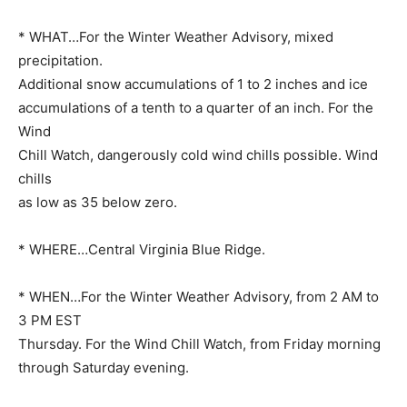
* WHAT…For the Winter Weather Advisory, mixed
precipitation.
Additional snow accumulations of 1 to 2 inches and ice
accumulations of a tenth to a quarter of an inch. For the
Wind
Chill Watch, dangerously cold wind chills possible. Wind
chills
as low as 35 below zero.
* WHERE…Central Virginia Blue Ridge.
* WHEN…For the Winter Weather Advisory, from 2 AM to
3 PM EST
Thursday. For the Wind Chill Watch, from Friday morning
through Saturday evening.