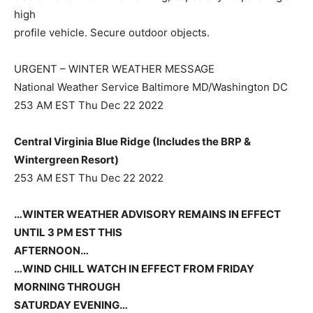
high
profile vehicle. Secure outdoor objects.
URGENT – WINTER WEATHER MESSAGE
National Weather Service Baltimore MD/Washington DC
253 AM EST Thu Dec 22 2022
Central Virginia Blue Ridge (Includes the BRP &
Wintergreen Resort)
253 AM EST Thu Dec 22 2022
…WINTER WEATHER ADVISORY REMAINS IN EFFECT
UNTIL 3 PM EST THIS
AFTERNOON…
…WIND CHILL WATCH IN EFFECT FROM FRIDAY
MORNING THROUGH
SATURDAY EVENING…