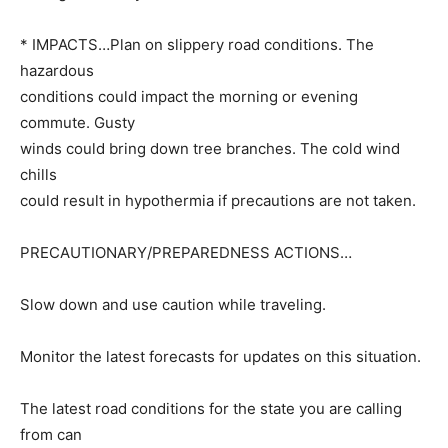
* IMPACTS…Plan on slippery road conditions. The
hazardous
conditions could impact the morning or evening
commute. Gusty
winds could bring down tree branches. The cold wind
chills
could result in hypothermia if precautions are not taken.
PRECAUTIONARY/PREPAREDNESS ACTIONS…
Slow down and use caution while traveling.
Monitor the latest forecasts for updates on this situation.
The latest road conditions for the state you are calling
from can