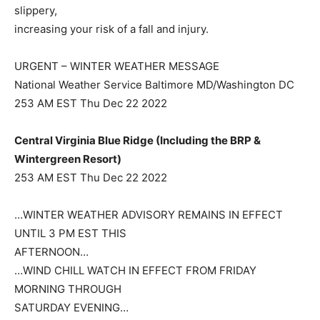
slippery,
increasing your risk of a fall and injury.
URGENT – WINTER WEATHER MESSAGE
National Weather Service Baltimore MD/Washington DC
253 AM EST Thu Dec 22 2022
Central Virginia Blue Ridge (Including the BRP &
Wintergreen Resort)
253 AM EST Thu Dec 22 2022
…WINTER WEATHER ADVISORY REMAINS IN EFFECT
UNTIL 3 PM EST THIS
AFTERNOON…
…WIND CHILL WATCH IN EFFECT FROM FRIDAY
MORNING THROUGH
SATURDAY EVENING…