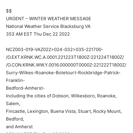
$$
URGENT – WINTER WEATHER MESSAGE
National Weather Service Blacksburg VA
353 AM EST Thu Dec 22 2022
NCZ003-019-VAZ022>024-032>035-221700-
/O.EXT.KRNK.WC.A.0001.221223T1800Z-221224T1800Z/
/O.CON.KRNK.WW.Y.0016.000000T0000Z-221222T1800Z/
Surry-Wilkes-Roanoke-Botetourt-Rockbridge-Patrick-
Franklin-
Bedford-Amherst-
Including the cities of Dobson, Wilkesboro, Roanoke,
Salem,
Fincastle, Lexington, Buena Vista, Stuart, Rocky Mount,
Bedford,
and Amherst