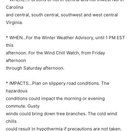
Carolina
and central, south central, southwest and west central
Virginia.
* WHEN…For the Winter Weather Advisory, until 1 PM EST
this
afternoon. For the Wind Chill Watch, from Friday
afternoon
through Saturday afternoon.
* IMPACTS…Plan on slippery road conditions. The
hazardous
conditions could impact the morning or evening
commute. Gusty
winds could bring down tree branches. The cold wind
chills
could result in hypothermia if precautions are not taken.