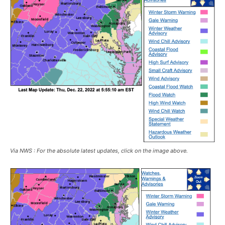
Via NWS : For the absolute latest updates, click on the image above.