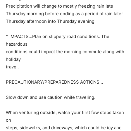
Precipitation will change to mostly freezing rain late
Thursday morning before ending as a period of rain later
Thursday afternoon into Thursday evening.
* IMPACTS…Plan on slippery road conditions. The
hazardous
conditions could impact the morning commute along with
holiday
travel.
PRECAUTIONARY/PREPAREDNESS ACTIONS…
Slow down and use caution while traveling.
When venturing outside, watch your first few steps taken
on
steps, sidewalks, and driveways, which could be icy and