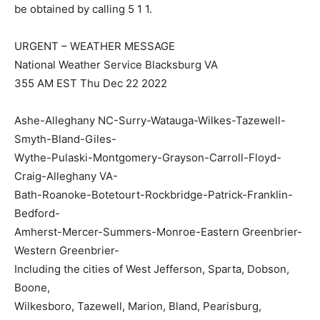
be obtained by calling 5 1 1.
URGENT – WEATHER MESSAGE
National Weather Service Blacksburg VA
355 AM EST Thu Dec 22 2022
Ashe-Alleghany NC-Surry-Watauga-Wilkes-Tazewell-
Smyth-Bland-Giles-
Wythe-Pulaski-Montgomery-Grayson-Carroll-Floyd-
Craig-Alleghany VA-
Bath-Roanoke-Botetourt-Rockbridge-Patrick-Franklin-
Bedford-
Amherst-Mercer-Summers-Monroe-Eastern Greenbrier-
Western Greenbrier-
Including the cities of West Jefferson, Sparta, Dobson,
Boone,
Wilkesboro, Tazewell, Marion, Bland, Pearisburg,