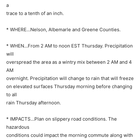
a
trace to a tenth of an inch.
* WHERE…Nelson, Albemarle and Greene Counties.
* WHEN…From 2 AM to noon EST Thursday. Precipitation
will
overspread the area as a wintry mix between 2 AM and 4
AM
overnight. Precipitation will change to rain that will freeze
on elevated surfaces Thursday morning before changing
to all
rain Thursday afternoon.
* IMPACTS…Plan on slippery road conditions. The
hazardous
conditions could impact the morning commute along with