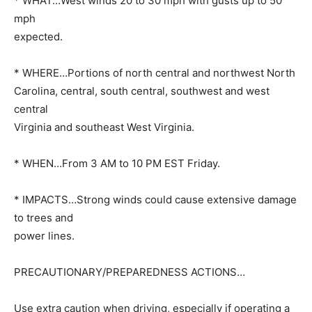
* WHAT…West winds 20 to 30 mph with gusts up to 50
mph
expected.
* WHERE…Portions of north central and northwest North
Carolina, central, south central, southwest and west
central
Virginia and southeast West Virginia.
* WHEN…From 3 AM to 10 PM EST Friday.
* IMPACTS…Strong winds could cause extensive damage
to trees and
power lines.
PRECAUTIONARY/PREPAREDNESS ACTIONS…
Use extra caution when driving, especially if operating a