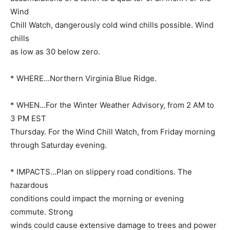
Wind
Chill Watch, dangerously cold wind chills possible. Wind
chills
as low as 30 below zero.
* WHERE…Northern Virginia Blue Ridge.
* WHEN…For the Winter Weather Advisory, from 2 AM to
3 PM EST
Thursday. For the Wind Chill Watch, from Friday morning
through Saturday evening.
* IMPACTS…Plan on slippery road conditions. The
hazardous
conditions could impact the morning or evening
commute. Strong
winds could cause extensive damage to trees and power