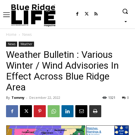
Home
News
News
Weather
Weather Bulletin : Various
Winter / Wind Advisories In
Effect Across Blue Ridge
Area
By
Tommy
-
December 22, 2022
1321
0