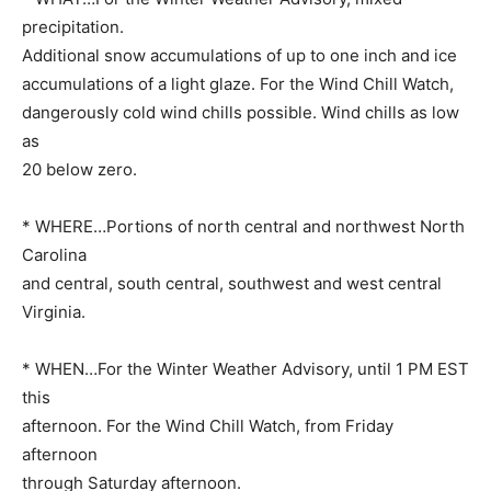
precipitation.
Additional snow accumulations of up to one inch and ice
accumulations of a light glaze. For the Wind Chill Watch,
dangerously cold wind chills possible. Wind chills as low
as
20 below zero.
* WHERE…Portions of north central and northwest North
Carolina
and central, south central, southwest and west central
Virginia.
* WHEN…For the Winter Weather Advisory, until 1 PM EST
this
afternoon. For the Wind Chill Watch, from Friday
afternoon
through Saturday afternoon.