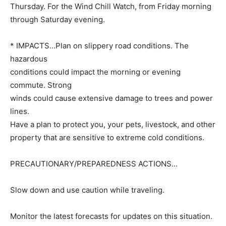
Thursday. For the Wind Chill Watch, from Friday morning
through Saturday evening.
* IMPACTS…Plan on slippery road conditions. The
hazardous
conditions could impact the morning or evening
commute. Strong
winds could cause extensive damage to trees and power
lines.
Have a plan to protect you, your pets, livestock, and other
property that are sensitive to extreme cold conditions.
PRECAUTIONARY/PREPAREDNESS ACTIONS…
Slow down and use caution while traveling.
Monitor the latest forecasts for updates on this situation.