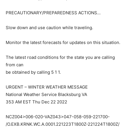
PRECAUTIONARY/PREPAREDNESS ACTIONS…
Slow down and use caution while traveling.
Monitor the latest forecasts for updates on this situation.
The latest road conditions for the state you are calling
from can
be obtained by calling 5 1 1.
URGENT – WINTER WEATHER MESSAGE
National Weather Service Blacksburg VA
353 AM EST Thu Dec 22 2022
NCZ004>006-020-VAZ043>047-058-059-221700-
/O.EXB.KRNK.WC.A.0001.221223T1800Z-221224T1800Z/