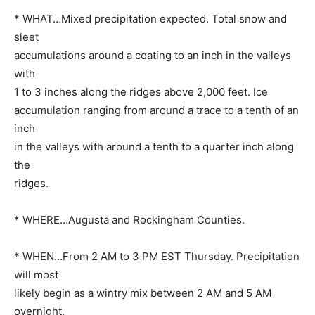
* WHAT…Mixed precipitation expected. Total snow and
sleet
accumulations around a coating to an inch in the valleys
with
1 to 3 inches along the ridges above 2,000 feet. Ice
accumulation ranging from around a trace to a tenth of an
inch
in the valleys with around a tenth to a quarter inch along
the
ridges.
* WHERE…Augusta and Rockingham Counties.
* WHEN…From 2 AM to 3 PM EST Thursday. Precipitation
will most
likely begin as a wintry mix between 2 AM and 5 AM
overnight.