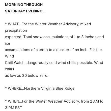
MORNING THROUGH
SATURDAY EVENING…
* WHAT…For the Winter Weather Advisory, mixed
precipitation
expected. Total snow accumulations of 1 to 3 inches and
ice
accumulations of a tenth to a quarter of an inch. For the
Wind
Chill Watch, dangerously cold wind chills possible. Wind
chills
as low as 30 below zero.
* WHERE…Northern Virginia Blue Ridge.
* WHEN…For the Winter Weather Advisory, from 2 AM to
3 PM EST