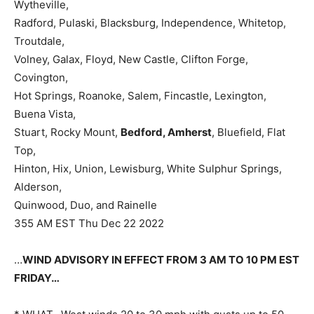
Wytheville,
Radford, Pulaski, Blacksburg, Independence, Whitetop,
Troutdale,
Volney, Galax, Floyd, New Castle, Clifton Forge,
Covington,
Hot Springs, Roanoke, Salem, Fincastle, Lexington,
Buena Vista,
Stuart, Rocky Mount,
Bedford, Amherst
, Bluefield, Flat
Top,
Hinton, Hix, Union, Lewisburg, White Sulphur Springs,
Alderson,
Quinwood, Duo, and Rainelle
355 AM EST Thu Dec 22 2022
…
WIND ADVISORY IN EFFECT FROM 3 AM TO 10 PM EST
FRIDAY…