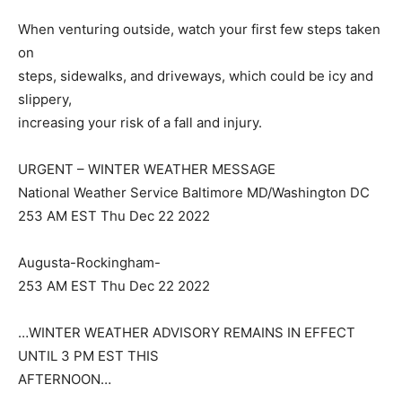
When venturing outside, watch your first few steps taken
on
steps, sidewalks, and driveways, which could be icy and
slippery,
increasing your risk of a fall and injury.
URGENT – WINTER WEATHER MESSAGE
National Weather Service Baltimore MD/Washington DC
253 AM EST Thu Dec 22 2022
Augusta-Rockingham-
253 AM EST Thu Dec 22 2022
…WINTER WEATHER ADVISORY REMAINS IN EFFECT
UNTIL 3 PM EST THIS
AFTERNOON…