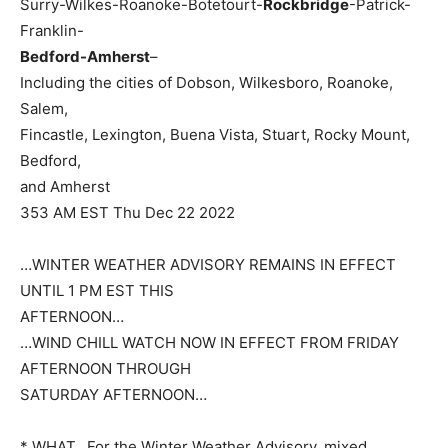
Surry-Wilkes-Roanoke-Botetourt-
Rockbridge
-Patrick-
Franklin-
Bedford-Amherst
–
Including the cities of Dobson, Wilkesboro, Roanoke,
Salem,
Fincastle, Lexington, Buena Vista, Stuart, Rocky Mount,
Bedford,
and Amherst
353 AM EST Thu Dec 22 2022
…WINTER WEATHER ADVISORY REMAINS IN EFFECT
UNTIL 1 PM EST THIS
AFTERNOON…
…WIND CHILL WATCH NOW IN EFFECT FROM FRIDAY
AFTERNOON THROUGH
SATURDAY AFTERNOON…
* WHAT…For the Winter Weather Advisory, mixed