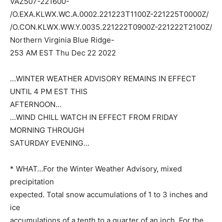
VAZ507-221600-
/O.EXA.KLWX.WC.A.0002.221223T1100Z-221225T0000Z/
/O.CON.KLWX.WW.Y.0035.221222T0900Z-221222T2100Z/
Northern Virginia Blue Ridge-
253 AM EST Thu Dec 22 2022
…WINTER WEATHER ADVISORY REMAINS IN EFFECT
UNTIL 4 PM EST THIS
AFTERNOON…
…WIND CHILL WATCH IN EFFECT FROM FRIDAY
MORNING THROUGH
SATURDAY EVENING…
* WHAT…For the Winter Weather Advisory, mixed
precipitation
expected. Total snow accumulations of 1 to 3 inches and
ice
accumulations of a tenth to a quarter of an inch. For the