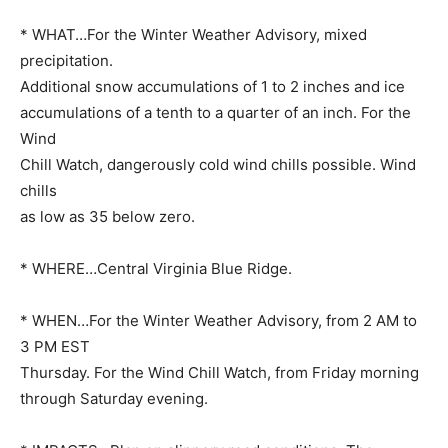
* WHAT…For the Winter Weather Advisory, mixed
precipitation.
Additional snow accumulations of 1 to 2 inches and ice
accumulations of a tenth to a quarter of an inch. For the
Wind
Chill Watch, dangerously cold wind chills possible. Wind
chills
as low as 35 below zero.
* WHERE…Central Virginia Blue Ridge.
* WHEN…For the Winter Weather Advisory, from 2 AM to
3 PM EST
Thursday. For the Wind Chill Watch, from Friday morning
through Saturday evening.