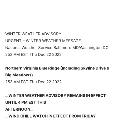
WINTER WEATHER ADVISORY
URGENT – WINTER WEATHER MESSAGE
National Weather Service Baltimore MD/Washington DC
253 AM EST Thu Dec 22 2022
Northern Virginia Blue Ridge (Including Skyline Drive &
Big Meadows)
253 AM EST Thu Dec 22 2022
…WINTER WEATHER ADVISORY REMAINS IN EFFECT
UNTIL 4 PM EST THIS
AFTERNOON…
…WIND CHILL WATCH IN EFFECT FROM FRIDAY