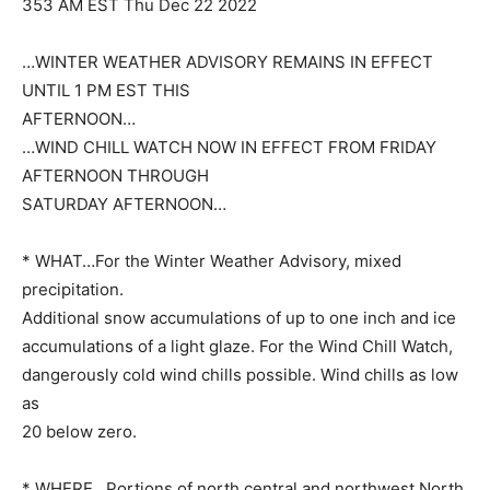
353 AM EST Thu Dec 22 2022
…WINTER WEATHER ADVISORY REMAINS IN EFFECT
UNTIL 1 PM EST THIS
AFTERNOON…
…WIND CHILL WATCH NOW IN EFFECT FROM FRIDAY
AFTERNOON THROUGH
SATURDAY AFTERNOON…
* WHAT…For the Winter Weather Advisory, mixed
precipitation.
Additional snow accumulations of up to one inch and ice
accumulations of a light glaze. For the Wind Chill Watch,
dangerously cold wind chills possible. Wind chills as low
as
20 below zero.
* WHERE…Portions of north central and northwest North