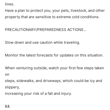
lines.
Have a plan to protect you, your pets, livestock, and other
property that are sensitive to extreme cold conditions.
PRECAUTIONARY/PREPAREDNESS ACTIONS…
Slow down and use caution while traveling.
Monitor the latest forecasts for updates on this situation.
When venturing outside, watch your first few steps taken
on
steps, sidewalks, and driveways, which could be icy and
slippery,
increasing your risk of a fall and injury.
&&