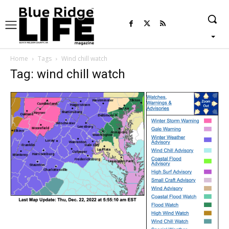
Home
Tags
Wind chill watch
Tag: wind chill watch