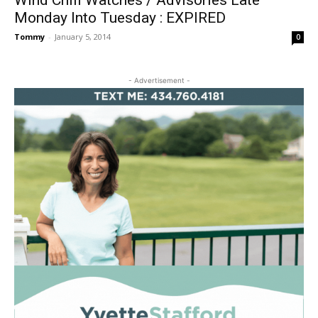
Wind Chill Watches / Advisories Late
Monday Into Tuesday : EXPIRED
Tommy
-
January 5, 2014
0
- Advertisement -