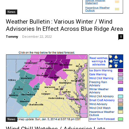
News
Weather Bulletin : Various Winter / Wind
Advisories In Effect Across Blue Ridge Area
Tommy
-
December 22, 2022
0
News