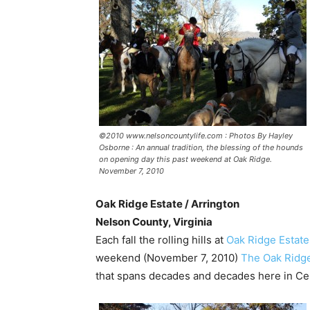
©2010 www.nelsoncountylife.com : Photos By Hayley
Osborne : An annual tradition, the blessing of the hounds
on opening day this past weekend at Oak Ridge.
November 7, 2010
Oak Ridge Estate / Arrington
Nelson County, Virginia
Each fall the rolling hills at
Oak Ridge Estate
weekend (November 7, 2010)
The Oak Ridg
that spans decades and decades here in Cent