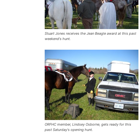
Stuart Jones receives the Jean Beagle award at this past
weekend's hunt.
ORFHC member, Lindsey Osborne, gets ready for this
past Saturday's opening hunt.