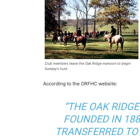
Club members leave the Oak Ridge mansion to begin
Sunday's hunt.
According to the ORFHC website:
“THE OAK RIDG
FOUNDED IN 18
TRANSFERRED TO 