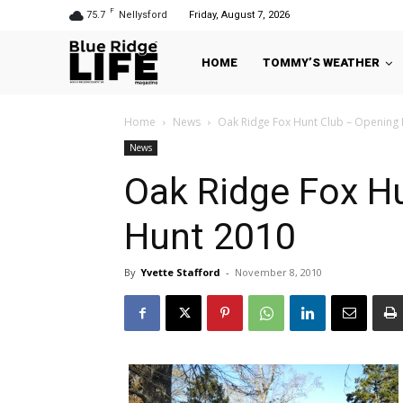
F
75.7
Nellysford
Friday, August 7, 2026
HOME
TOMMY’S WEATHER
Home
News
Oak Ridge Fox Hunt Club – Opening
News
Oak Ridge Fox H
Hunt 2010
By
Yvette Stafford
-
November 8, 2010