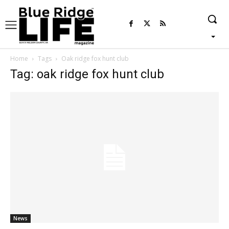
Home
Tags
Oak ridge fox hunt club
Tag: oak ridge fox hunt club
News