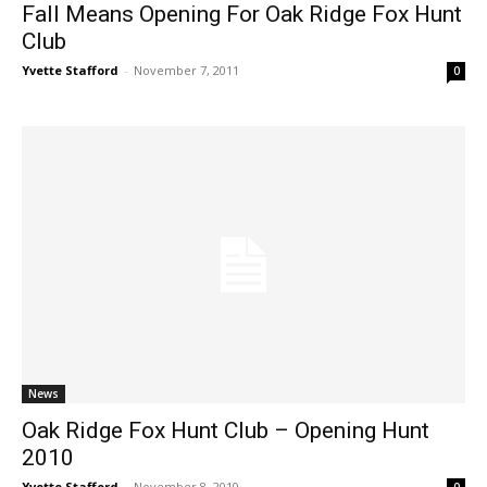
Fall Means Opening For Oak Ridge Fox Hunt
Club
Yvette Stafford
-
November 7, 2011
0
News
Oak Ridge Fox Hunt Club – Opening Hunt
2010
Yvette Stafford
-
November 8, 2010