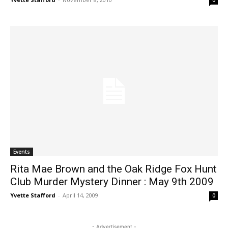
0
Events
Rita Mae Brown and the Oak Ridge Fox Hunt
Club Murder Mystery Dinner : May 9th 2009
Yvette Stafford
-
April 14, 2009
0
- Advertisement -