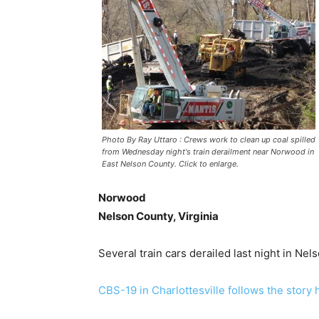
Photo By Ray Uttaro : Crews work to clean up coal spilled
from Wednesday night's train derailment near Norwood in
East Nelson County. Click to enlarge.
Norwood
Nelson County, Virginia
Several train cars derailed last night in N
CBS-19 in Charlottesville follows the story 