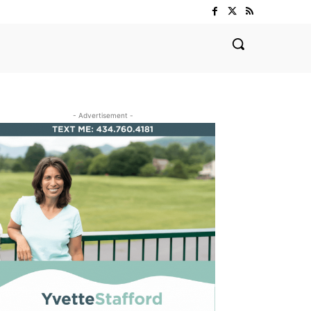
- Advertisement -