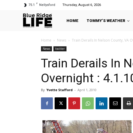
F
75.1
Nellysford
Thursday, August 6, 2026
HOME
TOMMY’S WEATHER
Home
News
Train Derails In Nelson County, VA Ov
News
twitter
Train Derails In 
Overnight : 4.1.1
By
Yvette Stafford
-
April 1, 2010