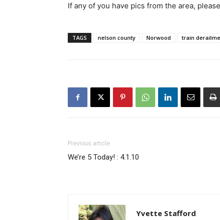
If any of you have pics from the area, pleas
TAGS
nelson county
Norwood
train derailm
Previous article
We’re 5 Today! : 4.1.10
Yvette Stafford