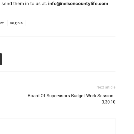
e send them in to us at:
info@nelsoncountylife.com
ent
virginia
Next article
Board Of Supervisors Budget Work Session :
3.30.10