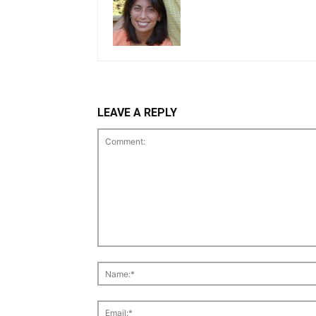
LEAVE A REPLY