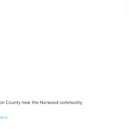
elson County near the Norwood community.
here.