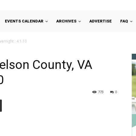
EVENTS CALENDAR
ARCHIVES
ADVERTISE
FAQ
ernight : 4.1.10
Nelson County, VA
0
773
0