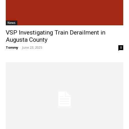
News
VSP Investigating Train Derailment in
Augusta County
Tommy
-
June 23, 2025
0