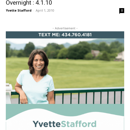
Overnight : 4.1.10
Yvette Stafford
-
April 1, 2010
0
- Advertisement -