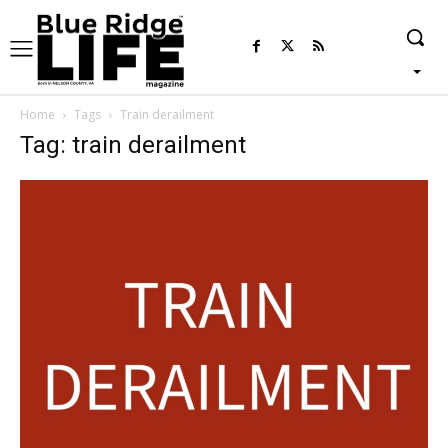
Home
Tags
Train derailment
Tag: train derailment