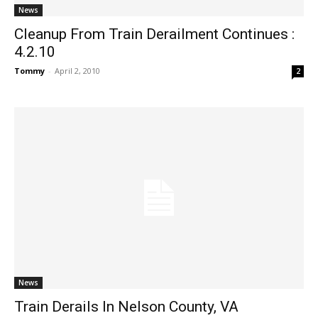
News
Cleanup From Train Derailment Continues :
4.2.10
Tommy
-
April 2, 2010
2
News
Train Derails In Nelson County, VA