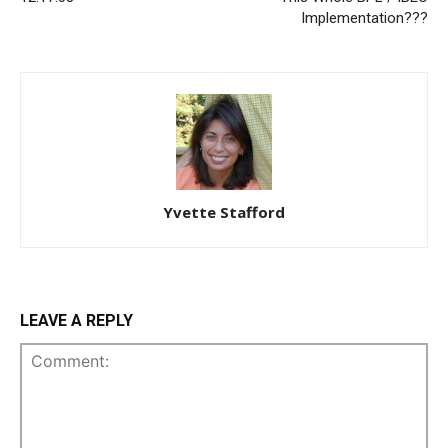
Implementation???
Yvette Stafford
LEAVE A REPLY