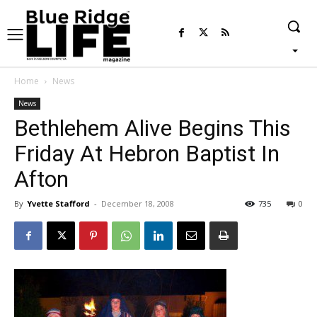
Home
News
News
Bethlehem Alive Begins This
Friday At Hebron Baptist In
Afton
By
Yvette Stafford
-
December 18, 2008
735
0