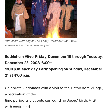
Bethlehem Alive begins This Friday December 19th 2008.
Above a scene from a previous year.
Bethlehem Alive, Friday, December 19 through Tuesday,
December 23, 2008, 6:00 –
9:00 p.m. each day. Early opening on Sunday, December
21 at 4:00 p.m.
Celebrate Christmas with a visit to the Bethlehem Village,
a recreation of the
time period and events surrounding Jesus’ birth. Visit
with costumed