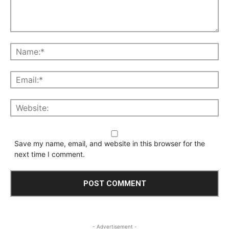
Save my name, email, and website in this browser for the
next time I comment.
- Advertisement -