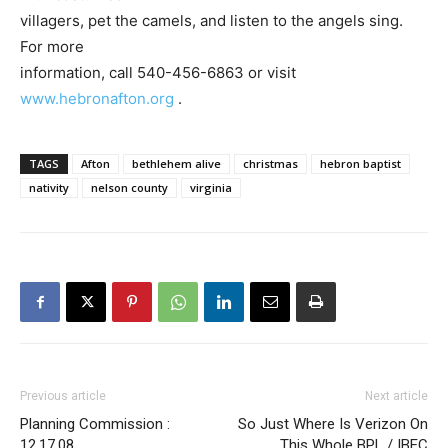
villagers, pet the camels, and listen to the angels sing.
For more
information, call 540-456-6863 or visit
www.hebronafton.org
.
TAGS
Afton
bethlehem alive
christmas
hebron baptist
nativity
nelson county
virginia
Previous article
Next article
Planning Commission :
So Just Where Is Verizon On
12.17.08
This Whole BPL / IBEC