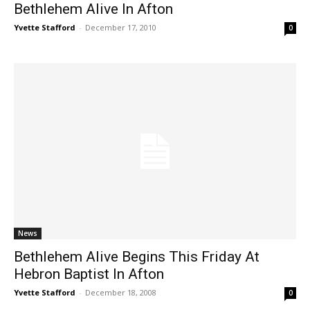
Bethlehem Alive In Afton
Yvette Stafford
-
December 17, 2010
0
News
Bethlehem Alive Begins This Friday At
Hebron Baptist In Afton
Yvette Stafford
-
December 18, 2008
0