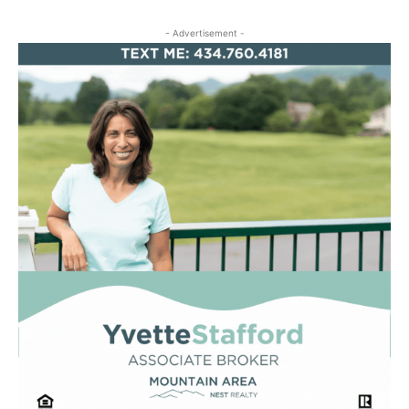
- Advertisement -