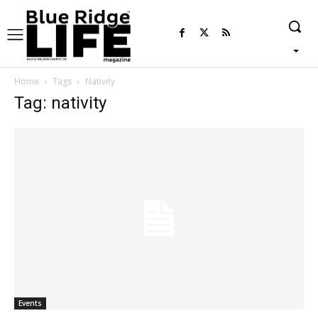
Home
Tags
Nativity
Tag: nativity
Events