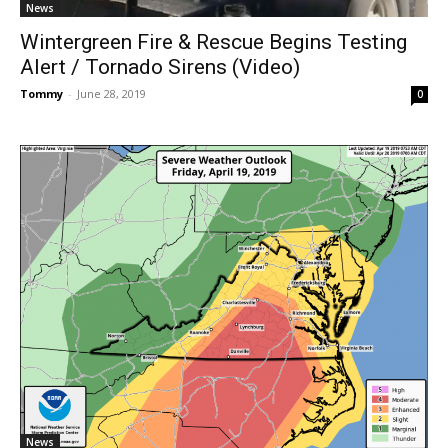
News
Wintergreen Fire & Rescue Begins Testing
Alert / Tornado Sirens (Video)
Tommy
-
June 28, 2019
0
News