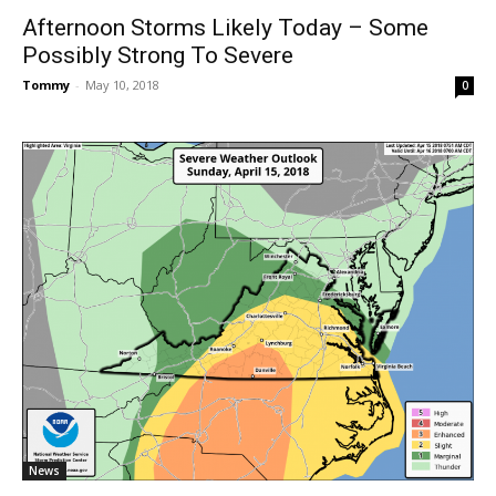
Afternoon Storms Likely Today – Some
Possibly Strong To Severe
Tommy
-
May 10, 2018
0
News