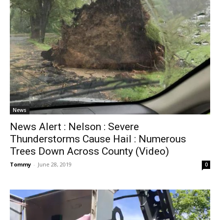
News
News Alert : Nelson : Severe
Thunderstorms Cause Hail : Numerous
Trees Down Across County (Video)
Tommy
-
June 28, 2019
0