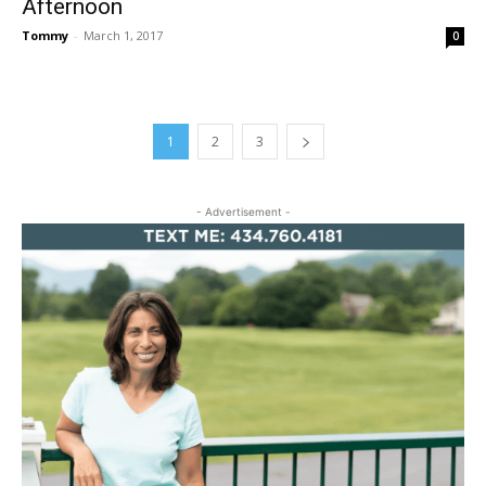
Afternoon
Tommy
-
March 1, 2017
0
1
2
3
- Advertisement -