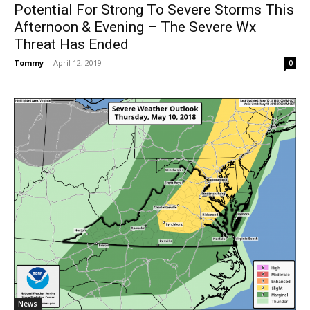
Potential For Strong To Severe Storms This
Afternoon & Evening – The Severe Wx
Threat Has Ended
Tommy
-
April 12, 2019
0
News