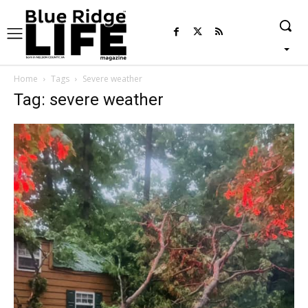
Home
Tags
Severe weather
Tag: severe weather