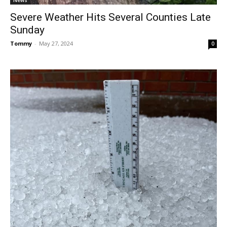
News
Severe Weather Hits Several Counties Late
Sunday
Tommy
-
May 27, 2024
0