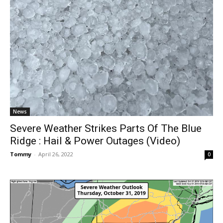
News
Severe Weather Strikes Parts Of The Blue
Ridge : Hail & Power Outages (Video)
Tommy
-
April 26, 2022
0