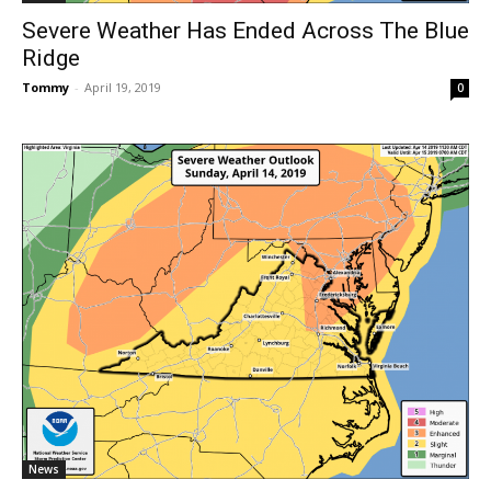
Severe Weather Has Ended Across The Blue
Ridge
Tommy
-
April 19, 2019
0
News