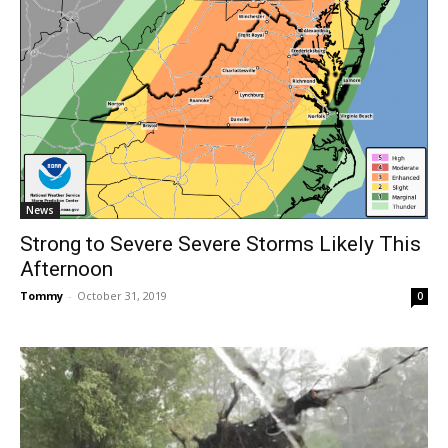
News
Strong to Severe Severe Storms Likely This
Afternoon
Tommy
-
October 31, 2019
0