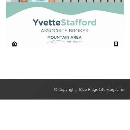
© Copyright - Blue Ridge Life Magazine