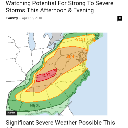
Watching Potential For Strong To Severe
Storms This Afternoon & Evening
Tommy
-
April 15, 2018
0
News
Significant Severe Weather Possible This