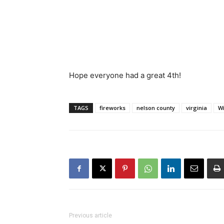
Hope everyone had a great 4th!
TAGS
fireworks
nelson county
virginia
W
Previous article