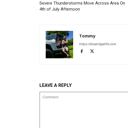
Severe Thunderstorms Move Across Area On
4th of July Afternoon
Tommy
https://blueridgelife.com
LEAVE A REPLY