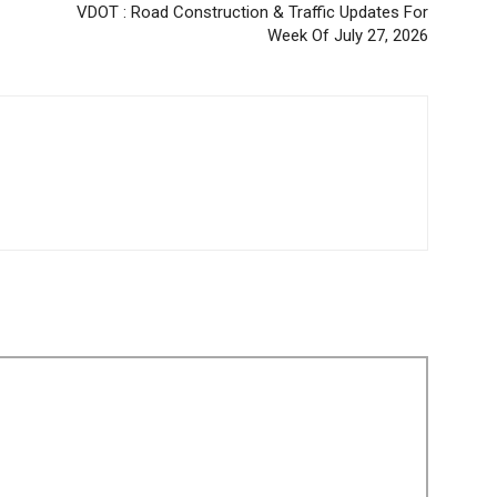
VDOT : Road Construction & Traffic Updates For
Week Of July 27, 2026