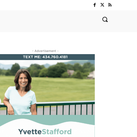
- Advertisement -