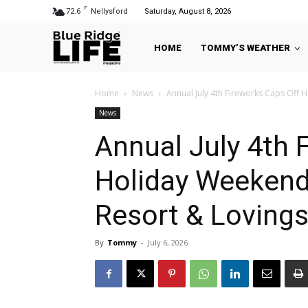
F
72.6
Nellysford
Saturday, August 8, 2026
HOME
TOMMY’S WEATHER
Home
News
Annual July 4th Fireworks Caps Off 
News
Annual July 4th 
Holiday Weekend
Resort & Loving
By
Tommy
-
July 6, 2026