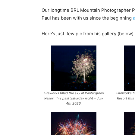
Our longtime BRL Mountain Photographer Pau
Paul has been with us since the beginning
Here’s just. few pic from his gallery (below)
Fireworks filled the sky at Wintergreen
Fireworks fi
Resort this past Saturday night – July
Resort this
4th 2026.