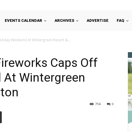
EVENTS CALENDAR
ARCHIVES
ADVERTISE
FAQ
Holiday Weekend At Wintergreen Resort &...
Fireworks Caps Off
 At Wintergreen
ston
714
0