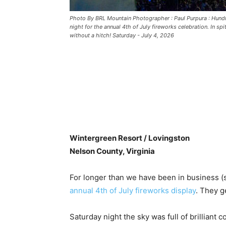
Photo By BRL Mountain Photographer : Paul Purpura : Hund
night for the annual 4th of July fireworks celebration. In sp
without a hitch! Saturday - July 4, 2026
Wintergreen Resort / Lovingston
Nelson County, Virginia
For longer than we have been in business 
annual 4th of July fireworks display
. They g
Saturday night the sky was full of brilliant 