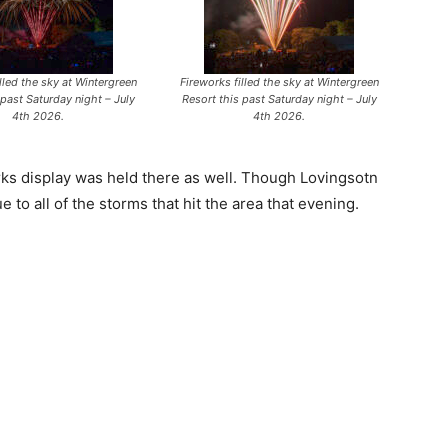
lled the sky at Wintergreen
Fireworks filled the sky at Wintergreen
 past Saturday night – July
Resort this past Saturday night – July
4th 2026.
4th 2026.
rks display was held there as well. Though Lovingsotn
 to all of the storms that hit the area that evening.