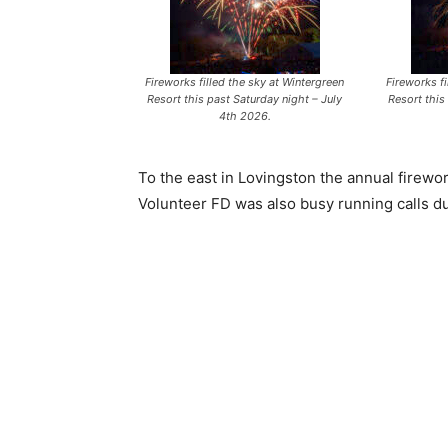
Fireworks filled the sky at Wintergreen
Fireworks fi
Resort this past Saturday night – July
Resort this
4th 2026.
To the east in Lovingston the annual firewo
Volunteer FD was also busy running calls due