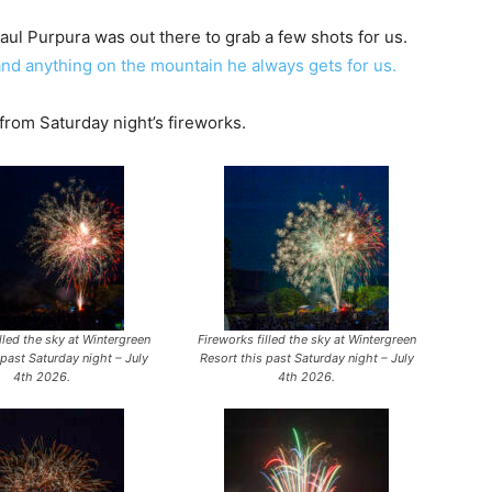
l Purpura was out there to grab a few shots for us.
and anything on the mountain he always gets for us.
 from Saturday night’s fireworks.
lled the sky at Wintergreen
Fireworks filled the sky at Wintergreen
 past Saturday night – July
Resort this past Saturday night – July
4th 2026.
4th 2026.