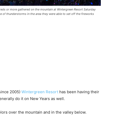
reds or more gathered on the mountain at Wintergreen Resort Saturday
ite of thunderstorms in the area they were able to set off the fireworks
(since 2005)
Wintergreen Resort
has been having their
enerally do it on New Years as well.
colors over the mountain and in the valley below.