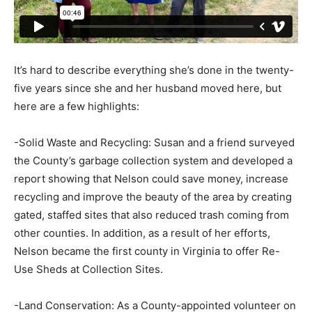
It’s hard to describe everything she’s done in the twenty-
five years since she and her husband moved here, but
here are a few highlights:
-Solid Waste and Recycling: Susan and a friend surveyed
the County’s garbage collection system and developed a
report showing that Nelson could save money, increase
recycling and improve the beauty of the area by creating
gated, staffed sites that also reduced trash coming from
other counties. In addition, as a result of her efforts,
Nelson became the first county in Virginia to offer Re-
Use Sheds at Collection Sites.
-Land Conservation: As a County-appointed volunteer on