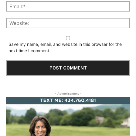
Save my name, email, and website in this browser for the
next time I comment.
- Advertisement -