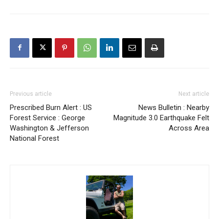
Previous article
Next article
Prescribed Burn Alert : US
News Bulletin : Nearby
Forest Service : George
Magnitude 3.0 Earthquake Felt
Washington & Jefferson
Across Area
National Forest