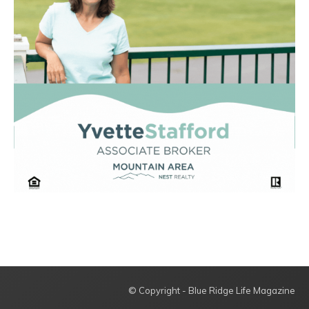
© Copyright - Blue Ridge Life Magazine