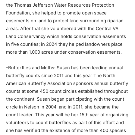
the Thomas Jefferson Water Resources Protection
Foundation, she helped to promote open space
easements on land to protect land surrounding riparian
areas. After that she volunteered with the Central VA
Land Conservancy which holds conservation easements
in five counties; in 2024 they helped landowners place
more than 1,000 acres under conservation easements.
-Butterflies and Moths: Susan has been leading annual
butterfly counts since 2011 and this year The North
American Butterfly Association sponsors annual butterfly
counts at some 450 count circles established throughout
the continent. Susan began participating with the count
circle in Nelson in 2004, and in 2011, she became the
count leader. This year will be her 15th year of organizing
volunteers to count butterflies as part of this effort and
she has verified the existence of more than 400 species