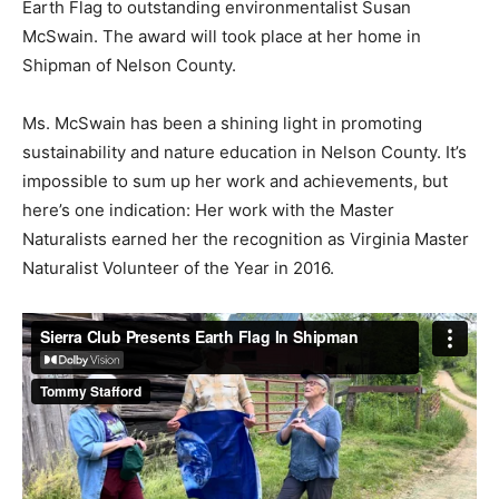
Earth Flag to outstanding environmentalist Susan
McSwain. The award will took place at her home in
Shipman of Nelson County.
Ms. McSwain has been a shining light in promoting
sustainability and nature education in Nelson County. It’s
impossible to sum up her work and achievements, but
here’s one indication: Her work with the Master
Naturalists earned her the recognition as Virginia Master
Naturalist Volunteer of the Year in 2016.