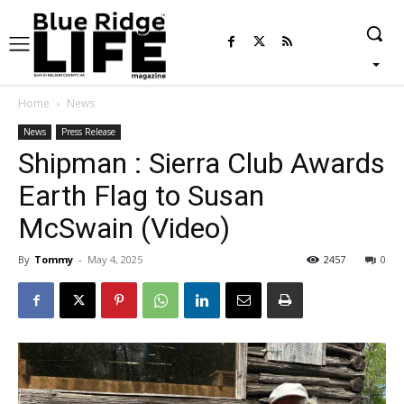
Home
News
News
Press Release
Shipman : Sierra Club Awards
Earth Flag to Susan
McSwain (Video)
By
Tommy
-
May 4, 2025
2457
0