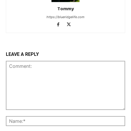
Tommy
https://blueridgelife.com
LEAVE A REPLY