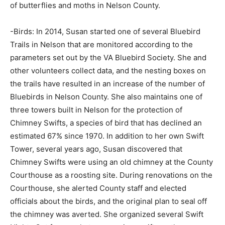
of butterflies and moths in Nelson County.
-Birds: In 2014, Susan started one of several Bluebird
Trails in Nelson that are monitored according to the
parameters set out by the VA Bluebird Society. She and
other volunteers collect data, and the nesting boxes on
the trails have resulted in an increase of the number of
Bluebirds in Nelson County. She also maintains one of
three towers built in Nelson for the protection of
Chimney Swifts, a species of bird that has declined an
estimated 67% since 1970. In addition to her own Swift
Tower, several years ago, Susan discovered that
Chimney Swifts were using an old chimney at the County
Courthouse as a roosting site. During renovations on the
Courthouse, she alerted County staff and elected
officials about the birds, and the original plan to seal off
the chimney was averted. She organized several Swift