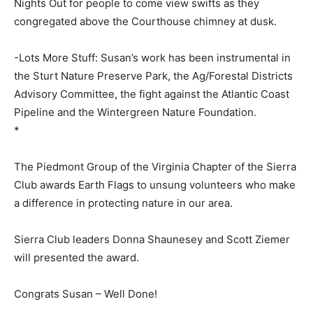
Nights Out for people to come view swifts as they
congregated above the Courthouse chimney at dusk.
-Lots More Stuff: Susan’s work has been instrumental in
the Sturt Nature Preserve Park, the Ag/Forestal Districts
Advisory Committee, the fight against the Atlantic Coast
Pipeline and the Wintergreen Nature Foundation.
*
The Piedmont Group of the Virginia Chapter of the Sierra
Club awards Earth Flags to unsung volunteers who make
a difference in protecting nature in our area.
Sierra Club leaders Donna Shaunesey and Scott Ziemer
will presented the award.
Congrats Susan – Well Done!