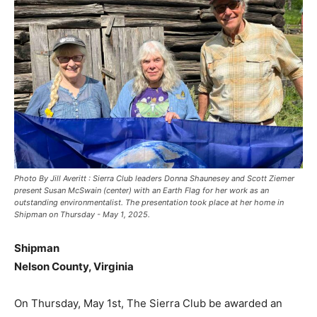
Photo By Jill Averitt : Sierra Club leaders Donna Shaunesey and Scott Ziemer
present Susan McSwain (center) with an Earth Flag for her work as an
outstanding environmentalist. The presentation took place at her home in
Shipman on Thursday - May 1, 2025.
Shipman
Nelson County, Virginia
On Thursday, May 1st, The Sierra Club be awarded an