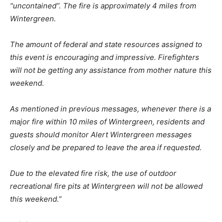
“uncontained”. The fire is approximately 4 miles from
Wintergreen.
The amount of federal and state resources assigned to
this event is encouraging and impressive. Firefighters
will not be getting any assistance from mother nature this
weekend.
As mentioned in previous messages, whenever there is a
major fire within 10 miles of Wintergreen, residents and
guests should monitor Alert Wintergreen messages
closely and be prepared to leave the area if requested.
Due to the elevated fire risk, the use of outdoor
recreational fire pits at Wintergreen will not be allowed
this weekend.
”