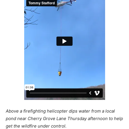
Above a firefighting helicopter dips water from a local
pond near Cherry Grove Lane Thursday afternoon to help
get the wildfire under control.