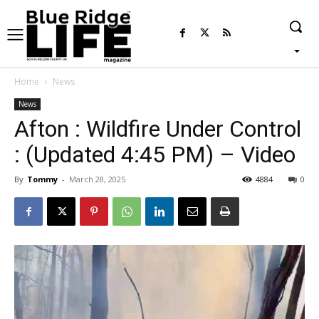
Home
News
News
Afton : Wildfire Under Control
: (Updated 4:45 PM) – Video
By
Tommy
-
March 28, 2025
4884
0