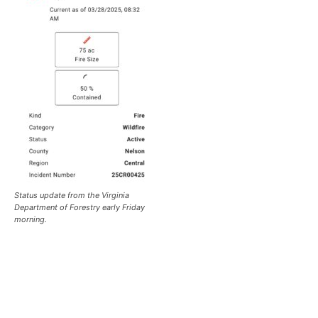
Status update from the Virginia
Department of Forestry early Friday
morning.