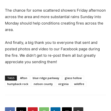
The chance for some scattered showers Friday afternoon
across the area and more substantial rains Sunday into
Monday should help conditions creating fires across the
area.
And finally, a big thank you to everyone that sent and
posted photos and video to our Facebook page during
the fire. We didn’t get to re-post them all but greatly
appreciate you sending them!
TAGS
Afton
blue ridge parkway
glass hollow
humpback rock
nelson county
virginia
wildfire