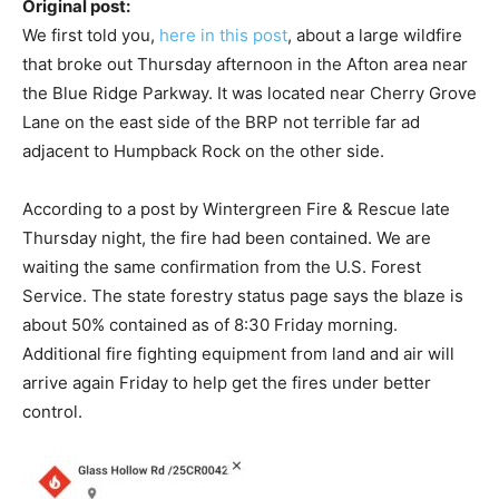
Original post:
We first told you,
here in this post
, about a large wildfire
that broke out Thursday afternoon in the Afton area near
the Blue Ridge Parkway. It was located near Cherry Grove
Lane on the east side of the BRP not terrible far ad
adjacent to Humpback Rock on the other side.
According to a post by Wintergreen Fire & Rescue late
Thursday night, the fire had been contained. We are
waiting the same confirmation from the U.S. Forest
Service. The state forestry status page says the blaze is
about 50% contained as of 8:30 Friday morning.
Additional fire fighting equipment from land and air will
arrive again Friday to help get the fires under better
control.