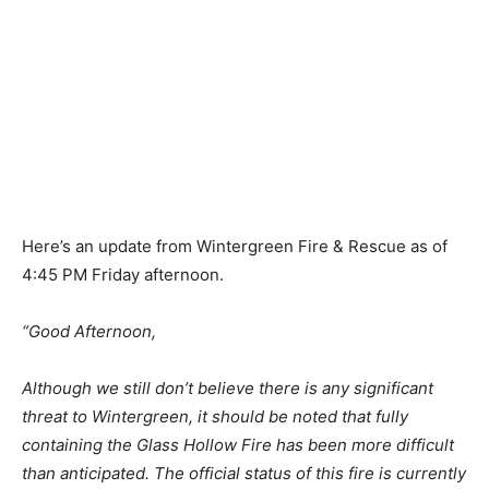
Here’s an update from Wintergreen Fire & Rescue as of
4:45 PM Friday afternoon.
“Good Afternoon,
Although we still don’t believe there is any significant
threat to Wintergreen, it should be noted that fully
containing the Glass Hollow Fire has been more difficult
than anticipated. The official status of this fire is currently