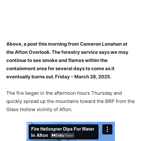
Above, a post this morning from Cameron Lenahan at
the Afton Overlook. The forestry service says we may
continue to see smoke and flames within the
containment area for several days to come as it
eventually burns out. Friday – March 28, 2025.
The fire began in the afternoon hours Thursday and
quickly spread up the mountains toward the BRP from the
Glass Hollow vicinity of Afton.