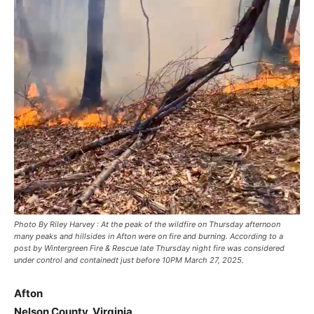
Photo By Riley Harvey : At the peak of the wildfire on Thursday afternoon
many peaks and hillsides in Afton were on fire and burning. According to a
post by Wintergreen Fire & Rescue late Thursday night fire was considered
under control and containedt just before 10PM March 27, 2025.
Afton
Nelson County, Virginia