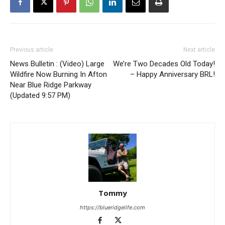
Previous article
Next article
News Bulletin : (Video) Large
We’re Two Decades Old Today!
Wildfire Now Burning In Afton
– Happy Anniversary BRL!
Near Blue Ridge Parkway
(Updated 9:57 PM)
Tommy
https://blueridgelife.com