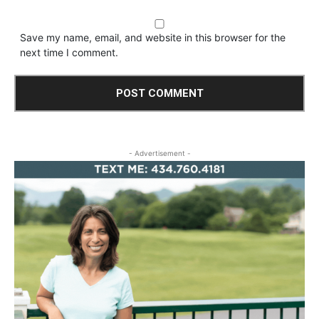
Save my name, email, and website in this browser for the
next time I comment.
- Advertisement -