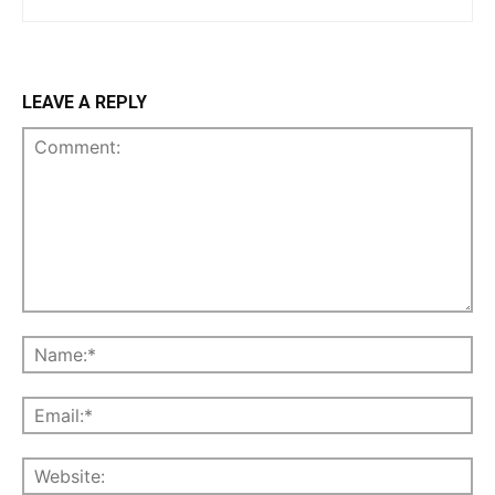
LEAVE A REPLY