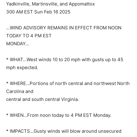
Yadkinville, Martinsville, and Appomattox
300 AM EST Sun Feb 16 2025
…WIND ADVISORY REMAINS IN EFFECT FROM NOON
TODAY TO 4 PM EST
MONDAY…
* WHAT…West winds 10 to 20 mph with gusts up to 45
mph expected.
* WHERE…Portions of north central and northwest North
Carolina and
central and south central Virginia.
* WHEN…From noon today to 4 PM EST Monday.
* IMPACTS…Gusty winds will blow around unsecured