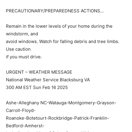
PRECAUTIONARY/PREPAREDNESS ACTIONS…
Remain in the lower levels of your home during the
windstorm, and
avoid windows. Watch for falling debris and tree limbs.
Use caution
if you must drive.
URGENT – WEATHER MESSAGE
National Weather Service Blacksburg VA
300 AM EST Sun Feb 16 2025
Ashe-Alleghany NC-Watauga-Montgomery-Grayson-
Carroll-Floyd-
Roanoke-Botetourt-Rockbridge-Patrick-Franklin-
Bedford-Amherst-