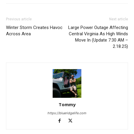
Previous article
Next article
Winter Storm Creates Havoc
Large Power Outage Affecting
Across Area
Central Virginia As High Winds
Move In (Update 7:30 AM –
2.18.25)
Tommy
https://blueridgelife.com