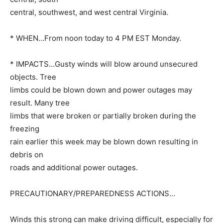
central, southwest, and west central Virginia.
* WHEN…From noon today to 4 PM EST Monday.
* IMPACTS…Gusty winds will blow around unsecured
objects. Tree
limbs could be blown down and power outages may
result. Many tree
limbs that were broken or partially broken during the
freezing
rain earlier this week may be blown down resulting in
debris on
roads and additional power outages.
PRECAUTIONARY/PREPAREDNESS ACTIONS…
Winds this strong can make driving difficult, especially for