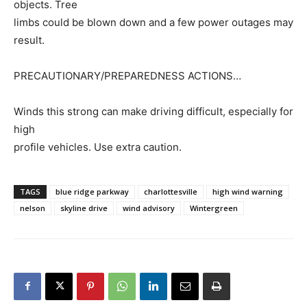
objects. Tree
limbs could be blown down and a few power outages may
result.
PRECAUTIONARY/PREPAREDNESS ACTIONS…
Winds this strong can make driving difficult, especially for
high
profile vehicles. Use extra caution.
TAGS
blue ridge parkway
charlottesville
high wind warning
nelson
skyline drive
wind advisory
Wintergreen