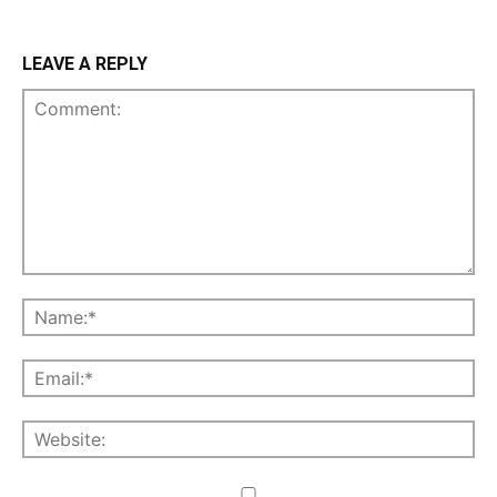
LEAVE A REPLY