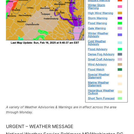
A variety of Weather Advisories & Warnings are in effect across the area
through Monday.
URGENT – WEATHER MESSAGE