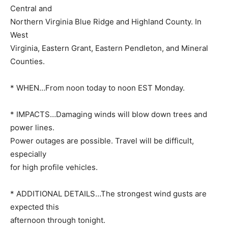
Central and
Northern Virginia Blue Ridge and Highland County. In
West
Virginia, Eastern Grant, Eastern Pendleton, and Mineral
Counties.
* WHEN…From noon today to noon EST Monday.
* IMPACTS…Damaging winds will blow down trees and
power lines.
Power outages are possible. Travel will be difficult,
especially
for high profile vehicles.
* ADDITIONAL DETAILS…The strongest wind gusts are
expected this
afternoon through tonight.