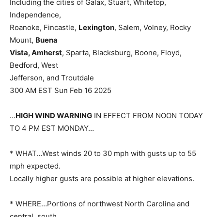
Including the cities of Galax, Stuart, Whitetop,
Independence,
Roanoke, Fincastle,
Lexington
, Salem, Volney, Rocky
Mount,
Buena
Vista, Amherst
, Sparta, Blacksburg, Boone, Floyd,
Bedford, West
Jefferson, and Troutdale
300 AM EST Sun Feb 16 2025
…
HIGH WIND WARNING
IN EFFECT FROM NOON TODAY
TO 4 PM EST MONDAY…
* WHAT…West winds 20 to 30 mph with gusts up to 55
mph expected.
Locally higher gusts are possible at higher elevations.
* WHERE…Portions of northwest North Carolina and
central, south