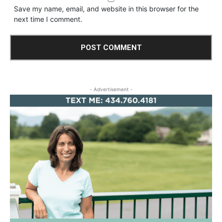
Save my name, email, and website in this browser for the
next time I comment.
- Advertisement -