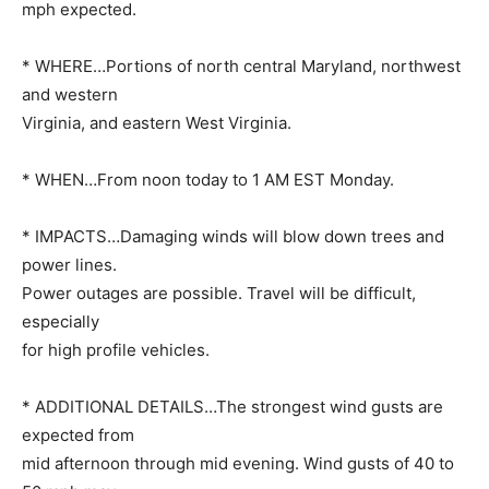
mph expected.
* WHERE…Portions of north central Maryland, northwest
and western
Virginia, and eastern West Virginia.
* WHEN…From noon today to 1 AM EST Monday.
* IMPACTS…Damaging winds will blow down trees and
power lines.
Power outages are possible. Travel will be difficult,
especially
for high profile vehicles.
* ADDITIONAL DETAILS…The strongest wind gusts are
expected from
mid afternoon through mid evening. Wind gusts of 40 to