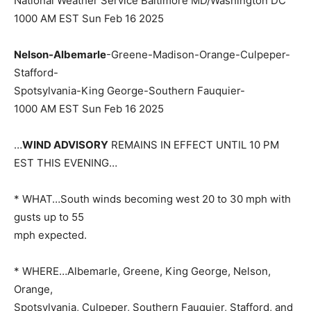
National Weather Service Baltimore MD/Washington DC
1000 AM EST Sun Feb 16 2025
Nelson-Albemarle
-Greene-Madison-Orange-Culpeper-
Stafford-
Spotsylvania-King George-Southern Fauquier-
1000 AM EST Sun Feb 16 2025
…
WIND ADVISORY
REMAINS IN EFFECT UNTIL 10 PM
EST THIS EVENING…
* WHAT…South winds becoming west 20 to 30 mph with
gusts up to 55
mph expected.
* WHERE…Albemarle, Greene, King George, Nelson,
Orange,
Spotsylvania, Culpeper, Southern Fauquier, Stafford, and