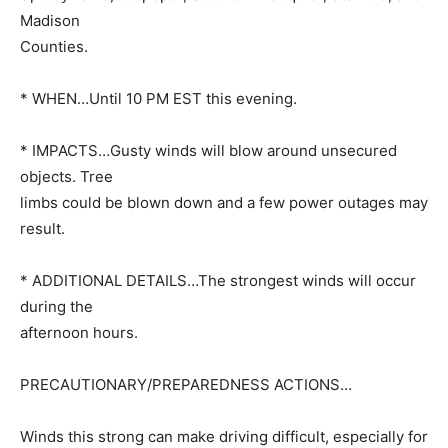
Madison
Counties.
* WHEN…Until 10 PM EST this evening.
* IMPACTS…Gusty winds will blow around unsecured
objects. Tree
limbs could be blown down and a few power outages may
result.
* ADDITIONAL DETAILS…The strongest winds will occur
during the
afternoon hours.
PRECAUTIONARY/PREPAREDNESS ACTIONS…
Winds this strong can make driving difficult, especially for