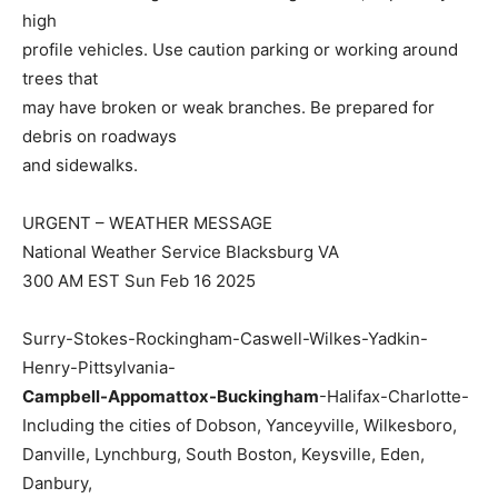
high
profile vehicles. Use caution parking or working around
trees that
may have broken or weak branches. Be prepared for
debris on roadways
and sidewalks.
URGENT – WEATHER MESSAGE
National Weather Service Blacksburg VA
300 AM EST Sun Feb 16 2025
Surry-Stokes-Rockingham-Caswell-Wilkes-Yadkin-
Henry-Pittsylvania-
Campbell-Appomattox-Buckingham
-Halifax-Charlotte-
Including the cities of Dobson, Yanceyville, Wilkesboro,
Danville, Lynchburg, South Boston, Keysville, Eden,
Danbury,