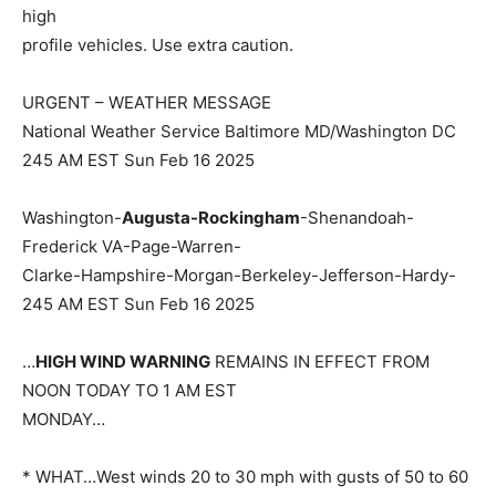
high
profile vehicles. Use extra caution.
URGENT – WEATHER MESSAGE
National Weather Service Baltimore MD/Washington DC
245 AM EST Sun Feb 16 2025
Washington-
Augusta-Rockingham
-Shenandoah-
Frederick VA-Page-Warren-
Clarke-Hampshire-Morgan-Berkeley-Jefferson-Hardy-
245 AM EST Sun Feb 16 2025
…
HIGH WIND WARNING
REMAINS IN EFFECT FROM
NOON TODAY TO 1 AM EST
MONDAY…
* WHAT…West winds 20 to 30 mph with gusts of 50 to 60