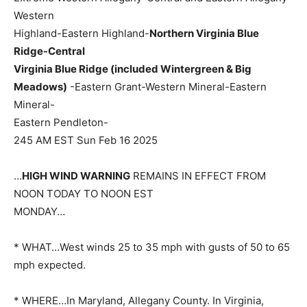
Western
Highland-Eastern Highland-
Northern Virginia Blue
Ridge-Central
Virginia Blue Ridge (included Wintergreen & Big
Meadows)
-Eastern Grant-Western Mineral-Eastern
Mineral-
Eastern Pendleton-
245 AM EST Sun Feb 16 2025
…
HIGH WIND WARNING
REMAINS IN EFFECT FROM
NOON TODAY TO NOON EST
MONDAY…
* WHAT…West winds 25 to 35 mph with gusts of 50 to 65
mph expected.
* WHERE…In Maryland, Allegany County. In Virginia,