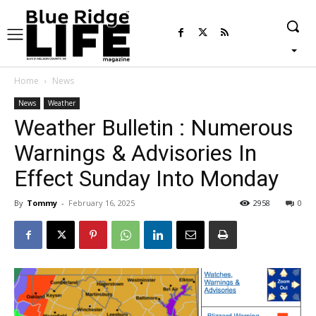
Home
News
News
Weather
Weather Bulletin : Numerous
Warnings & Advisories In
Effect Sunday Into Monday
By
Tommy
-
February 16, 2025
2958
0