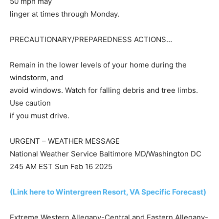
50 mph may
linger at times through Monday.
PRECAUTIONARY/PREPAREDNESS ACTIONS…
Remain in the lower levels of your home during the
windstorm, and
avoid windows. Watch for falling debris and tree limbs.
Use caution
if you must drive.
URGENT – WEATHER MESSAGE
National Weather Service Baltimore MD/Washington DC
245 AM EST Sun Feb 16 2025
(Link here to Wintergreen Resort, VA Specific Forecast)
Extreme Western Allegany-Central and Eastern Allegany-