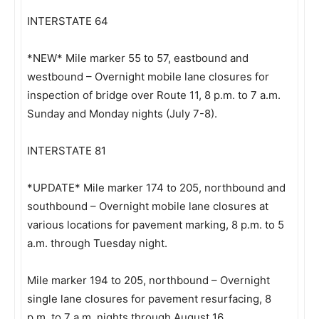
INTERSTATE 64
*NEW* Mile marker 55 to 57, eastbound and
westbound – Overnight mobile lane closures for
inspection of bridge over Route 11, 8 p.m. to 7 a.m.
Sunday and Monday nights (July 7-8).
INTERSTATE 81
*UPDATE* Mile marker 174 to 205, northbound and
southbound – Overnight mobile lane closures at
various locations for pavement marking, 8 p.m. to 5
a.m. through Tuesday night.
Mile marker 194 to 205, northbound – Overnight
single lane closures for pavement resurfacing, 8
p.m. to 7 a.m. nights through August 16.