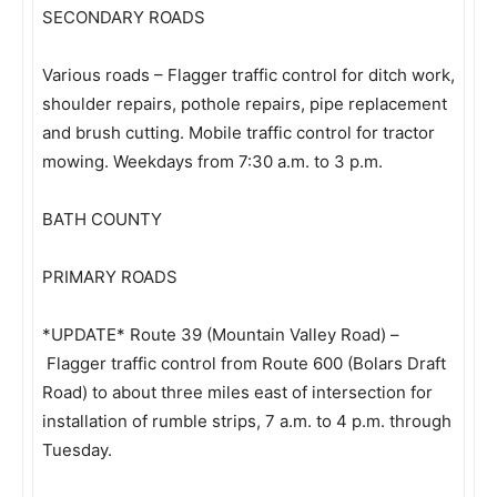
SECONDARY ROADS
Various roads – Flagger traffic control for ditch work,
shoulder repairs, pothole repairs, pipe replacement
and brush cutting. Mobile traffic control for tractor
mowing. Weekdays from 7:30 a.m. to 3 p.m.
BATH COUNTY
PRIMARY ROADS
*UPDATE* Route 39 (Mountain Valley Road) –
Flagger traffic control from Route 600 (Bolars Draft
Road) to about three miles east of intersection for
installation of rumble strips, 7 a.m. to 4 p.m. through
Tuesday.