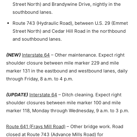
Street North) and Brandywine Drive, nightly in the
southbound lanes.
Route 743 (Hydraulic Road), between U.S. 29 (Emmet
Street North) and Cedar Hill Road in the northbound
and southbound lanes.
(NEW)
Interstate 64
– Other maintenance. Expect right
shoulder closure between mile marker 229 and mile
marker 131 in the eastbound and westbound lanes, daily
through Friday, 8 a.m. to 4 p.m.
(UPDATE)
Interstate 64
– Ditch cleaning. Expect right
shoulder closures between mile marker 100 and mile
marker 118, Monday through Wednesday, 9 a.m. to 3 p.m.
Route 641 (Frays Mill Road)
– Other bridge work. Road
closed at Route 743 (Advance Mills Road) for