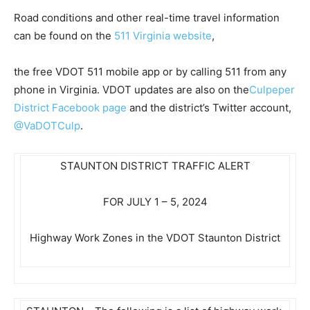
Road conditions and other real-time travel information
can be found on the
511 Virginia website
,
the free VDOT 511 mobile app or by calling 511 from any
phone in Virginia. VDOT updates are also on the
Culpeper
District Facebook page
and the district’s Twitter account,
@VaDOTCulp
.
STAUNTON DISTRICT TRAFFIC ALERT
FOR JULY 1 – 5, 2024
Highway Work Zones in the VDOT Staunton District