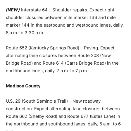
(NEW)
Interstate 64
– Shoulder repairs. Expect right
shoulder closures between mile marker 136 and mile
marker 144 in the eastbound and westbound lanes, daily,
8 a.m. to 3:30 p.m.
Route 652 (Kentucky Springs Road)
– Paving. Expect
alternating lane closures between Route 208 (New
Bridge Road) and Route 614 (Carrs Bridge Road) in the
northbound lanes, daily, 7 a.m. to 7 p.m.
Madison County
U.S. 29 (South Seminole Trail)
– New roadway
construction. Expect alternating lane closures between
Route 662 (Shelby Road) and Route 677 (Estes Lane) in
the northbound and southbound lanes, daily, 6 a.m. to 6