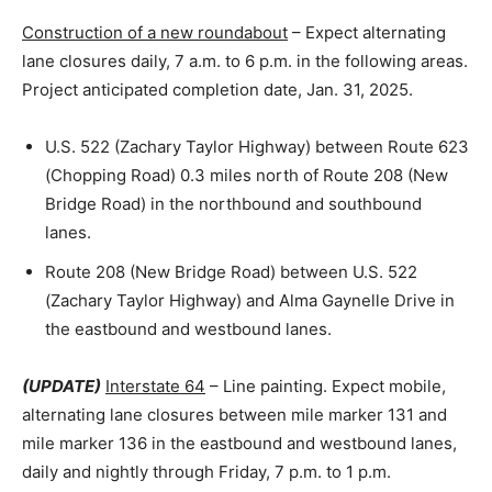
Construction of a new roundabout
– Expect alternating
lane closures daily, 7 a.m. to 6 p.m. in the following areas.
Project anticipated completion date, Jan. 31, 2025.
U.S. 522 (Zachary Taylor Highway) between Route 623
(Chopping Road) 0.3 miles north of Route 208 (New
Bridge Road) in the northbound and southbound
lanes.
Route 208 (New Bridge Road) between U.S. 522
(Zachary Taylor Highway) and Alma Gaynelle Drive in
the eastbound and westbound lanes.
(UPDATE)
Interstate 64
– Line painting. Expect mobile,
alternating lane closures between mile marker 131 and
mile marker 136 in the eastbound and westbound lanes,
daily and nightly through Friday, 7 p.m. to 1 p.m.