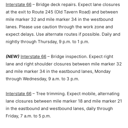
Interstate 66
– Bridge deck repairs. Expect lane closures
at the exit to Route 245 (Old Tavern Road) and between
mile marker 32 and mile marker 34 in the westbound
lanes. Please use caution through the work zone and
expect delays. Use alternate routes if possible. Daily and
nightly through Thursday, 9 p.m. to 1 p.m.
(NEW)
Interstate 66
– Bridge inspection. Expect right
lane and right shoulder closures between mile marker 32
and mile marker 34 in the eastbound lanes, Monday
through Wednesday, 9 a.m. to 3 p.m.
Interstate 66
– Tree trimming. Expect mobile, alternating
lane closures between mile marker 18 and mile marker 21
in the eastbound and westbound lanes, daily through
Friday, 7 a.m. to 5 p.m.