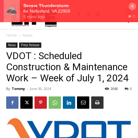
×
Home
News
News
Press Release
VDOT : Scheduled
Construction & Maintenance
Work – Week of July 1, 2024
By
Tommy
-
June 30, 2024
2060
0