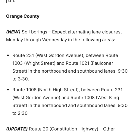
p.m.
Orange County
(NEW)
Soil borings
– Expect alternating lane closures,
Monday through Wednesday in the following areas:
Route 231 (West Gordon Avenue), between Route
1003 (Wright Street) and Route 1021 (Faulconer
Street) in the northbound and southbound lanes, 9:30
to 3:30.
Route 1006 (North High Street), between Route 231
(West Gordon Avenue) and Route 1008 (West King
Street) in the northbound and southbound lanes, 9:30
to 2:30.
(UPDATE)
Route 20 (Constitution Highway)
– Other