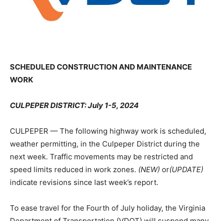
SCHEDULED CONSTRUCTION AND MAINTENANCE
WORK
CULPEPER DISTRICT: July 1-5, 2024
CULPEPER — The following highway work is scheduled,
weather permitting, in the Culpeper District during the
next week. Traffic movements may be restricted and
speed limits reduced in work zones.
(NEW)
or
(UPDATE)
indicate revisions since last week’s report.
To ease travel for the Fourth of July holiday, the Virginia
Department of Transportation (VDOT) will suspend many