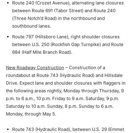
Route 240 (Crozet Avenue), alternating lane closures
between Route 691 (Tabor Street) and Route 240
(Three Notch’d Road) in the northbound and
southbound lanes.
Route 797 (Hillsboro Lane), right shoulder closures
between U.S. 250 (Rockfish Gap Turnpike) and Route
684 (Half Mile Branch Road).
New Roadway Construction
– Construction of a
roundabout at Route 743 (Hydraulic Road) and Hillsdale
Drive. Expect lane and shoulder closures with flaggers in
the following areas nightly, Monday through Thursday, 9
p.m. to 6 a.m., 10 p.m. Friday to 9 a.m. Saturday, 9 p.m.
Saturday to 10 a.m. Sunday, 8 p.m. Sunday to 6 a.m.
Monday, through May 5.
Route 743 (Hydraulic Road), between U.S. 29 (Emmet