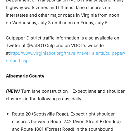
highway work zones and lift most lane closures on
interstates and other major roads in Virginia from noon
on Wednesday, July 3 until noon on Friday, July 5.
Culpeper District traffic information is also available on
Twitter at @VaDOTCulp and on VDOT’s website
at
http://www.virginiadot.org/travel/travel_alerts/culpeper/
default.asp
.
Albemarle County
(NEW)
Turn lane construction
– Expect lane and shoulder
closures in the following areas, daily:
Route 20 (Scottsville Road), Expect right shoulder
closures between Route 742 (Avon Street Extended)
and Route 1801 (Forrest Road) in the southbound