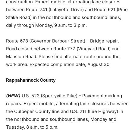
construction. Expect mobile, alternating lane closures
between Route 741 (Lafayette Drive) and Route 621 (Pine
Stake Road) in the northbound and southbound lanes,
daily through Monday, 9 a.m. to 3 p.m.
Route 678 (Governor Barbour Street)
– Bridge repair.
Road closed between Route 777 (Vineyard Road) and
Mansion Road. Please find alternate route around the
work area. Expected completion date, August 30.
Rappahannock County
(NEW)
U.S. 522 (Sperryville Pike)
– Pavement marking
repairs. Expect mobile, alternating lane closures between
the Culpeper County line and U.S. 211 (Lee Highway) in
the northbound and southbound lanes, Monday and
Tuesday, 8 a.m. to 5 p.m.