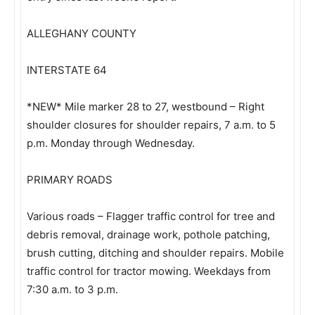
ALLEGHANY COUNTY
INTERSTATE 64
*NEW* Mile marker 28 to 27, westbound – Right
shoulder closures for shoulder repairs, 7 a.m. to 5
p.m. Monday through Wednesday.
PRIMARY ROADS
Various roads – Flagger traffic control for tree and
debris removal, drainage work, pothole patching,
brush cutting, ditching and shoulder repairs. Mobile
traffic control for tractor mowing. Weekdays from
7:30 a.m. to 3 p.m.