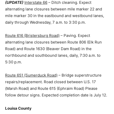
(UPDATE)
Interstate 66
– Ditch cleaning. Expect
alternating lane closures between mile marker 22 and
mile marker 30 in the eastbound and westbound lanes,
daily through Wednesday, 7 a.m. to 3:30 p.m.
Route 616 (Bristersburg Road)
– Paving. Expect
alternating lane closures between Route 806 (Elk Run
Road) and Route 1630 (Beaver Dam Road) in the
northbound and southbound lanes, daily, 7:30 a.m. to
5:30 p.m.
Route 651 (Sumerduck Road)
– Bridge superstructure
repairs/replacement. Road closed between U.S. 17
(Marsh Road) and Route 615 (Ephraim Road) Please
follow detour signs. Expected completion date is July 12.
Louisa County