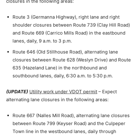
closures in the following areas:
Route 3 (Germanna Highway), right lane and right
shoulder closures between Route 739 (Clay Hill Road)
and Route 669 (Carrico Mills Road) in the eastbound
lanes, daily, 9 a.m. to 3 p.m.
Route 646 (Old Stillhouse Road), alternating lane
closures between Route 628 (Weslyn Drive) and Route
635 (Hazeland Lane) in the northbound and
southbound lanes, daily, 6:30 a.m. to 5:30 p.m.
(UPDATE)
Utility work under VDOT permit
– Expect
alternating lane closures in the following areas:
Route 667 (Nalles Mill Road), alternating lane closures
between Route 799 (Keyser Road) and the Culpeper
Town line in the westbound lanes, daily through