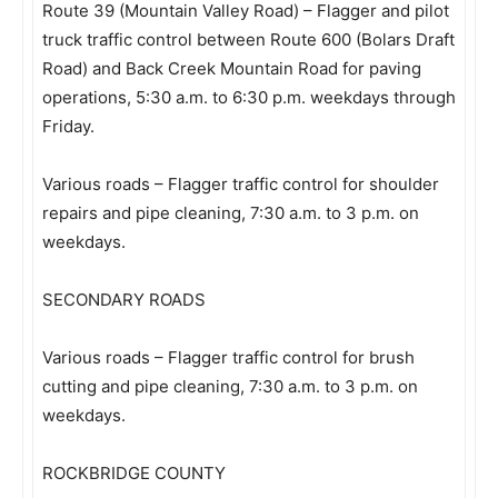
Route 39 (Mountain Valley Road) – Flagger and pilot
truck traffic control between Route 600 (Bolars Draft
Road) and Back Creek Mountain Road for paving
operations, 5:30 a.m. to 6:30 p.m. weekdays through
Friday.
Various roads – Flagger traffic control for shoulder
repairs and pipe cleaning, 7:30 a.m. to 3 p.m. on
weekdays.
SECONDARY ROADS
Various roads – Flagger traffic control for brush
cutting and pipe cleaning, 7:30 a.m. to 3 p.m. on
weekdays.
ROCKBRIDGE COUNTY