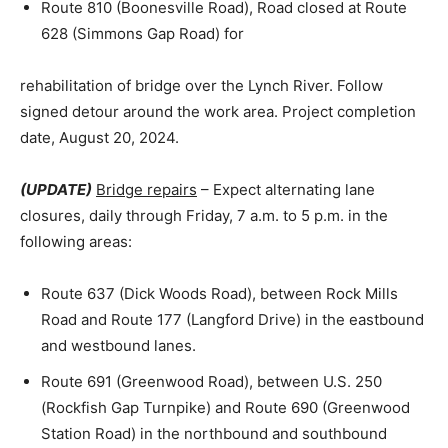
Route 810 (Boonesville Road), Road closed at Route
628 (Simmons Gap Road) for
rehabilitation of bridge over the Lynch River. Follow
signed detour around the work area. Project completion
date, August 20, 2024.
(UPDATE)
Bridge repairs
– Expect alternating lane
closures, daily through Friday, 7 a.m. to 5 p.m. in the
following areas:
Route 637 (Dick Woods Road), between Rock Mills
Road and Route 177 (Langford Drive) in the eastbound
and westbound lanes.
Route 691 (Greenwood Road), between U.S. 250
(Rockfish Gap Turnpike) and Route 690 (Greenwood
Station Road) in the northbound and southbound