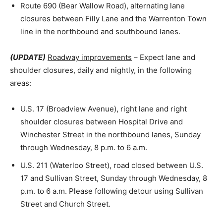
Route 690 (Bear Wallow Road), alternating lane
closures between Filly Lane and the Warrenton Town
line in the northbound and southbound lanes.
(UPDATE)
Roadway improvements
– Expect lane and
shoulder closures, daily and nightly, in the following
areas:
U.S. 17 (Broadview Avenue), right lane and right
shoulder closures between Hospital Drive and
Winchester Street in the northbound lanes, Sunday
through Wednesday, 8 p.m. to 6 a.m.
U.S. 211 (Waterloo Street), road closed between U.S.
17 and Sullivan Street, Sunday through Wednesday, 8
p.m. to 6 a.m. Please following detour using Sullivan
Street and Church Street.