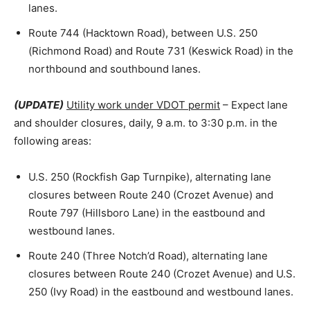
lanes.
Route 744 (Hacktown Road), between U.S. 250
(Richmond Road) and Route 731 (Keswick Road) in the
northbound and southbound lanes.
(UPDATE)
Utility work under VDOT permit
– Expect lane
and shoulder closures, daily, 9 a.m. to 3:30 p.m. in the
following areas:
U.S. 250 (Rockfish Gap Turnpike), alternating lane
closures between Route 240 (Crozet Avenue) and
Route 797 (Hillsboro Lane) in the eastbound and
westbound lanes.
Route 240 (Three Notch’d Road), alternating lane
closures between Route 240 (Crozet Avenue) and U.S.
250 (Ivy Road) in the eastbound and westbound lanes.