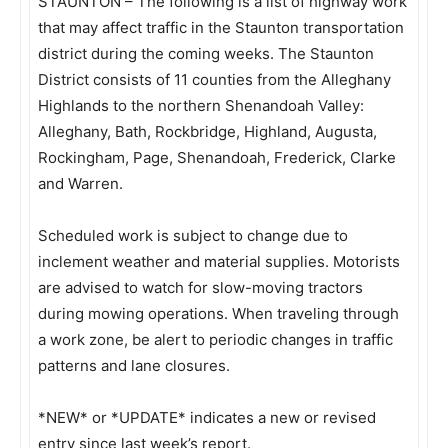
STAUNTON – The following is a list of highway work
that may affect traffic in the Staunton transportation
district during the coming weeks. The Staunton
District consists of 11 counties from the Alleghany
Highlands to the northern Shenandoah Valley:
Alleghany, Bath, Rockbridge, Highland, Augusta,
Rockingham, Page, Shenandoah, Frederick, Clarke
and Warren.
Scheduled work is subject to change due to
inclement weather and material supplies. Motorists
are advised to watch for slow-moving tractors
during mowing operations. When traveling through
a work zone, be alert to periodic changes in traffic
patterns and lane closures.
*NEW* or *UPDATE* indicates a new or revised
entry since last week’s report.