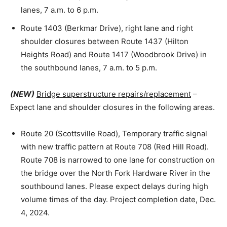
lanes, 7 a.m. to 6 p.m.
Route 1403 (Berkmar Drive), right lane and right
shoulder closures between Route 1437 (Hilton
Heights Road) and Route 1417 (Woodbrook Drive) in
the southbound lanes, 7 a.m. to 5 p.m.
(NEW)
Bridge superstructure repairs/replacement
–
Expect lane and shoulder closures in the following areas.
Route 20 (Scottsville Road), Temporary traffic signal
with new traffic pattern at Route 708 (Red Hill Road).
Route 708 is narrowed to one lane for construction on
the bridge over the North Fork Hardware River in the
southbound lanes. Please expect delays during high
volume times of the day. Project completion date, Dec.
4, 2024.