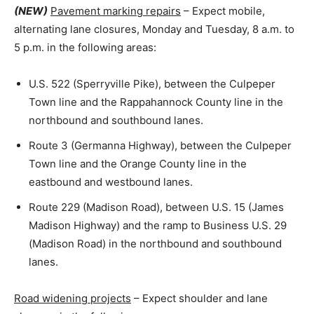
(NEW)
Pavement marking repairs
– Expect mobile,
alternating lane closures, Monday and Tuesday, 8 a.m. to
5 p.m. in the following areas:
U.S. 522 (Sperryville Pike), between the Culpeper
Town line and the Rappahannock County line in the
northbound and southbound lanes.
Route 3 (Germanna Highway), between the Culpeper
Town line and the Orange County line in the
eastbound and westbound lanes.
Route 229 (Madison Road), between U.S. 15 (James
Madison Highway) and the ramp to Business U.S. 29
(Madison Road) in the northbound and southbound
lanes.
Road widening projects
– Expect shoulder and lane