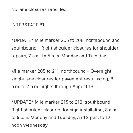
No lane closures reported.
INTERSTATE 81
*UPDATE* Mile marker 205 to 208, northbound and
southbound – Right shoulder closures for shoulder
repairs, 7 a.m. to 5 p.m. Monday and Tuesday.
Mile marker 205 to 211, northbound – Overnight
single lane closures for pavement resurfacing, 8
p.m. to 7 a.m. nights through August 16.
*UPDATE* Mile marker 215 to 213, southbound –
Right shoulder closures for sign installation, 8 a.m.
to 5 p.m. Monday and Tuesday, and 8 p.m. to 12
noon Wednesday.