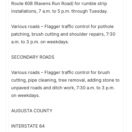
Route 608 (Ravens Run Road) for rumble strip
installations, 7 a.m. to 5 p.m. through Tuesday.
Various roads – Flagger traffic control for pothole
patching, brush cutting and shoulder repairs, 7:30
a.m. to 3 p.m. on weekdays.
SECONDARY ROADS
Various roads – Flagger traffic control for brush
cutting, pipe cleaning, tree removal, adding stone to
unpaved roads and ditch work, 7:30 a.m. to 3 p.m.
on weekdays.
AUGUSTA COUNTY
INTERSTATE 64