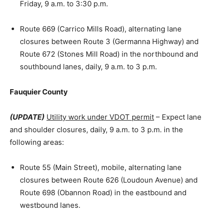
Friday, 9 a.m. to 3:30 p.m.
Route 669 (Carrico Mills Road), alternating lane
closures between Route 3 (Germanna Highway) and
Route 672 (Stones Mill Road) in the northbound and
southbound lanes, daily, 9 a.m. to 3 p.m.
Fauquier County
(UPDATE)
Utility work under VDOT permit
– Expect lane
and shoulder closures, daily, 9 a.m. to 3 p.m. in the
following areas:
Route 55 (Main Street), mobile, alternating lane
closures between Route 626 (Loudoun Avenue) and
Route 698 (Obannon Road) in the eastbound and
westbound lanes.