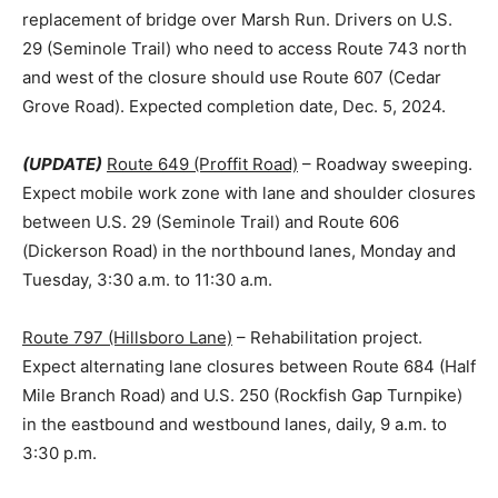
replacement of bridge over Marsh Run. Drivers on U.S.
29 (Seminole Trail) who need to access Route 743 north
and west of the closure should use Route 607 (Cedar
Grove Road). Expected completion date, Dec. 5, 2024.
(UPDATE)
Route 649 (Proffit Road)
– Roadway sweeping.
Expect mobile work zone with lane and shoulder closures
between U.S. 29 (Seminole Trail) and Route 606
(Dickerson Road) in the northbound lanes, Monday and
Tuesday, 3:30 a.m. to 11:30 a.m.
Route 797 (Hillsboro Lane)
– Rehabilitation project.
Expect alternating lane closures between Route 684 (Half
Mile Branch Road) and U.S. 250 (Rockfish Gap Turnpike)
in the eastbound and westbound lanes, daily, 9 a.m. to
3:30 p.m.