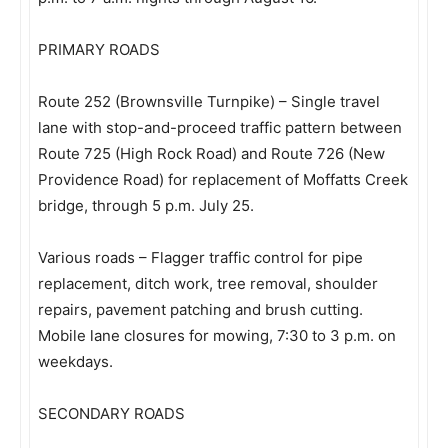
PRIMARY ROADS
Route 252 (Brownsville Turnpike) – Single travel
lane with stop-and-proceed traffic pattern between
Route 725 (High Rock Road) and Route 726 (New
Providence Road) for replacement of Moffatts Creek
bridge, through 5 p.m. July 25.
Various roads – Flagger traffic control for pipe
replacement, ditch work, tree removal, shoulder
repairs, pavement patching and brush cutting.
Mobile lane closures for mowing, 7:30 to 3 p.m. on
weekdays.
SECONDARY ROADS