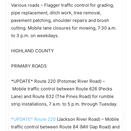
Various roads – Flagger traffic control for grading,
pipe replacement, ditch work, tree removal,
pavement patching, shoulder repairs and brush
cutting. Mobile lane closures for mowing, 7:30 a.m.
to 3 p.m. on weekdays.
HIGHLAND COUNTY
PRIMARY ROADS
*UPDATE* Route 220 (Potomac River Road) –
Mobile traffic control between Route 626 (Pecks
Lane) and Route 632 (The Pines Road) for rumble
strip installations, 7 a.m. to 5 p.m. through Tuesday.
*UPDATE* Route
220
(Jackson River Road) – Mobile
traffic control between Route 84 (Mill Gap Road) and