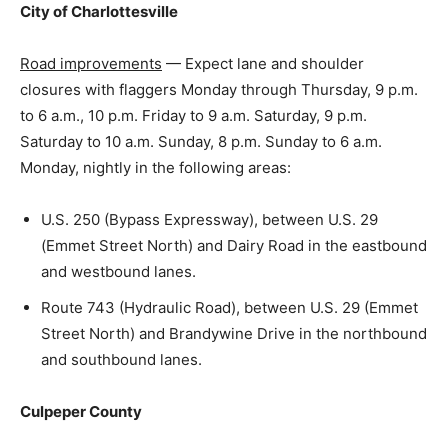
City of Charlottesville
Road improvements
— Expect lane and shoulder
closures with flaggers Monday through Thursday, 9 p.m.
to 6 a.m., 10 p.m. Friday to 9 a.m. Saturday, 9 p.m.
Saturday to 10 a.m. Sunday, 8 p.m. Sunday to 6 a.m.
Monday, nightly in the following areas:
U.S. 250 (Bypass Expressway), between U.S. 29
(Emmet Street North) and Dairy Road in the eastbound
and westbound lanes.
Route 743 (Hydraulic Road), between U.S. 29 (Emmet
Street North) and Brandywine Drive in the northbound
and southbound lanes.
Culpeper County