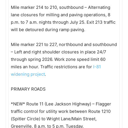
Mile marker 214 to 210, southbound – Alternating
lane closures for milling and paving operations, 8
p.m. to 7 a.m. nights through July 25. Exit 213 traffic
will be detoured during ramp paving.
Mile marker 221 to 227, northbound and southbound
– Left and right shoulder closures in place 24/7
through spring 2026. Work zone speed limit 60
miles an hour. Traffic restrictions are for
I-81
widening project
.
PRIMARY ROADS
*NEW* Route 11 (Lee Jackson Highway) – Flagger
traffic control for utility work between Route 1210
(Spitler Circle) to Wright Lane/Main Street,
Greenville, 8 a.m. to 5 p.m. Tuesday.