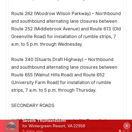
Route 262 (Woodrow Wilson Parkway) – Northbound
and southbound alternating lane closures between
Route 252 (Middlebrook Avenue) and Route 613 (Old
Greenville Road) for installation of rumble strips, 7
a.m. to 5 p.m. through Wednesday.
Route 340 (Stuarts Draft Highway) – Northbound
and southbound alternating lane closures between
Route 655 (Walnut Hills Road) and Route 652
(University Farm Road) for installation of rumble
strips, 7 a.m. to 5 p.m. through Thursday.
SECONDARY ROADS
*UPDATE* Route 610 (Howardsville Turnpike) –
×
Flagger traffic control between Route 848 (Rankin