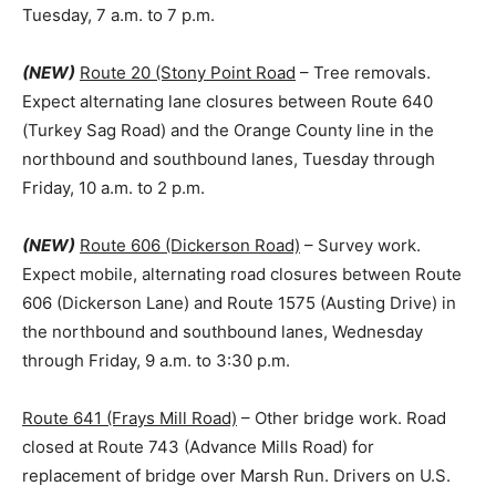
Tuesday, 7 a.m. to 7 p.m.
(NEW)
Route 20 (Stony Point Road
– Tree removals.
Expect alternating lane closures between Route 640
(Turkey Sag Road) and the Orange County line in the
northbound and southbound lanes, Tuesday through
Friday, 10 a.m. to 2 p.m.
(NEW)
Route 606 (Dickerson Road)
– Survey work.
Expect mobile, alternating road closures between Route
606 (Dickerson Lane) and Route 1575 (Austing Drive) in
the northbound and southbound lanes, Wednesday
through Friday, 9 a.m. to 3:30 p.m.
Route 641 (Frays Mill Road)
– Other bridge work. Road
closed at Route 743 (Advance Mills Road) for
replacement of bridge over Marsh Run. Drivers on U.S.