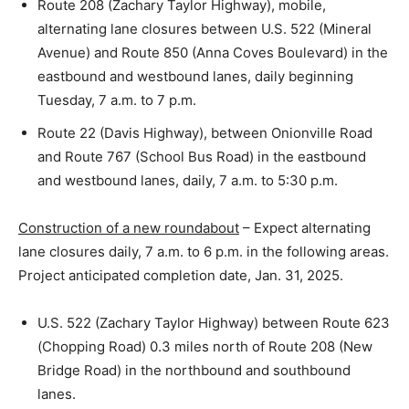
Route 208 (Zachary Taylor Highway), mobile,
alternating lane closures between U.S. 522 (Mineral
Avenue) and Route 850 (Anna Coves Boulevard) in the
eastbound and westbound lanes, daily beginning
Tuesday, 7 a.m. to 7 p.m.
Route 22 (Davis Highway), between Onionville Road
and Route 767 (School Bus Road) in the eastbound
and westbound lanes, daily, 7 a.m. to 5:30 p.m.
Construction of a new roundabout
– Expect alternating
lane closures daily, 7 a.m. to 6 p.m. in the following areas.
Project anticipated completion date, Jan. 31, 2025.
U.S. 522 (Zachary Taylor Highway) between Route 623
(Chopping Road) 0.3 miles north of Route 208 (New
Bridge Road) in the northbound and southbound
lanes.