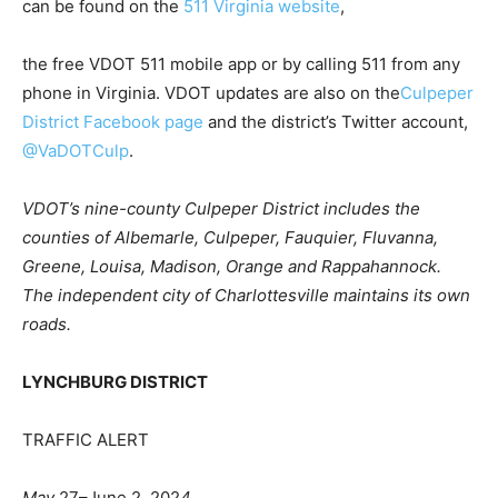
can be found on the
511 Virginia website
,
the free VDOT 511 mobile app or by calling 511 from any
phone in Virginia. VDOT updates are also on the
Culpeper
District Facebook page
and the district’s Twitter account,
@VaDOTCulp
.
VDOT’s nine-county Culpeper District includes the
counties of Albemarle, Culpeper, Fauquier, Fluvanna,
Greene, Louisa, Madison, Orange and Rappahannock.
The independent city of Charlottesville maintains its own
roads.
LYNCHBURG DISTRICT
TRAFFIC ALERT
May
2
7
–
June
2,
202
4