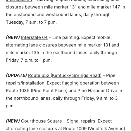
closures between mile marker 131 and mile marker 147 in
the eastbound and westbound lanes, daily through
Tuesday, 7 a.m. to 7 p.m.
(NEW)
Interstate 64
– Line painting. Expect mobile,
alternating lane closures between mile marker 131 and
mile marker 135 in the eastbound lanes, daily through
Friday, 7 p.m. to 1 p.m.
(UPDATE)
Route 652 (Kentucky Springs Road)
– Pipe
repairs/installation. Expect flagging operation between
Route 1035 (Pine Point Place) and Pine Harbour Drive in
the northbound lanes, daily through Friday, 9 a.m. to 3
p.m.
(NEW)
Courthouse Square
– Signal repairs. Expect
alternating lane closures at Route 1009 (Woolfolk Avenue)