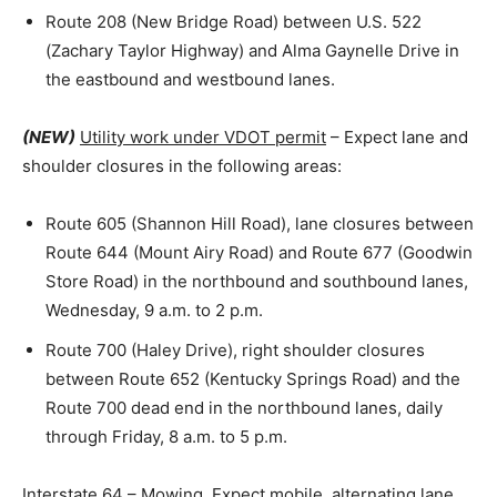
Route 208 (New Bridge Road) between U.S. 522
(Zachary Taylor Highway) and Alma Gaynelle Drive in
the eastbound and westbound lanes.
(NEW)
Utility work under VDOT permit
– Expect lane and
shoulder closures in the following areas:
Route 605 (Shannon Hill Road), lane closures between
Route 644 (Mount Airy Road) and Route 677 (Goodwin
Store Road) in the northbound and southbound lanes,
Wednesday, 9 a.m. to 2 p.m.
Route 700 (Haley Drive), right shoulder closures
between Route 652 (Kentucky Springs Road) and the
Route 700 dead end in the northbound lanes, daily
through Friday, 8 a.m. to 5 p.m.
Interstate 64
– Mowing. Expect mobile, alternating lane