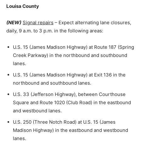
Louisa County
(NEW)
Signal repairs
– Expect alternating lane closures,
daily, 9 a.m. to 3 p.m. in the following areas:
U.S. 15 (James Madison Highway) at Route 187 (Spring
Creek Parkway) in the northbound and southbound
lanes.
U.S. 15 (James Madison Highway) at Exit 136 in the
northbound and southbound lanes.
U.S. 33 (Jefferson Highway), between Courthouse
Square and Route 1020 (Club Road) in the eastbound
and westbound lanes.
U.S. 250 (Three Notch Road) at U.S. 15 (James
Madison Highway) in the eastbound and westbound
lanes.