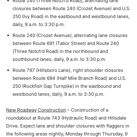
Route 240 (Three Notch’d Road), alternating lane
closures between Route 240 (Crozet Avenue) and U.S.
250 (Ivy Road) in the eastbound and westbound lanes,
daily, 9 a.m. to 3:30 p.m.
Route 240 (Crozet Avenue), alternating lane closures
between Route 691 (Tabor Street) and Route 240
(Three Notch’d Road) in the northbound and
southbound lanes, daily, 9 a.m. to 3:30 p.m.
Route 797 (Hillsboro Lane), right shoulder closures
between Route 684 (Half Mile Branch Road) and U.S.
250 (Rockfish Gap Turnpike) in the eastbound and
westbound lanes, daily, 9 a.m. to 3:30 p.m.
New Roadway Construction
– Construction of a
roundabout at Route 743 (Hydraulic Road) and Hillsdale
Drive. Expect lane and shoulder closures with flaggers in
the following areas nightly, Monday through Thursday, 9