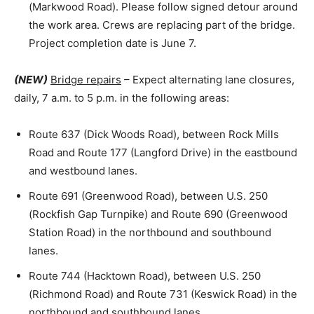
(Markwood Road). Please follow signed detour around
the work area. Crews are replacing part of the bridge.
Project completion date is June 7.
(NEW)
Bridge repairs
– Expect alternating lane closures,
daily, 7 a.m. to 5 p.m. in the following areas:
Route 637 (Dick Woods Road), between Rock Mills
Road and Route 177 (Langford Drive) in the eastbound
and westbound lanes.
Route 691 (Greenwood Road), between U.S. 250
(Rockfish Gap Turnpike) and Route 690 (Greenwood
Station Road) in the northbound and southbound
lanes.
Route 744 (Hacktown Road), between U.S. 250
(Richmond Road) and Route 731 (Keswick Road) in the
northbound and southbound lanes.