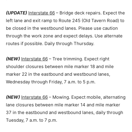
(UPDATE)
Interstate 66
– Bridge deck repairs. Expect the
left lane and exit ramp to Route 245 (Old Tavern Road) to
be closed in the westbound lanes. Please use caution
through the work zone and expect delays. Use alternate
routes if possible. Daily through Thursday.
(NEW)
Interstate 66
– Tree trimming. Expect right
shoulder closures between mile marker 18 and mile
marker 22 in the eastbound and westbound lanes,
Wednesday through Friday, 7 a.m. to 5 p.m.
(NEW)
Interstate 66
– Mowing. Expect mobile, alternating
lane closures between mile marker 14 and mile marker
37 in the eastbound and westbound lanes, daily through
Tuesday, 7 a.m. to 7 p.m.