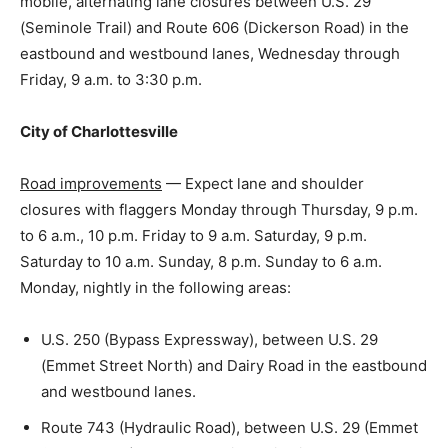
mobile, alternating lane closures between U.S. 29
(Seminole Trail) and Route 606 (Dickerson Road) in the
eastbound and westbound lanes, Wednesday through
Friday, 9 a.m. to 3:30 p.m.
City of Charlottesville
Road improvements
— Expect lane and shoulder
closures with flaggers Monday through Thursday, 9 p.m.
to 6 a.m., 10 p.m. Friday to 9 a.m. Saturday, 9 p.m.
Saturday to 10 a.m. Sunday, 8 p.m. Sunday to 6 a.m.
Monday, nightly in the following areas:
U.S. 250 (Bypass Expressway), between U.S. 29
(Emmet Street North) and Dairy Road in the eastbound
and westbound lanes.
Route 743 (Hydraulic Road), between U.S. 29 (Emmet