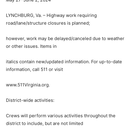
LYNCHBURG, Va. – Highway work requiring
road/lane/structure closures is planned;
however, work may be delayed/canceled due to weather
or other issues. Items in
italics contain new/updated information. For up-to-date
information, call
511
or visit
www.511Virginia.org
.
District-wide activities:
Crews will perform various activities throughout the
district to include, but are not limited