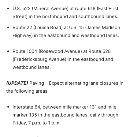
U.S. 522 (Mineral Avenue) at route 618 (East First
Street) in the northbound and southbound lanes.
Route 22 (Louisa Road) at U.S. 15 (James Madison
Highway) in the eastbound and westbound lanes.
Route 1004 (Rosewood Avenue) at Route 628
(Fredericksburg Avenue) in the eastbound and
westbound lanes.
(UPDATE)
Paving
– Expect alternating lane closures in
the following areas:
Interstate 64, between mile marker 131 and mile
marker 135 in the eastbound lanes, daily through
Friday, 7 p.m. to 1 p.m.