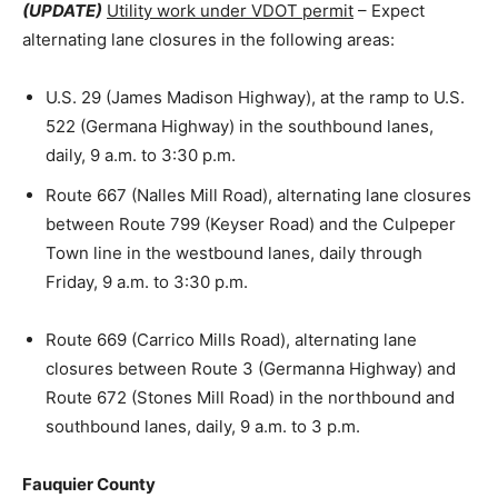
(UPDATE)
Utility work under VDOT permit
– Expect
alternating lane closures in the following areas:
U.S. 29 (James Madison Highway), at the ramp to U.S.
522 (Germana Highway) in the southbound lanes,
daily, 9 a.m. to 3:30 p.m.
Route 667 (Nalles Mill Road), alternating lane closures
between Route 799 (Keyser Road) and the Culpeper
Town line in the westbound lanes, daily through
Friday, 9 a.m. to 3:30 p.m.
Route 669 (Carrico Mills Road), alternating lane
closures between Route 3 (Germanna Highway) and
Route 672 (Stones Mill Road) in the northbound and
southbound lanes, daily, 9 a.m. to 3 p.m.
Fauquier County