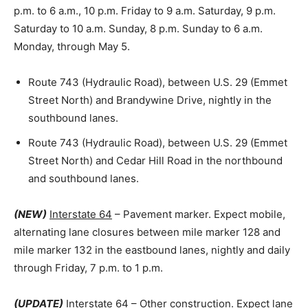
p.m. to 6 a.m., 10 p.m. Friday to 9 a.m. Saturday, 9 p.m.
Saturday to 10 a.m. Sunday, 8 p.m. Sunday to 6 a.m.
Monday, through May 5.
Route 743 (Hydraulic Road), between U.S. 29 (Emmet
Street North) and Brandywine Drive, nightly in the
southbound lanes.
Route 743 (Hydraulic Road), between U.S. 29 (Emmet
Street North) and Cedar Hill Road in the northbound
and southbound lanes.
(NEW)
Interstate 64
– Pavement marker. Expect mobile,
alternating lane closures between mile marker 128 and
mile marker 132 in the eastbound lanes, nightly and daily
through Friday, 7 p.m. to 1 p.m.
(UPDATE)
Interstate 64
– Other construction. Expect lane