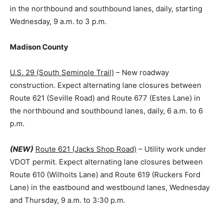
in the northbound and southbound lanes, daily, starting
Wednesday, 9 a.m. to 3 p.m.
Madison County
U.S. 29 (South Seminole Trail)
– New roadway
construction. Expect alternating lane closures between
Route 621 (Seville Road) and Route 677 (Estes Lane) in
the northbound and southbound lanes, daily, 6 a.m. to 6
p.m.
(NEW)
Route 621 (Jacks Shop Road)
– Utility work under
VDOT permit. Expect alternating lane closures between
Route 610 (Wilhoits Lane) and Route 619 (Ruckers Ford
Lane) in the eastbound and westbound lanes, Wednesday
and Thursday, 9 a.m. to 3:30 p.m.