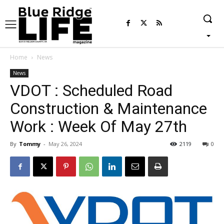
Home
News
News
VDOT : Scheduled Road
Construction & Maintenance
Work : Week Of May 27th
By
Tommy
-
May 26, 2024
2119
0