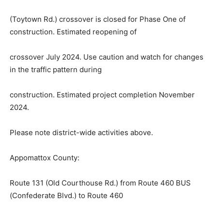
(Toytown Rd.) crossover is closed for Phase One of
construction. Estimated reopening of
crossover July 2024. Use caution and watch for changes
in the traffic pattern during
construction. Estimated project completion November
2024.
Please note district-wide activit
i
es above.
Appomattox County:
Route 131 (Old Courthouse Rd.) from Route 460 BUS
(Confederate Blvd.) to Route 460