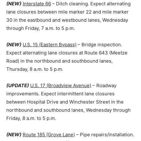
(NEW)
Interstate 66
– Ditch cleaning. Expect alternating
lane closures between mile marker 22 and mile marker
30 in the eastbound and westbound lanes, Wednesday
through Friday, 7 a.m. to 5 p.m.
(NEW)
U.S. 15 (Eastern Bypass)
– Bridge inspection.
Expect alternating lane closures at Route 643 (Meetze
Road) in the northbound and southbound lanes,
Thursday, 8 a.m. to 5 p.m.
(UPDATE)
U.S. 17 (Broadview Avenue)
– Roadway
improvements. Expect intermittent lane closures
between Hospital Drive and Winchester Street in the
northbound and southbound lanes, Wednesday through
Friday, 8 a.m. to 5 p.m.
(NEW)
Route 185 (Grove Lane)
– Pipe repairs/installation.