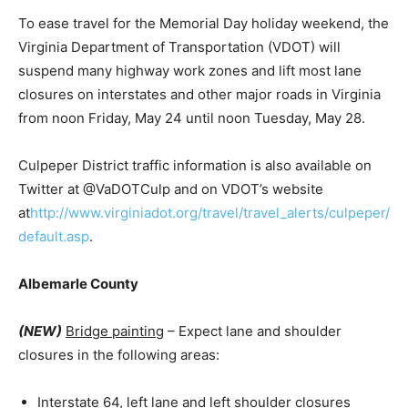
To ease travel for the Memorial Day holiday weekend, the
Virginia Department of Transportation (VDOT) will
suspend many highway work zones and lift most lane
closures on interstates and other major roads in Virginia
from noon Friday, May 24 until noon Tuesday, May 28.
Culpeper District traffic information is also available on
Twitter at @VaDOTCulp and on VDOT’s website
at
http://www.virginiadot.org/travel/travel_alerts/culpeper/
default.asp
.
Albemarle County
(NEW)
Bridge painting
– Expect lane and shoulder
closures in the following areas:
Interstate 64, left lane and left shoulder closures