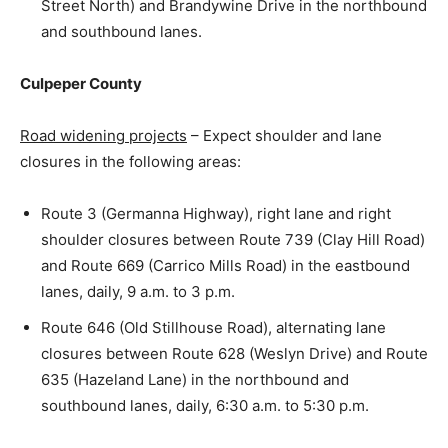
Street North) and Brandywine Drive in the northbound
and southbound lanes.
Culpeper County
Road widening projects
– Expect shoulder and lane
closures in the following areas:
Route 3 (Germanna Highway), right lane and right
shoulder closures between Route 739 (Clay Hill Road)
and Route 669 (Carrico Mills Road) in the eastbound
lanes, daily, 9 a.m. to 3 p.m.
Route 646 (Old Stillhouse Road), alternating lane
closures between Route 628 (Weslyn Drive) and Route
635 (Hazeland Lane) in the northbound and
southbound lanes, daily, 6:30 a.m. to 5:30 p.m.