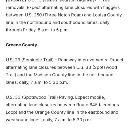
removals. Expect alternating lane closures with flaggers
between U.S. 250 (Three Notch Road) and Louisa County
line in the northbound and southbound lanes, daily
through Friday, 8 a.m. to 5 p.m.
Greene County
U.S. 29 (Seminole Trail)
– Roadway improvements. Expect
alternating lane closures between U.S. 33 (Spotswood
Trail) and the Madison County line in the northbound
lanes, daily, 7 a.m. to 5:30 p.m.
U.S. 33 (Spotswood Trail)
Paving. Expect mobile,
alternating lane closures between Route 645 (Jennings
Loop) and the Orange County line in the eastbound and
westbound lanes, daily, 7 a.m. to 5:30 p.m.