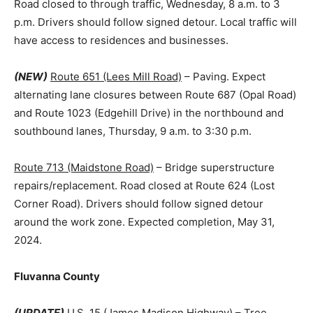
Road closed to through traffic, Wednesday, 8 a.m. to 3
p.m. Drivers should follow signed detour. Local traffic will
have access to residences and businesses.
(NEW)
Route 651 (Lees Mill Road)
– Paving. Expect
alternating lane closures between Route 687 (Opal Road)
and Route 1023 (Edgehill Drive) in the northbound and
southbound lanes, Thursday, 9 a.m. to 3:30 p.m.
Route 713 (Maidstone Road)
– Bridge superstructure
repairs/replacement. Road closed at Route 624 (Lost
Corner Road). Drivers should follow signed detour
around the work zone. Expected completion, May 31,
2024.
Fluvanna County
(UPDATE)
U.S. 15 (James Madison Highway)
– Tree