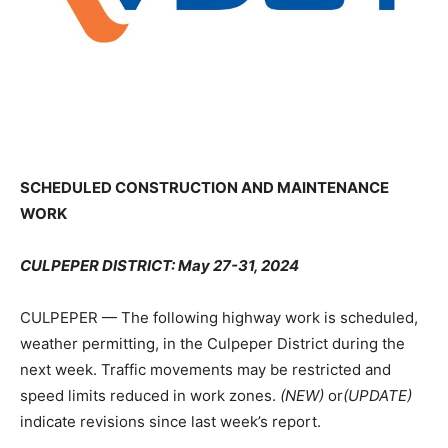
SCHEDULED CONSTRUCTION AND MAINTENANCE
WORK
CULPEPER DISTRICT: May 27-31, 2024
CULPEPER — The following highway work is scheduled,
weather permitting, in the Culpeper District during the
next week. Traffic movements may be restricted and
speed limits reduced in work zones.
(NEW)
or
(UPDATE)
indicate revisions since last week’s report.