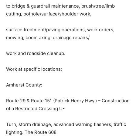
to bridge & guardrail maintenance, brush/tree/limb
cutting, pothole/surface/shoulder work,
surface treatment/paving operations, work orders,
mowing, boom axing, drainage repairs/
work and roadside cleanup.
Work at specific locations:
Amherst County:
Route 29 & Route 151 (Patrick Henry Hwy.) – Construction
of a Restricted Crossing U-
Turn, storm drainage, advanced warning flashers, traffic
lighting. The Route 608