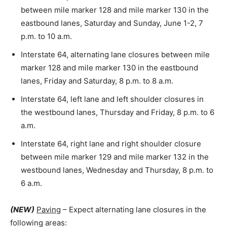
between mile marker 128 and mile marker 130 in the
eastbound lanes, Saturday and Sunday, June 1-2, 7
p.m. to 10 a.m.
Interstate 64, alternating lane closures between mile
marker 128 and mile marker 130 in the eastbound
lanes, Friday and Saturday, 8 p.m. to 8 a.m.
Interstate 64, left lane and left shoulder closures in
the westbound lanes, Thursday and Friday, 8 p.m. to 6
a.m.
Interstate 64, right lane and right shoulder closure
between mile marker 129 and mile marker 132 in the
westbound lanes, Wednesday and Thursday, 8 p.m. to
6 a.m.
(NEW)
Paving
– Expect alternating lane closures in the
following areas: