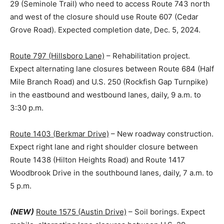
29 (Seminole Trail) who need to access Route 743 north
and west of the closure should use Route 607 (Cedar
Grove Road). Expected completion date, Dec. 5, 2024.
Route 797 (Hillsboro Lane)
– Rehabilitation project.
Expect alternating lane closures between Route 684 (Half
Mile Branch Road) and U.S. 250 (Rockfish Gap Turnpike)
in the eastbound and westbound lanes, daily, 9 a.m. to
3:30 p.m.
Route 1403 (Berkmar Drive)
– New roadway construction.
Expect right lane and right shoulder closure between
Route 1438 (Hilton Heights Road) and Route 1417
Woodbrook Drive in the southbound lanes, daily, 7 a.m. to
5 p.m.
(NEW)
Route 1575 (Austin Drive)
– Soil borings. Expect