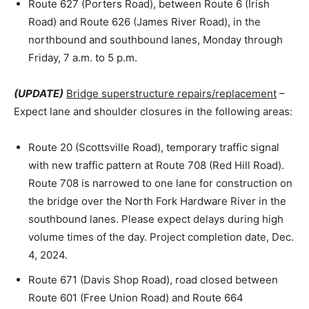
Route 627 (Porters Road), between Route 6 (Irish
Road) and Route 626 (James River Road), in the
northbound and southbound lanes, Monday through
Friday, 7 a.m. to 5 p.m.
(UPDATE)
Bridge superstructure repairs/replacement
–
Expect lane and shoulder closures in the following areas:
Route 20 (Scottsville Road), temporary traffic signal
with new traffic pattern at Route 708 (Red Hill Road).
Route 708 is narrowed to one lane for construction on
the bridge over the North Fork Hardware River in the
southbound lanes. Please expect delays during high
volume times of the day. Project completion date, Dec.
4, 2024.
Route 671 (Davis Shop Road), road closed between
Route 601 (Free Union Road) and Route 664