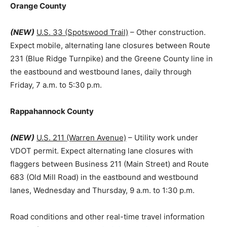
Orange County
(NEW)
U.S. 33 (Spotswood Trail)
– Other construction.
Expect mobile, alternating lane closures between Route
231 (Blue Ridge Turnpike) and the Greene County line in
the eastbound and westbound lanes, daily through
Friday, 7 a.m. to 5:30 p.m.
Rappahannock County
(NEW)
U.S. 211 (Warren Avenue)
– Utility work under
VDOT permit. Expect alternating lane closures with
flaggers between Business 211 (Main Street) and Route
683 (Old Mill Road) in the eastbound and westbound
lanes, Wednesday and Thursday, 9 a.m. to 1:30 p.m.
Road conditions and other real-time travel information