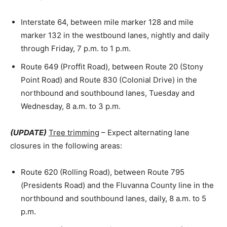
Interstate 64, between mile marker 128 and mile
marker 132 in the westbound lanes, nightly and daily
through Friday, 7 p.m. to 1 p.m.
Route 649 (Proffit Road), between Route 20 (Stony
Point Road) and Route 830 (Colonial Drive) in the
northbound and southbound lanes, Tuesday and
Wednesday, 8 a.m. to 3 p.m.
(UPDATE)
Tree trimming
– Expect alternating lane
closures in the following areas:
Route 620 (Rolling Road), between Route 795
(Presidents Road) and the Fluvanna County line in the
northbound and southbound lanes, daily, 8 a.m. to 5
p.m.