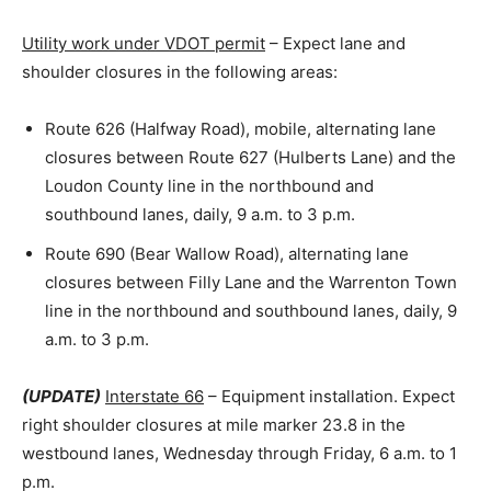
Utility work under VDOT permit
– Expect lane and
shoulder closures in the following areas:
Route 626 (Halfway Road), mobile, alternating lane
closures between Route 627 (Hulberts Lane) and the
Loudon County line in the northbound and
southbound lanes, daily, 9 a.m. to 3 p.m.
Route 690 (Bear Wallow Road), alternating lane
closures between Filly Lane and the Warrenton Town
line in the northbound and southbound lanes, daily, 9
a.m. to 3 p.m.
(UPDATE)
Interstate 66
– Equipment installation. Expect
right shoulder closures at mile marker 23.8 in the
westbound lanes, Wednesday through Friday, 6 a.m. to 1
p.m.