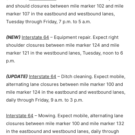
and should closures between mile marker 102 and mile
marker 107 in the eastbound and westbound lanes,
Tuesday through Friday, 7 p.m. to 5 a.m.
(NEW)
Interstate 64
– Equipment repair. Expect right
shoulder closures between mile marker 124 and mile
marker 121 in the westbound lanes, Tuesday, noon to 6
p.m.
(UPDATE)
Interstate 64
– Ditch cleaning. Expect mobile,
alternating lane closures between mile marker 100 and
mile marker 124 in the eastbound and westbound lanes,
daily through Friday, 9 a.m. to 3 p.m.
Interstate 64
– Mowing. Expect mobile, alternating lane
closures between mile marker 100 and mile marker 132
in the eastbound and westbound lanes, daily through