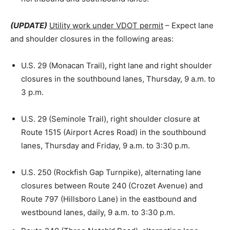
(UPDATE)
Utility work under VDOT permit
– Expect lane
and shoulder closures in the following areas:
U.S. 29 (Monacan Trail), right lane and right shoulder
closures in the southbound lanes, Thursday, 9 a.m. to
3 p.m.
U.S. 29 (Seminole Trail), right shoulder closure at
Route 1515 (Airport Acres Road) in the southbound
lanes, Thursday and Friday, 9 a.m. to 3:30 p.m.
U.S. 250 (Rockfish Gap Turnpike), alternating lane
closures between Route 240 (Crozet Avenue) and
Route 797 (Hillsboro Lane) in the eastbound and
westbound lanes, daily, 9 a.m. to 3:30 p.m.