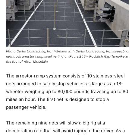
Photo Curtis Contracting, Inc : Workers with Curtis Contracting, Inc. inspecting
new truck arrestor ramp steel netting on Route 250 – Rockfish Gap Turnpike at
the foot of Afton Mountain.
The arrestor ramp system consists of 10 stainless-steel
nets arranged to safely stop vehicles as large as an 18-
wheeler weighing up to 80,000 pounds traveling up to 80
miles an hour. The first net is designed to stop a
passenger vehicle.
The remaining nine nets will slow a big rig at a
deceleration rate that will avoid injury to the driver. As a