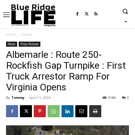
Home
News
News
Press Release
Albemarle : Route 250-
Rockfish Gap Turnpike : First
Truck Arrestor Ramp For
Virginia Opens
By
Tommy
-
April 11, 2024
3164
0