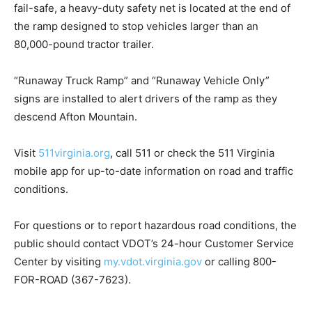
fail-safe, a heavy-duty safety net is located at the end of
the ramp designed to stop vehicles larger than an
80,000-pound tractor trailer.
“Runaway Truck Ramp” and “Runaway Vehicle Only”
signs are installed to alert drivers of the ramp as they
descend Afton Mountain.
Visit
511virginia.org
, call 511 or check the 511 Virginia
mobile app for up-to-date information on road and traffic
conditions.
For questions or to report hazardous road conditions, the
public should contact VDOT’s 24-hour Customer Service
Center by visiting
my.vdot.virginia.gov
or calling 800-
FOR-ROAD (367-7623).