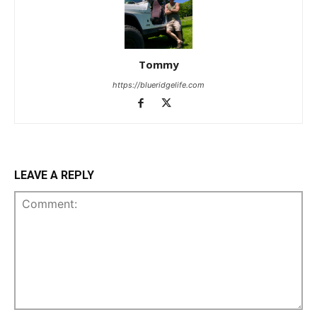
Tommy
https://blueridgelife.com
LEAVE A REPLY