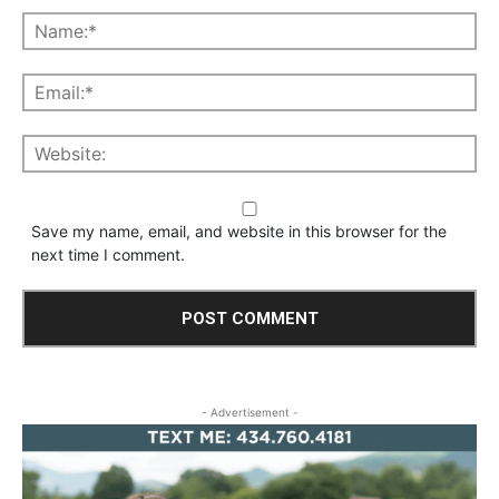
Save my name, email, and website in this browser for the
next time I comment.
- Advertisement -