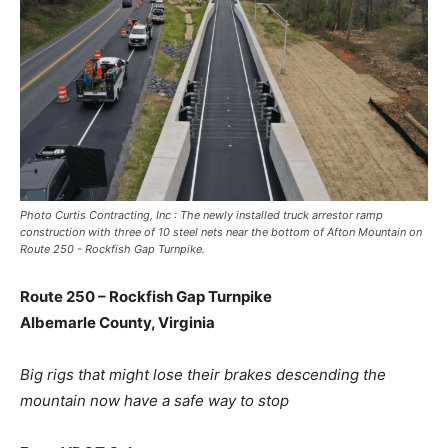
Photo Curtis Contracting, Inc : The newly installed truck arrestor ramp
construction with three of 10 steel nets near the bottom of Afton Mountain on
Route 250 - Rockfish Gap Turnpike.
Route 250 – Rockfish Gap Turnpike
Albemarle County, Virginia
Big rigs that might lose their brakes descending the
mountain now have a safe way to stop