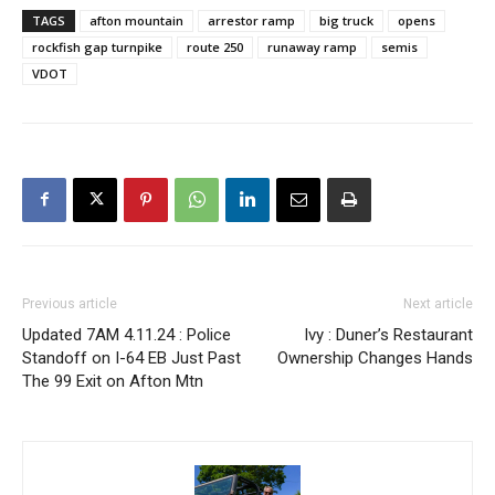
TAGS
afton mountain
arrestor ramp
big truck
opens
rockfish gap turnpike
route 250
runaway ramp
semis
VDOT
Previous article
Next article
Updated 7AM 4.11.24 : Police
Ivy : Duner’s Restaurant
Standoff on I-64 EB Just Past
Ownership Changes Hands
The 99 Exit on Afton Mtn