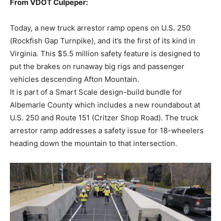
From VDOT Culpeper:
Today, a new truck arrestor ramp opens on U.S. 250
(Rockfish Gap Turnpike), and it’s the first of its kind in
Virginia. This $5.5 million safety feature is designed to
put the brakes on runaway big rigs and passenger
vehicles descending Afton Mountain.
It is part of a Smart Scale design-build bundle for
Albemarle County which includes a new roundabout at
U.S. 250 and Route 151 (Critzer Shop Road). The truck
arrestor ramp addresses a safety issue for 18-wheelers
heading down the mountain to that intersection.