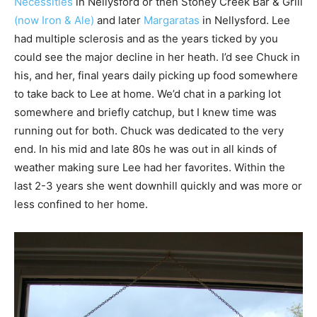
Necessities
in Nellysford or then Stoney Creek Bar & Grill
(now Iron & Ale)
and later
Margaratas
in Nellysford. Lee
had multiple sclerosis and as the years ticked by you
could see the major decline in her heath. I’d see Chuck in
his, and her, final years daily picking up food somewhere
to take back to Lee at home. We’d chat in a parking lot
somewhere and briefly catchup, but I knew time was
running out for both. Chuck was dedicated to the very
end. In his mid and late 80s he was out in all kinds of
weather making sure Lee had her favorites. Within the
last 2-3 years she went downhill quickly and was more or
less confined to her home.