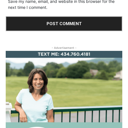
Save my name, email, and website in this browser for the
next time I comment.
- Advertisement -