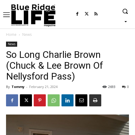
Home
News
News
So Long Charlie Brown
(Chuck & Lee Brown Of
Nellysford Pass)
By
Tommy
-
February 21, 2024
2693
0