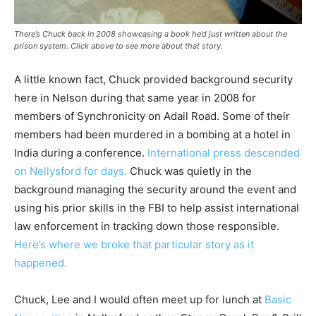
There’s Chuck back in 2008 showcasing a book he’d just written about the
prison system. Click above to see more about that story.
A little known fact, Chuck provided background security
here in Nelson during that same year in 2008 for
members of Synchronicity on Adail Road. Some of their
members had been murdered in a bombing at a hotel in
India during a conference.
International press descended
on Nellysford for days.
Chuck was quietly in the
background managing the security around the event and
using his prior skills in the FBI to help assist international
law enforcement in tracking down those responsible.
Here’s where we broke that particular story as it
happened.
Chuck, Lee and I would often meet up for lunch at
Basic