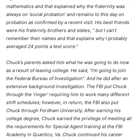
mathematics and that explained why the fraternity was
always on ‘social probation’ and remains to this day on
probation as confirmed by a recent visit. His best friends
were his fraternity brothers and states, “ but I can’t
remember their names and that explains why I probably
averaged 24 points a test score.”
Chuck’s parents asked him what he was going to do now
as a result of leaving college. He said, “I’m going to join
the Federal Bureau of Investigation”. And he did after an
extensive background investigation. The FBI put Chuck
through the ‘ringer’ requiring him to work many different
shift schedules; however, in return, the FBI also put
Chuck through Fordham University. After earning his
college degree, Chuck earned the privilege of meeting all
the requirements for Special Agent training at the FBI
Academy in Quantico, Va. Chuck continued his career