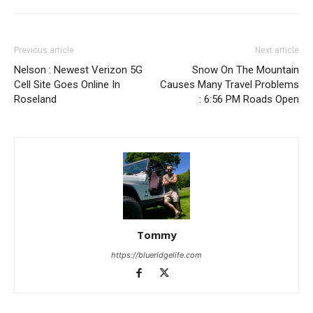
Previous article
Next article
Nelson : Newest Verizon 5G
Snow On The Mountain
Cell Site Goes Online In
Causes Many Travel Problems
Roseland
: 6:56 PM Roads Open
Tommy
https://blueridgelife.com