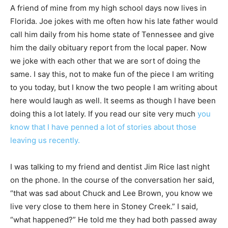
A friend of mine from my high school days now lives in
Florida. Joe jokes with me often how his late father would
call him daily from his home state of Tennessee and give
him the daily obituary report from the local paper. Now
we joke with each other that we are sort of doing the
same. I say this, not to make fun of the piece I am writing
to you today, but I know the two people I am writing about
here would laugh as well. It seems as though I have been
doing this a lot lately. If you read our site very much
you
know that I have penned a lot of stories about those
leaving us recently.
I was talking to my friend and dentist Jim Rice last night
on the phone. In the course of the conversation her said,
“that was sad about Chuck and Lee Brown, you know we
live very close to them here in Stoney Creek.” I said,
“what happened?” He told me they had both passed away