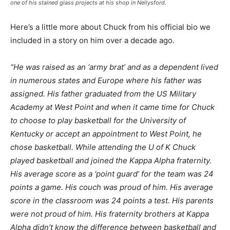
one of his stained glass projects at his shop in Nellysford.
Here’s a little more about Chuck from his official bio we
included in a story on him over a decade ago.
“He was raised as an ‘army brat’ and as a dependent lived
in numerous states and Europe where his father was
assigned. His father graduated from the US Military
Academy at West Point and when it came time for Chuck
to choose to play basketball for the University of
Kentucky or accept an appointment to West Point, he
chose basketball. While attending the U of K Chuck
played basketball and joined the Kappa Alpha fraternity.
His average score as a ‘point guard’ for the team was 24
points a game. His couch was proud of him. His average
score in the classroom was 24 points a test. His parents
were not proud of him. His fraternity brothers at Kappa
Alpha didn’t know the difference between basketball and