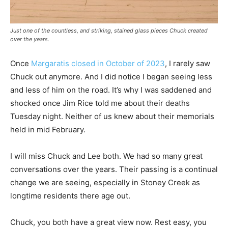
Just one of the countless, and striking, stained glass pieces Chuck created
over the years.
Once
Margaratis closed in October of 2023
, I rarely saw
Chuck out anymore. And I did notice I began seeing less
and less of him on the road. It’s why I was saddened and
shocked once Jim Rice told me about their deaths
Tuesday night. Neither of us knew about their memorials
held in mid February.
I will miss Chuck and Lee both. We had so many great
conversations over the years. Their passing is a continual
change we are seeing, especially in Stoney Creek as
longtime residents there age out.
Chuck, you both have a great view now. Rest easy, you