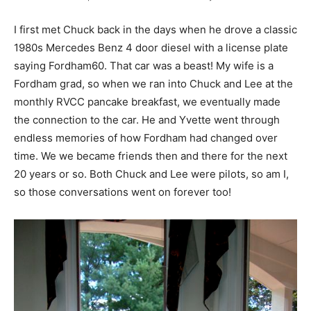
I first met Chuck back in the days when he drove a classic
1980s Mercedes Benz 4 door diesel with a license plate
saying Fordham60. That car was a beast! My wife is a
Fordham grad, so when we ran into Chuck and Lee at the
monthly RVCC pancake breakfast, we eventually made
the connection to the car. He and Yvette went through
endless memories of how Fordham had changed over
time. We we became friends then and there for the next
20 years or so. Both Chuck and Lee were pilots, so am I,
so those conversations went on forever too!