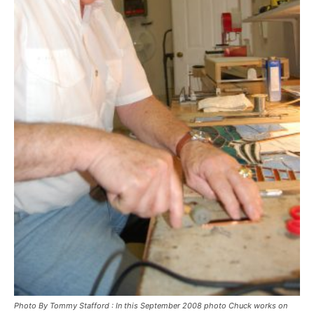
Photo By Tommy Stafford : In this September 2008 photo Chuck works on