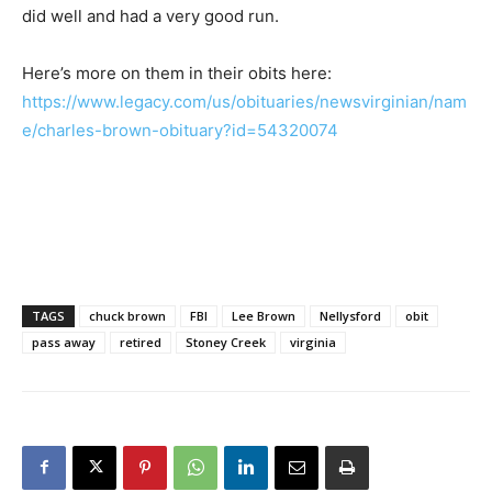
did well and had a very good run.
Here’s more on them in their obits here:
https://www.legacy.com/us/obituaries/newsvirginian/nam
e/charles-brown-obituary?id=54320074
TAGS
chuck brown
FBI
Lee Brown
Nellysford
obit
pass away
retired
Stoney Creek
virginia