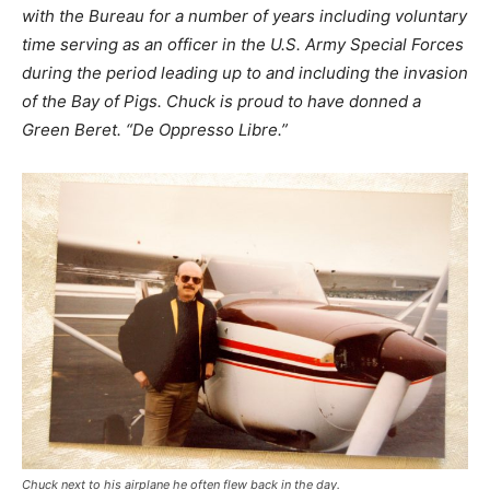
with the Bureau for a number of years including voluntary
time serving as an officer in the U.S. Army Special Forces
during the period leading up to and including the invasion
of the Bay of Pigs. Chuck is proud to have donned a
Green Beret. “De Oppresso Libre.”
Chuck next to his airplane he often flew back in the day.