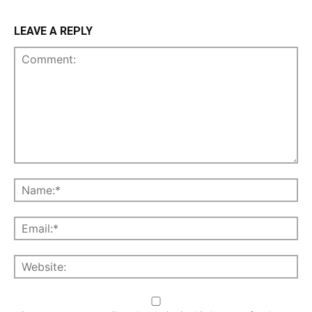
LEAVE A REPLY