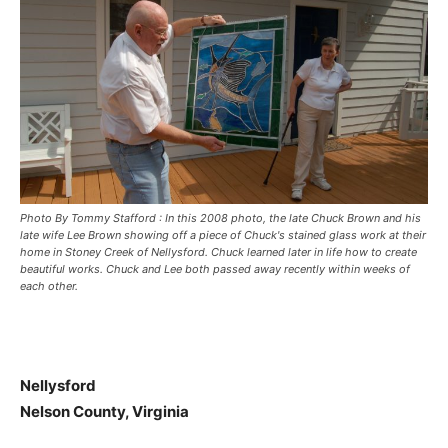
Photo By Tommy Stafford : In this 2008 photo, the late Chuck Brown and his
late wife Lee Brown showing off a piece of Chuck's stained glass work at their
home in Stoney Creek of Nellysford. Chuck learned later in life how to create
beautiful works. Chuck and Lee both passed away recently within weeks of
each other.
Nellysford
Nelson County, Virginia