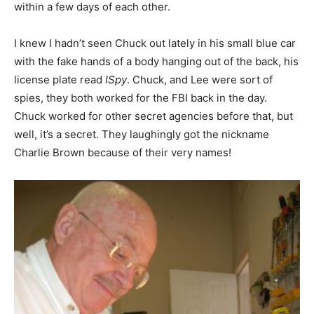
within a few days of each other.
I knew I hadn’t seen Chuck out lately in his small blue car
with the fake hands of a body hanging out of the back, his
license plate read
ISpy
. Chuck, and Lee were sort of
spies, they both worked for the FBI back in the day.
Chuck worked for other secret agencies before that, but
well, it’s a secret. They laughingly got the nickname
Charlie Brown because of their very names!