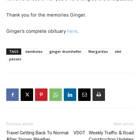
Thank you for the memories Ginger.
Ginger’s complete obituary
here
.
TAGS
dambolas
ginger drumheller
Margaritas
obit
passes
Previous article
Next article
Travel Getting Back To Normal
VDOT : Weekly Traffic & Road
After Snowy Weather
Construction Updates