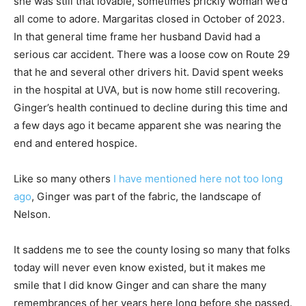
she was still that lovable, sometimes prickly woman we’d
all come to adore. Margaritas closed in October of 2023.
In that general time frame her husband David had a
serious car accident. There was a loose cow on Route 29
that he and several other drivers hit. David spent weeks
in the hospital at UVA, but is now home still recovering.
Ginger’s health continued to decline during this time and
a few days ago it became apparent she was nearing the
end and entered hospice.
Like so many others
I have mentioned here not too long
ago
, Ginger was part of the fabric, the landscape of
Nelson.
It saddens me to see the county losing so many that folks
today will never even know existed, but it makes me
smile that I did know Ginger and can share the many
remembrances of her years here long before she passed.