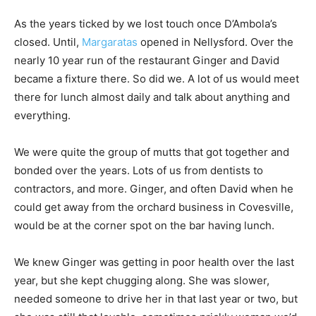
As the years ticked by we lost touch once D’Ambola’s
closed. Until,
Margaratas
opened in Nellysford. Over the
nearly 10 year run of the restaurant Ginger and David
became a fixture there. So did we. A lot of us would meet
there for lunch almost daily and talk about anything and
everything.
We were quite the group of mutts that got together and
bonded over the years. Lots of us from dentists to
contractors, and more. Ginger, and often David when he
could get away from the orchard business in Covesville,
would be at the corner spot on the bar having lunch.
We knew Ginger was getting in poor health over the last
year, but she kept chugging along. She was slower,
needed someone to drive her in that last year or two, but