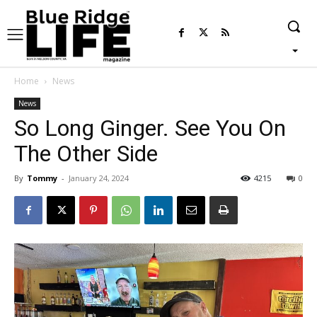
Home
News
News
So Long Ginger. See You On
The Other Side
By
Tommy
-
January 24, 2024
4215
0