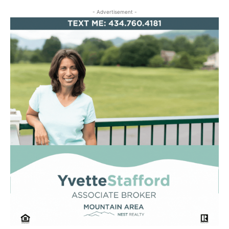
- Advertisement -