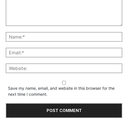
Save my name, email, and website in this browser for the
next time I comment.