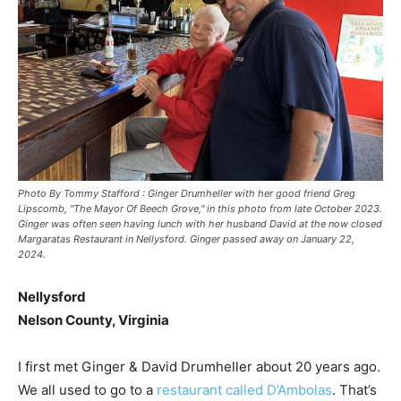
Photo By Tommy Stafford : Ginger Drumheller with her good friend Greg
Lipscomb, "The Mayor Of Beech Grove," in this photo from late October 2023.
Ginger was often seen having lunch with her husband David at the now closed
Margaratas Restaurant in Nellysford. Ginger passed away on January 22,
2024.
Nellysford
Nelson County, Virginia
I first met Ginger & David Drumheller about 20 years ago.
We all used to go to a
restaurant called D’Ambolas
. That’s