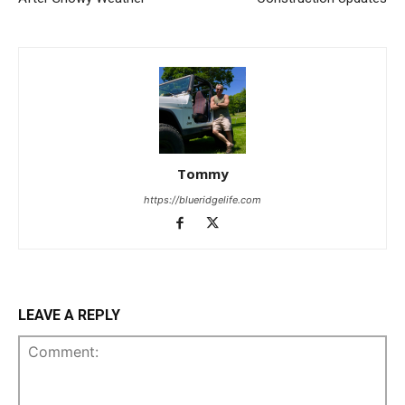
Tommy
https://blueridgelife.com
LEAVE A REPLY