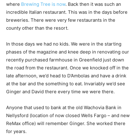
where
Brewing Tree is now
. Back then it was such an
incredible Italian restaurant. This was in the days before
breweries. There were very few restaurants in the
county other than the resort.
In those days we had no kids. We were in the starting
phases of the magazine and knee deep in renovating our
recently purchased farmhouse in Greenfield just down
the road from the restaurant. Once we knocked off in the
late afternoon, we’d head to D’Ambolas and have a drink
at the bar and the something to eat. Invariably we’d see
Ginger and David there every time we were there.
Anyone that used to bank at the old Wachovia Bank in
Nellysford (location of now closed Wells Fargo – and new
ReMax office) will remember Ginger. She worked there
for years.