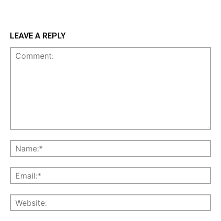
LEAVE A REPLY