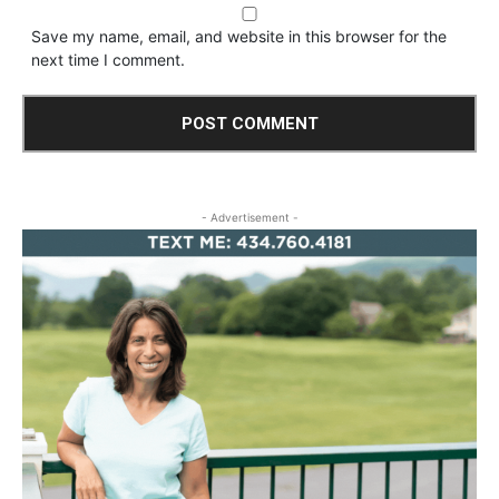
Save my name, email, and website in this browser for the
next time I comment.
- Advertisement -