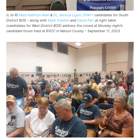
(L to R)
Mary Kathryn Allen
&
Dr, Jessica Ligon, DVM
– candidates for South
District BOS – along with
Mark Franklin
and
David Parr
at right table
(candidates for West District BOS) address the crowd at Monday night’s
candidate forum held at RVCC in Nelson County – September 11, 2023