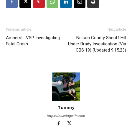
Previous article
Next article
Amherst : VSP Investigating
Nelson County Sheriff Hill
Fatal Crash
Under Brady Investigation (Via
CBS 19) (Updated 9.15.23)
Tommy
https://blueridgelife.com