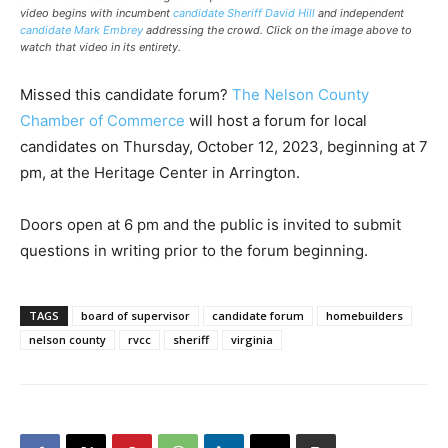
video begins with incumbent
candidate Sheriff David Hill
and independent
candidate Mark Embrey
addressing the crowd. Click on the image above to
watch that video in its entirety.
Missed this candidate forum?
The Nelson County
Chamber of Commerce
will host a forum for local
candidates on Thursday, October 12, 2023, beginning at 7
pm, at the Heritage Center in Arrington.
Doors open at 6 pm and the public is invited to submit
questions in writing prior to the forum beginning.
TAGS
board of supervisor
candidate forum
homebuilders
nelson county
rvcc
sheriff
virginia