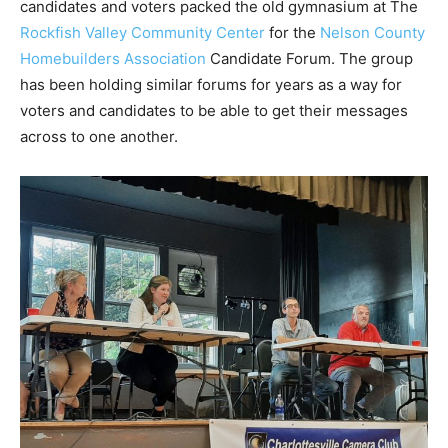
candidates and voters packed the old gymnasium at The
Rockfish Valley Community Center
for the
Nelson County
Homebuilders Association
Candidate Forum. The group
has been holding similar forums for years as a way for
voters and candidates to be able to get their messages
across to one another.