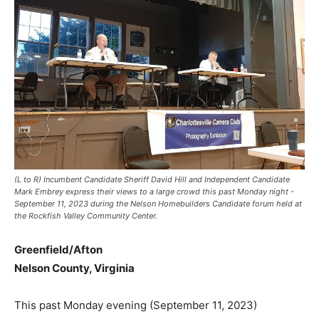
(L to R) Incumbent Candidate Sheriff David Hill and Independent Candidate
Mark Embrey express their views to a large crowd this past Monday night -
September 11, 2023 during the Nelson Homebuilders Candidate forum held at
the Rockfish Valley Community Center.
Greenfield/Afton
Nelson County, Virginia
This past Monday evening (September 11, 2023)