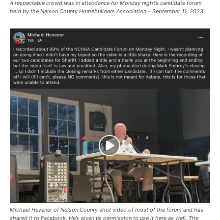
A respectable crowd was in attendance for Monday night’s candidate forum
held by the Nelson County Homebuilders Association – September 11, 2023
Michael Hevener of Nelson County shot video of most of the forum and has
shared it to Facebook. He’s given us permission to use it here as well. The