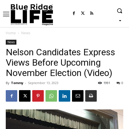
Home
News
News
Nelson Candidates Express
Views Before Upcoming
November Election (Video)
By
Tommy
-
September 13, 2023
1991
0