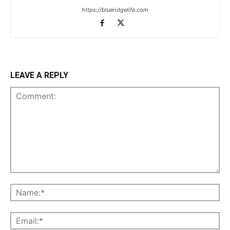
https://blueridgelife.com
LEAVE A REPLY