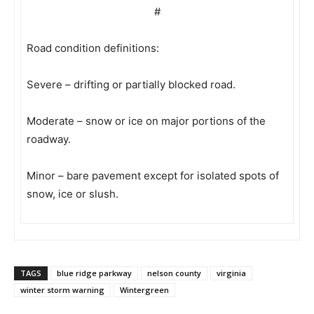
#
Road condition definitions:
Severe – drifting or partially blocked road.
Moderate – snow or ice on major portions of the
roadway.
Minor – bare pavement except for isolated spots of
snow, ice or slush.
TAGS
blue ridge parkway
nelson county
virginia
winter storm warning
Wintergreen