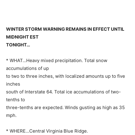
WINTER STORM WARNING REMAINS IN EFFECT UNTIL
MIDNIGHT EST
TONIGHT…
* WHAT…Heavy mixed precipitation. Total snow
accumulations of up
to two to three inches, with localized amounts up to five
inches
south of Interstate 64. Total ice accumulations of two-
tenths to
three-tenths are expected. Winds gusting as high as 35
mph.
* WHERE…Central Virginia Blue Ridge.