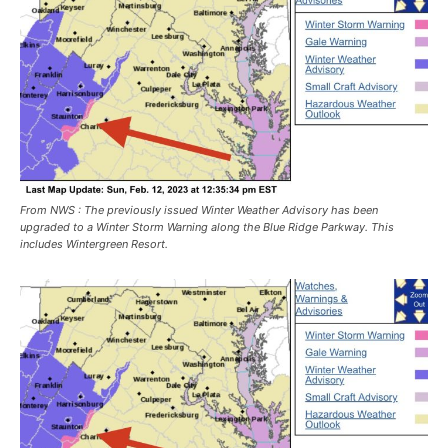
From NWS : The previously issued Winter Weather Advisory has been
upgraded to a Winter Storm Warning along the Blue Ridge Parkway. This
includes Wintergreen Resort.