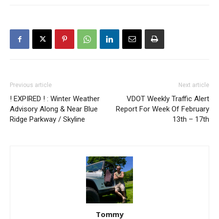
Previous article
Next article
! EXPIRED ! : Winter Weather
VDOT Weekly Traffic Alert
Advisory Along & Near Blue
Report For Week Of February
Ridge Parkway / Skyline
13th – 17th
Tommy