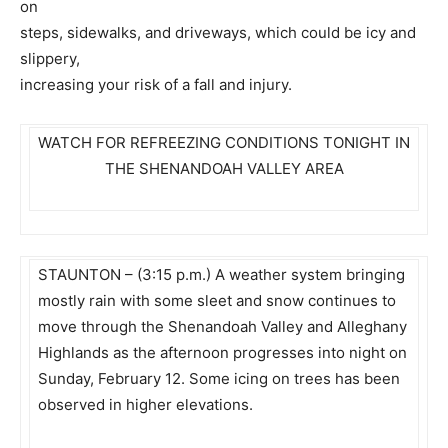
on
steps, sidewalks, and driveways, which could be icy and
slippery,
increasing your risk of a fall and injury.
WATCH FOR REFREEZING CONDITIONS TONIGHT IN
THE SHENANDOAH VALLEY AREA
STAUNTON – (3:15 p.m.) A weather system bringing
mostly rain with some sleet and snow continues to
move through the Shenandoah Valley and Alleghany
Highlands as the afternoon progresses into night on
Sunday, February 12. Some icing on trees has been
observed in higher elevations.