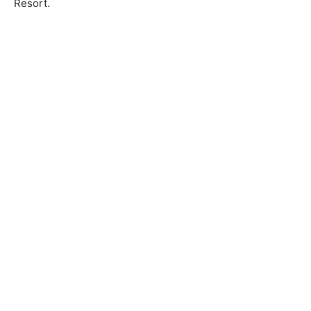
Resort.