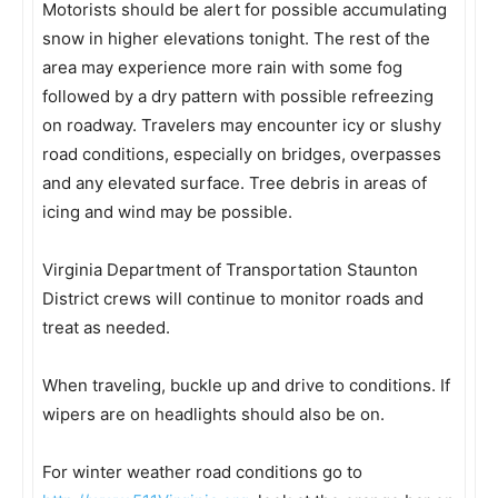
Motorists should be alert for possible accumulating
snow in higher elevations tonight. The rest of the
area may experience more rain with some fog
followed by a dry pattern with possible refreezing
on roadway. Travelers may encounter icy or slushy
road conditions, especially on bridges, overpasses
and any elevated surface. Tree debris in areas of
icing and wind may be possible.
Virginia Department of Transportation Staunton
District crews will continue to monitor roads and
treat as needed.
When traveling, buckle up and drive to conditions. If
wipers are on headlights should also be on.
For winter weather road conditions go to