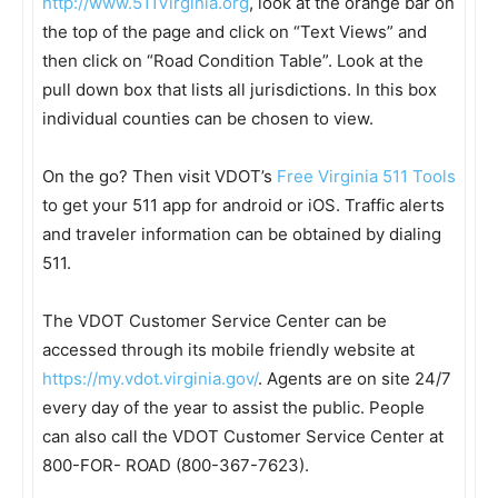
http://www.511Virginia.org
, look at the orange bar on
the top of the page and click on “Text Views” and
then click on “Road Condition Table”. Look at the
pull down box that lists all jurisdictions. In this box
individual counties can be chosen to view.
On the go? Then visit VDOT’s
Free Virginia 511 Tools
to get your 511 app for android or iOS. Traffic alerts
and traveler information can be obtained by dialing
511.
The VDOT Customer Service Center can be
accessed through its mobile friendly website at
https://my.vdot.virginia.gov/
. Agents are on site 24/7
every day of the year to assist the public. People
can also call the VDOT Customer Service Center at
800-FOR- ROAD (800-367-7623).