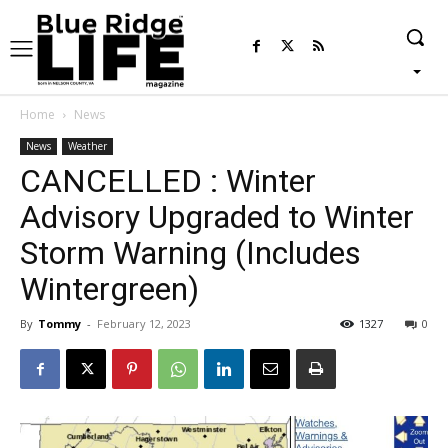
Home
News
News
Weather
CANCELLED : Winter
Advisory Upgraded to Winter
Storm Warning (Includes
Wintergreen)
By
Tommy
-
February 12, 2023
1327
0