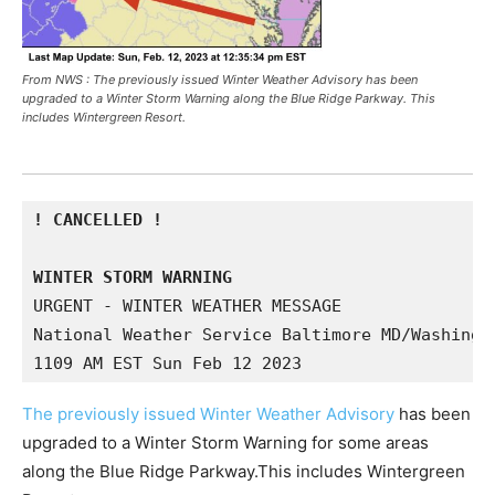
From NWS : The previously issued Winter Weather Advisory has been
upgraded to a Winter Storm Warning along the Blue Ridge Parkway. This
includes Wintergreen Resort.
! CANCELLED !

WINTER STORM WARNING
URGENT - WINTER WEATHER MESSAGE

National Weather Service Baltimore MD/Washingto
1109 AM EST Sun Feb 12 2023
The previously issued Winter Weather Advisory
has been
upgraded to a Winter Storm Warning for some areas
along the Blue Ridge Parkway.This includes Wintergreen