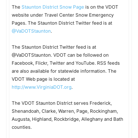
The
Staunton District Snow Page
is on the VDOT
website under Travel Center Snow Emergency
Pages. The Staunton District Twitter feed is at
@VaDOTStaunton
.
The Staunton District Twitter feed is at
@VaDOTStaunton. VDOT can be followed on
Facebook, Flickr, Twitter and YouTube. RSS feeds
are also available for statewide information. The
VDOT Web page is located at
http://www.VirginiaDOT.org
.
The VDOT Staunton District serves Frederick,
Shenandoah, Clarke, Warren, Page, Rockingham,
Augusta, Highland, Rockbridge, Alleghany and Bath
counties.