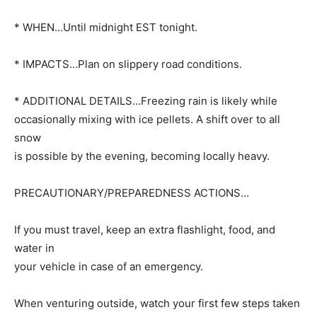
* WHEN…Until midnight EST tonight.
* IMPACTS…Plan on slippery road conditions.
* ADDITIONAL DETAILS…Freezing rain is likely while
occasionally mixing with ice pellets. A shift over to all
snow
is possible by the evening, becoming locally heavy.
PRECAUTIONARY/PREPAREDNESS ACTIONS…
If you must travel, keep an extra flashlight, food, and
water in
your vehicle in case of an emergency.
When venturing outside, watch your first few steps taken