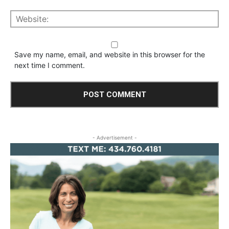
Save my name, email, and website in this browser for the
next time I comment.
- Advertisement -