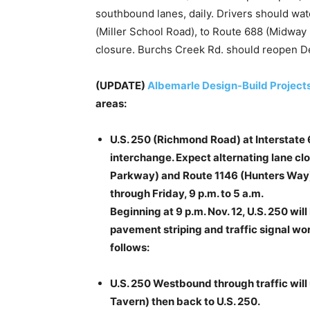
southbound lanes, daily. Drivers should watc
(Miller School Road), to Route 688 (Midway
closure. Burchs Creek Rd. should reopen D
(UPDATE)
Albemarle Design-Build Project
areas:
U.S. 250 (Richmond Road) at Interstate 
interchange. Expect alternating lane c
Parkway) and Route 1146 (Hunters Way
through Friday, 9 p.m. to 5 a.m.
Beginning at 9 p.m. Nov. 12, U.S. 250 wil
pavement striping and traffic signal work
follows:
U.S. 250 Westbound through traffic will
Tavern) then back to U.S. 250.