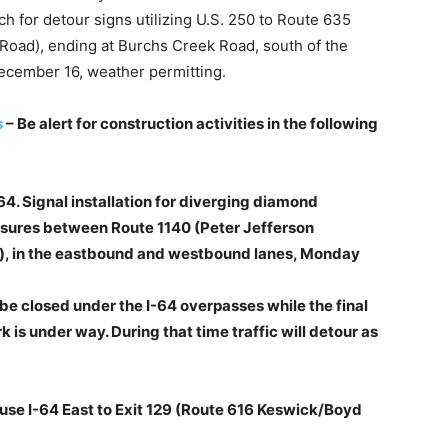
h for detour signs utilizing U.S. 250 to Route 635
 Road), ending at Burchs Creek Road, south of the
ecember 16, weather permitting.
s
– Be alert for construction activities in the following
64. Signal installation for diverging diamond
losures between Route 1140 (Peter Jefferson
), in the eastbound and westbound lanes, Monday
l be closed under the I-64 overpasses while the final
 is under way. During that time traffic will detour as
 use I-64 East to Exit 129 (Route 616 Keswick/Boyd