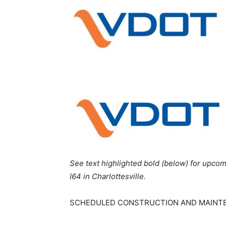
See text highlighted bold (below) for upcom
I64 in Charlottesville.
SCHEDULED CONSTRUCTION AND MAINT