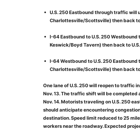
U.S. 250 Eastbound through traffic will 
Charlottesville/Scottsville) then back to
I-64 Eastbound to U.S. 250 Westbound tra
Keswick/Boyd Tavern) then back to U.S.
I-64 Westbound to U.S. 250 Eastbound tra
Charlottesville/Scottsville) then back to
One lane of U.S. 250 will reopen to traffic 
Nov. 13. The traffic shift will be completed 
Nov. 14. Motorists traveling on U.S. 250 east
should anticipate encountering congestion 
destination. Speed limit reduced to 25 mile
workers near the roadway. Expected projec