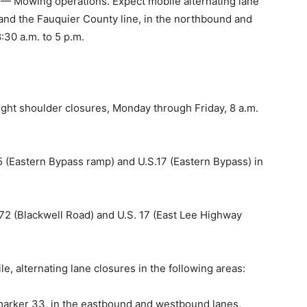
 Mowing operations. Expect mobile alternating lane
nd the Fauquier County line, in the northbound and
:30 a.m. to 5 p.m.
ight shoulder closures, Monday through Friday, 8 a.m.
5 (Eastern Bypass ramp) and U.S.17 (Eastern Bypass) in
72 (Blackwell Road) and U.S. 17 (East Lee Highway
 alternating lane closures in the following areas:
 marker 33, in the eastbound and westbound lanes,