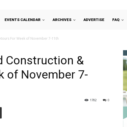
EVENTS CALENDAR
ARCHIVES
ADVERTISE
FAQ
etours For Week of November 7-11th
d Construction &
k of November 7-
1702
0