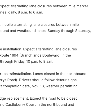
Expect alternating lane closures between mile marker
es, daily, 8 p.m. to 6 a.m.
t mobile alternating lane closures between mile
stbound and westbound lanes, Sunday through Saturday,
 installation. Expect alternating lane closures
Route 1694 (Branchlands Boulevard) in the
rough Friday, 10 p.m. to 8 a.m.
epairs/installation. Lanes closed in the northbound
rys Road). Drivers should follow detour signs
ct completion date, Nov. 18, weather permitting.
dge replacement. Expect the road to be closed
and Castleberry Court in the northbound and