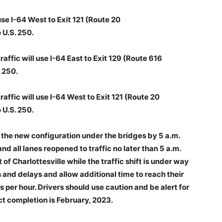
use I-64 West to Exit 121 (Route 20
 U.S. 250.
ffic will use I-64 East to Exit 129 (Route 616
 250.
ffic will use I-64 West to Exit 121 (Route 20
 U.S. 250.
in the new configuration under the bridges by 5 a.m.
and all lanes reopened to traffic no later than 5 a.m.
 of Charlottesville while the traffic shift is under way
and delays and allow additional time to reach their
s per hour. Drivers should use caution and be alert for
t completion is February, 2023.