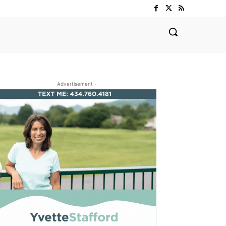
- Advertisement -