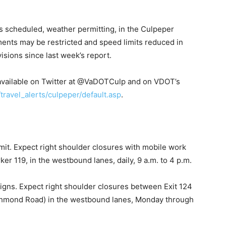
scheduled, weather permitting, in the Culpeper
ments may be restricted and speed limits reduced in
sions since last week’s report.
so available on Twitter at @VaDOTCulp and on VDOT’s
/travel_alerts/culpeper/de
fault.asp
.
mit. Expect right shoulder closures with mobile work
r 119, in the westbound lanes, daily, 9 a.m. to 4 p.m.
signs. Expect right shoulder closures between Exit 124
Richmond Road) in the westbound lanes, Monday through