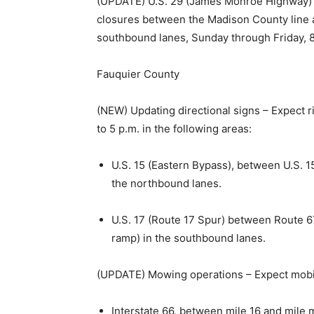
(UPDATE) U.S. 29 (James Monroe Highway) —
closures between the Madison County line a
southbound lanes, Sunday through Friday, 8
Fauquier County
(NEW) Updating directional signs – Expect r
to 5 p.m. in the following areas:
U.S. 15 (Eastern Bypass), between U.S. 1
the northbound lanes.
U.S. 17 (Route 17 Spur) between Route 6
ramp) in the southbound lanes.
(UPDATE) Mowing operations – Expect mobile,
Interstate 66, between mile 16 and mile