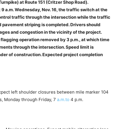
urnpike) at Route 151 (Critzer Shop Road).
9 a.m. Wednesday, Nov. 16, the traffic switch at the
trol traffic through the intersection while the traffic
d pavement striping is completed. Drivers should
ages and congestion in the vicinity of the project.
e flagging operation removed by 3 p.m., at which time
ements through the intersection. Speed limit is
nder of construction. Expected project completion
xpect left shoulder closures between mile marker 104
s, Monday through Friday, 7
a.m.to
4 p.m.