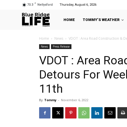
F
70.3
Nellysford
Thursday, August 6, 2026
HOME
TOMMY’S WEATHER
Home
News
VDOT : Area Road Construction & D
News
Press Release
VDOT : Area Roa
Detours For Wee
11th
By
Tommy
-
November 6, 2022