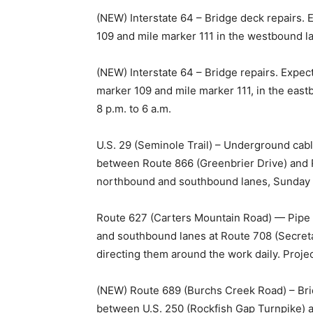
(NEW) Interstate 64 – Bridge deck repairs. 
109 and mile marker 111 in the westbound lan
(NEW) Interstate 64 – Bridge repairs. Expec
marker 109 and mile marker 111, in the ea
8 p.m. to 6 a.m.
U.S. 29 (Seminole Trail) – Underground cable
between Route 866 (Greenbrier Drive) and 
northbound and southbound lanes, Sunday th
Route 627 (Carters Mountain Road) — Pipe r
and southbound lanes at Route 708 (Secreta
directing them around the work daily. Proje
(NEW) Route 689 (Burchs Creek Road) – Bri
between U.S. 250 (Rockfish Gap Turnpike) 