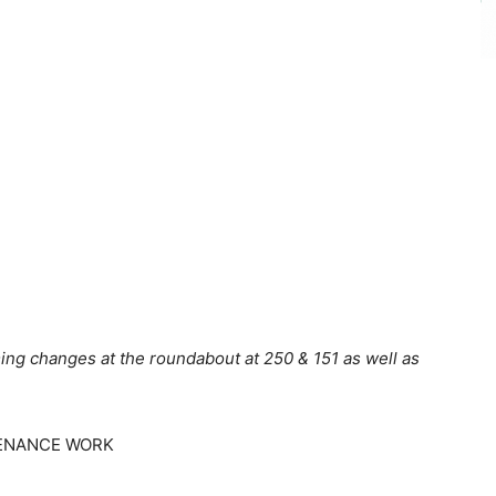
ing changes at the roundabout at 250 & 151 as well as
ENANCE WORK