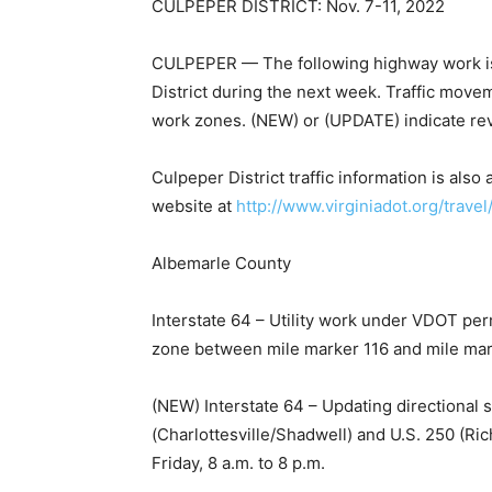
CULPEPER DISTRICT: Nov. 7-11, 2022
CULPEPER — The following highway work is 
District during the next week. Traffic move
work zones. (NEW) or (UPDATE) indicate revi
Culpeper District traffic information is al
website at
http://www.virginiadot.org/tr
avel
Albemarle County
Interstate 64 – Utility work under VDOT per
zone between mile marker 116 and mile marke
(NEW) Interstate 64 – Updating directional 
(Charlottesville/Shadwell) and U.S. 250 (
Friday, 8 a.m. to 8 p.m.