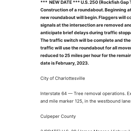
*** NEW DATE *** U.S. 250 (Rockfish Gap T
Construction of a roundabout. Beginning at 
new roundabout will begin. Flaggers will con
signals at the intersection are removed an
anticipate brief delays during traffic stopp
The traffic switch will be complete and th
traffic will use the roundabout for all mov
reduced to 25 miles per hour for the remai
date is February, 2023.
City of Charlottesville
Interstate 64 — Tree removal operations. E
and mile marker 125, in the westbound lane
Culpeper County