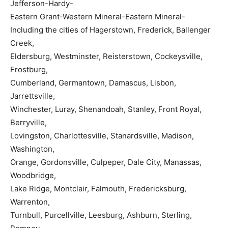
Jefferson-Hardy-
Eastern Grant-Western Mineral-Eastern Mineral-
Including the cities of Hagerstown, Frederick, Ballenger
Creek,
Eldersburg, Westminster, Reisterstown, Cockeysville,
Frostburg,
Cumberland, Germantown, Damascus, Lisbon,
Jarrettsville,
Winchester, Luray, Shenandoah, Stanley, Front Royal,
Berryville,
Lovingston, Charlottesville, Stanardsville, Madison,
Washington,
Orange, Gordonsville, Culpeper, Dale City, Manassas,
Woodbridge,
Lake Ridge, Montclair, Falmouth, Fredericksburg,
Warrenton,
Turnbull, Purcellville, Leesburg, Ashburn, Sterling,