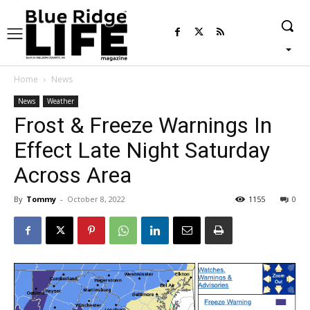
Home
News
News
Weather
Frost & Freeze Warnings In
Effect Late Night Saturday
Across Area
By
Tommy
-
October 8, 2022
1155
0