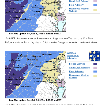
Via NWS : Numerous forst & freeze warnings are in effect across the Blue
Ridge area late Saturday night. Click on the image above for the latest alerts.