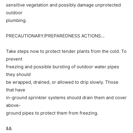
sensitive vegetation and possibly damage unprotected
outdoor
plumbing.
PRECAUTIONARY/PREPAREDNESS ACTIONS…
Take steps now to protect tender plants from the cold. To
prevent
freezing and possible bursting of outdoor water pipes
they should
be wrapped, drained, or allowed to drip slowly. Those
that have
in-ground sprinkler systems should drain them and cover
above-
ground pipes to protect them from freezing.
&&