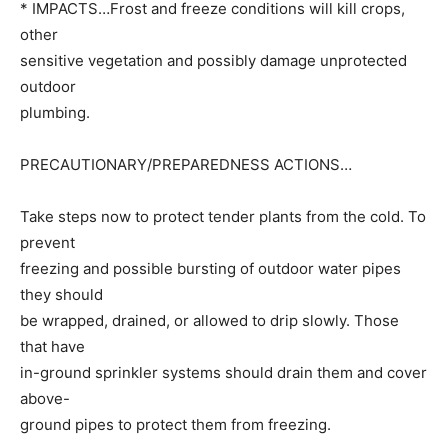
* IMPACTS…Frost and freeze conditions will kill crops,
other
sensitive vegetation and possibly damage unprotected
outdoor
plumbing.
PRECAUTIONARY/PREPAREDNESS ACTIONS…
Take steps now to protect tender plants from the cold. To
prevent
freezing and possible bursting of outdoor water pipes
they should
be wrapped, drained, or allowed to drip slowly. Those
that have
in-ground sprinkler systems should drain them and cover
above-
ground pipes to protect them from freezing.