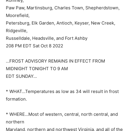
Romney,
Paw Paw, Martinsburg, Charles Town, Shepherdstown,
Moorefield,
Petersburg, Elk Garden, Antioch, Keyser, New Creek,
Ridgeville,
Russelldale, Headsville, and Fort Ashby
208 PM EDT Sat Oct 8 2022
…FROST ADVISORY REMAINS IN EFFECT FROM
MIDNIGHT TONIGHT TO 9 AM
EDT SUNDAY…
* WHAT…Temperatures as low as 34 will result in frost
formation.
* WHERE…Most of western, central, north central, and
northern
Maryland, northern and northwest Virginia, and all of the