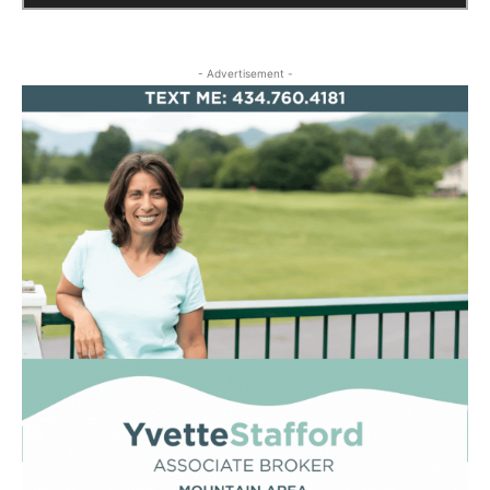
- Advertisement -