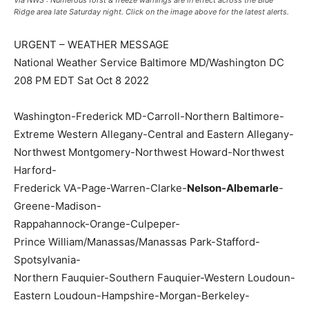
Via NWS : Numerous forst & freeze warnings are in effect across the Blue
Ridge area late Saturday night. Click on the image above for the latest alerts.
URGENT – WEATHER MESSAGE
National Weather Service Baltimore MD/Washington DC
208 PM EDT Sat Oct 8 2022
Washington-Frederick MD-Carroll-Northern Baltimore-
Extreme Western Allegany-Central and Eastern Allegany-
Northwest Montgomery-Northwest Howard-Northwest
Harford-
Frederick VA-Page-Warren-Clarke-
Nelson-Albemarle
-
Greene-Madison-
Rappahannock-Orange-Culpeper-
Prince William/Manassas/Manassas Park-Stafford-
Spotsylvania-
Northern Fauquier-Southern Fauquier-Western Loudoun-
Eastern Loudoun-Hampshire-Morgan-Berkeley-