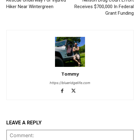
Rescue Underway For Injured
Nelson Drug Court Effort
Hiker Near Wintergreen
Receives $700,000 In Federal
Grant Funding
Tommy
https://blueridgelife.com
LEAVE A REPLY