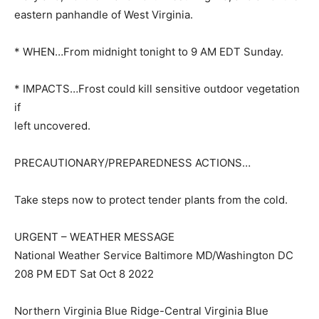
eastern panhandle of West Virginia.
* WHEN…From midnight tonight to 9 AM EDT Sunday.
* IMPACTS…Frost could kill sensitive outdoor vegetation
if
left uncovered.
PRECAUTIONARY/PREPAREDNESS ACTIONS…
Take steps now to protect tender plants from the cold.
URGENT – WEATHER MESSAGE
National Weather Service Baltimore MD/Washington DC
208 PM EDT Sat Oct 8 2022
Northern Virginia Blue Ridge-Central Virginia Blue