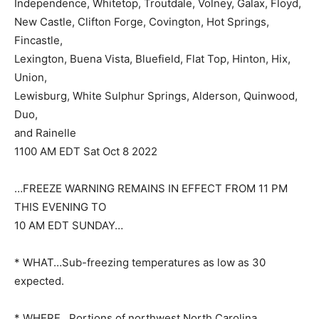
Independence, Whitetop, Troutdale, Volney, Galax, Floyd,
New Castle, Clifton Forge, Covington, Hot Springs,
Fincastle,
Lexington, Buena Vista, Bluefield, Flat Top, Hinton, Hix,
Union,
Lewisburg, White Sulphur Springs, Alderson, Quinwood,
Duo,
and Rainelle
1100 AM EDT Sat Oct 8 2022
…FREEZE WARNING REMAINS IN EFFECT FROM 11 PM
THIS EVENING TO
10 AM EDT SUNDAY…
* WHAT…Sub-freezing temperatures as low as 30
expected.
* WHERE…Portions of northwest North Carolina,