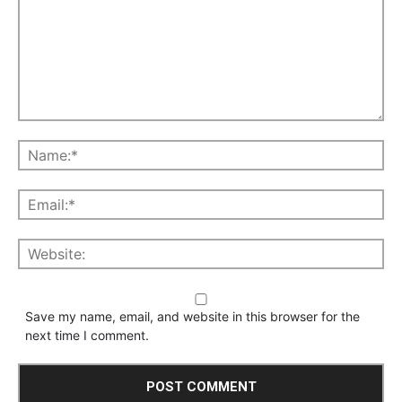
Save my name, email, and website in this browser for the
next time I comment.