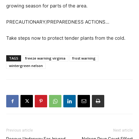
growing season for parts of the area.
PRECAUTIONARY/PREPAREDNESS ACTIONS…
Take steps now to protect tender plants from the cold.
TAGS
freeze warning virginia
frost warning
wintergreen nelson
Previous article
Next article