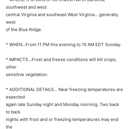
southwest and west
central Virginia and southeast West Virginia… generally
west
of the Blue Ridge.
* WHEN…From 11 PM this evening to 10 AM EDT Sunday.
* IMPACTS…Frost and freeze conditions will kill crops,
other
sensitive vegetation.
* ADDITIONAL DETAILS… Near freezing temperatures are
expected
again late Sunday night and Monday morning. Two back
to back
nights with frost and or freezing temperatures may end
the