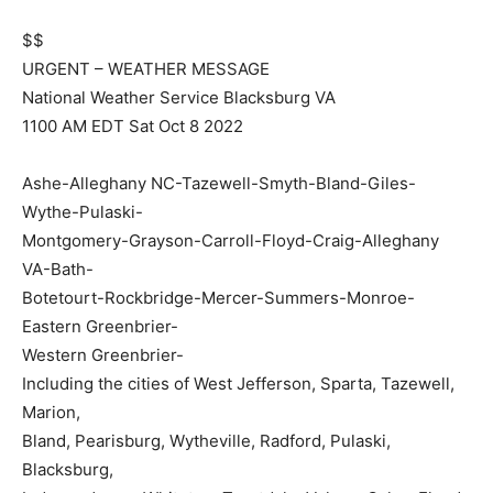
$$
URGENT – WEATHER MESSAGE
National Weather Service Blacksburg VA
1100 AM EDT Sat Oct 8 2022
Ashe-Alleghany NC-Tazewell-Smyth-Bland-Giles-
Wythe-Pulaski-
Montgomery-Grayson-Carroll-Floyd-Craig-Alleghany
VA-Bath-
Botetourt-Rockbridge-Mercer-Summers-Monroe-
Eastern Greenbrier-
Western Greenbrier-
Including the cities of West Jefferson, Sparta, Tazewell,
Marion,
Bland, Pearisburg, Wytheville, Radford, Pulaski,
Blacksburg,