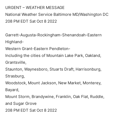
URGENT – WEATHER MESSAGE
National Weather Service Baltimore MD/Washington DC
208 PM EDT Sat Oct 8 2022
Garrett-Augusta-Rockingham-Shenandoah-Eastern
Highland-
Western Grant-Eastern Pendleton-
Including the cities of Mountain Lake Park, Oakland,
Grantsville,
Staunton, Waynesboro, Stuarts Draft, Harrisonburg,
Strasburg,
Woodstock, Mount Jackson, New Market, Monterey,
Bayard,
Mount Storm, Brandywine, Franklin, Oak Flat, Ruddle,
and Sugar Grove
208 PM EDT Sat Oct 8 2022