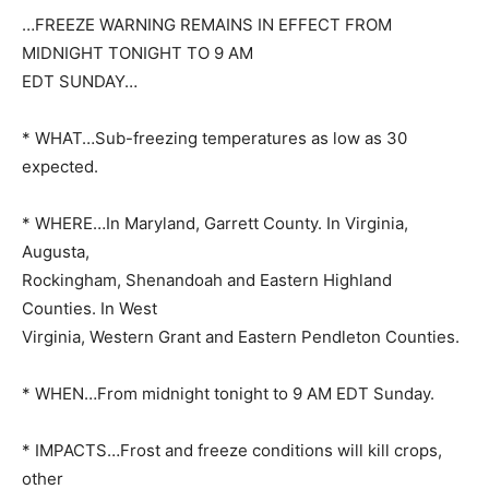
…FREEZE WARNING REMAINS IN EFFECT FROM
MIDNIGHT TONIGHT TO 9 AM
EDT SUNDAY…
* WHAT…Sub-freezing temperatures as low as 30
expected.
* WHERE…In Maryland, Garrett County. In Virginia,
Augusta,
Rockingham, Shenandoah and Eastern Highland
Counties. In West
Virginia, Western Grant and Eastern Pendleton Counties.
* WHEN…From midnight tonight to 9 AM EDT Sunday.
* IMPACTS…Frost and freeze conditions will kill crops,
other