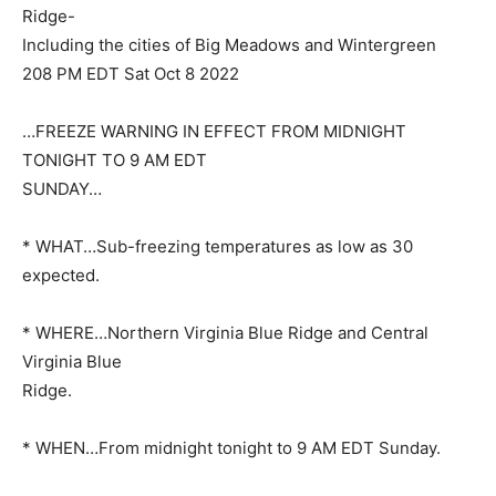
Ridge-
Including the cities of Big Meadows and Wintergreen
208 PM EDT Sat Oct 8 2022
…FREEZE WARNING IN EFFECT FROM MIDNIGHT
TONIGHT TO 9 AM EDT
SUNDAY…
* WHAT…Sub-freezing temperatures as low as 30
expected.
* WHERE…Northern Virginia Blue Ridge and Central
Virginia Blue
Ridge.
* WHEN…From midnight tonight to 9 AM EDT Sunday.