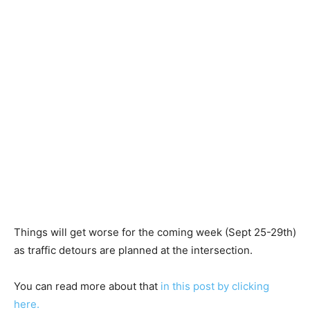
Things will get worse for the coming week (Sept 25-29th)
as traffic detours are planned at the intersection.
You can read more about that
in this post by clicking
here.