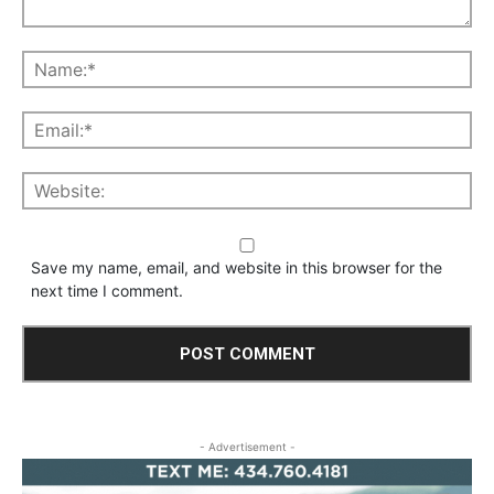
Save my name, email, and website in this browser for the
next time I comment.
- Advertisement -