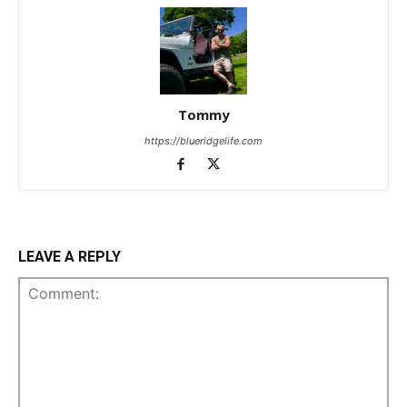
Tommy
https://blueridgelife.com
LEAVE A REPLY