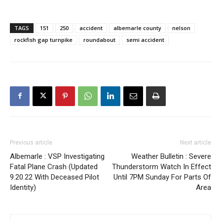
TAGS
151
250
accident
albemarle county
nelson
rockfish gap turnpike
roundabout
semi accident
Previous article
Next article
Albemarle : VSP Investigating
Weather Bulletin : Severe
Fatal Plane Crash (Updated
Thunderstorm Watch In Effect
9.20.22 With Deceased Pilot
Until 7PM Sunday For Parts Of
Identity)
Area