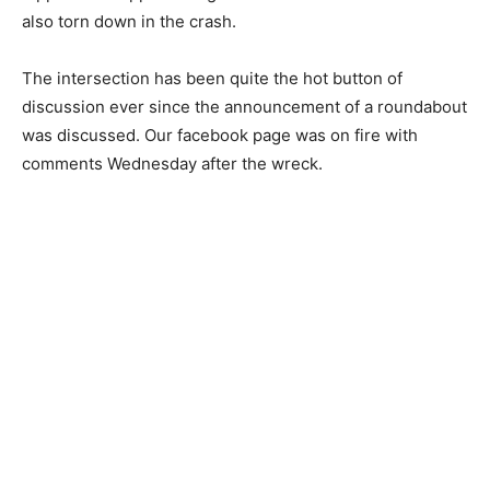
also torn down in the crash.
The intersection has been quite the hot button of
discussion ever since the announcement of a roundabout
was discussed. Our facebook page was on fire with
comments Wednesday after the wreck.