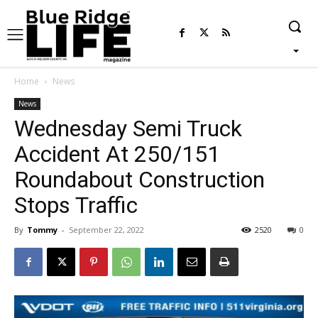
Home
News
News
Wednesday Semi Truck
Accident At 250/151
Roundabout Construction
Stops Traffic
By
Tommy
-
September 22, 2022
2520
0