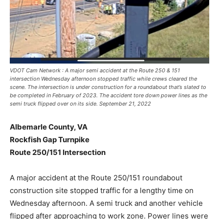
VDOT Cam Network : A major semi accident at the Route 250 & 151
intersection Wednesday afternoon stopped traffic while crews cleared the
scene. The intersection is under construction for a roundabout that’s slated to
be completed in February of 2023. The accident tore down power lines as the
semi truck flipped over on its side. September 21, 2022
Albemarle County, VA
Rockfish Gap Turnpike
Route 250/151 Intersection
A major accident at the Route 250/151 roundabout
construction site stopped traffic for a lengthy time on
Wednesday afternoon. A semi truck and another vehicle
flipped after approaching to work zone. Power lines were