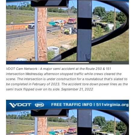
VDOT Cam Network : A major semi accident at the Route 250 & 151
intersection Wednesday afternoon stopped traffic while crews cleared the
scene. The intersection is under construction for a roundabout that's slated to
be completed in February of 2023. The accident tore down power lines as the
semi truck flipped over on its side. September 21, 2022