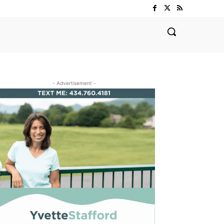
- Advertisement -