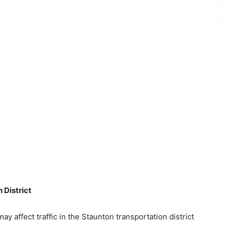
R
District
ay affect traffic in the Staunton transportation district