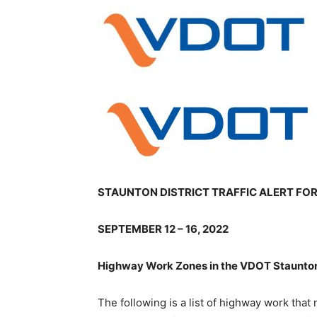
STAUNTON DISTRICT TRAFFIC ALERT FO
SEPTEMBER 12 – 16, 2022
Highway Work Zones in the VDOT Staunton 
The following is a list of highway work that m