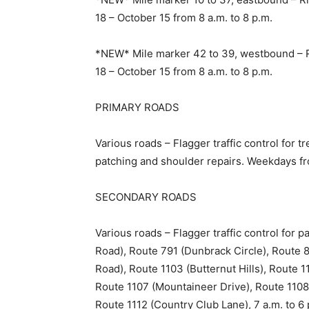
18 – October 15 from 8 a.m. to 8 p.m.
*NEW* Mile marker 42 to 39, westbound – R
18 – October 15 from 8 a.m. to 8 p.m.
PRIMARY ROADS
Various roads – Flagger traffic control for 
patching and shoulder repairs. Weekdays fr
SECONDARY ROADS
Various roads – Flagger traffic control for
Road), Route 791 (Dunbrack Circle), Route 8
Road), Route 1103 (Butternut Hills), Route 
Route 1107 (Mountaineer Drive), Route 110
Route 1112 (Country Club Lane), 7 a.m. to 6