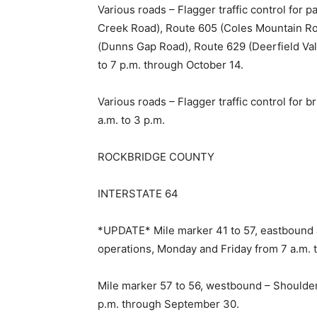
Various roads – Flagger traffic control for 
Creek Road), Route 605 (Coles Mountain Ro
(Dunns Gap Road), Route 629 (Deerfield Vall
to 7 p.m. through October 14.
Various roads – Flagger traffic control for 
a.m. to 3 p.m.
ROCKBRIDGE COUNTY
INTERSTATE 64
*UPDATE* Mile marker 41 to 57, eastbound 
operations, Monday and Friday from 7 a.m. t
Mile marker 57 to 56, westbound – Shoulder 
p.m. through September 30.