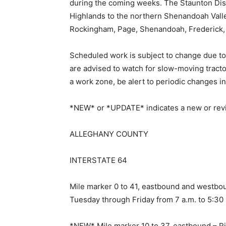
during the coming weeks. The Staunton Distr
Highlands to the northern Shenandoah Valle
Rockingham, Page, Shenandoah, Frederick,
Scheduled work is subject to change due to
are advised to watch for slow-moving tract
a work zone, be alert to periodic changes in 
*NEW* or *UPDATE* indicates a new or revis
ALLEGHANY COUNTY
INTERSTATE 64
Mile marker 0 to 41, eastbound and westbou
Tuesday through Friday from 7 a.m. to 5:30
*NEW* Mile marker 10 to 37, eastbound – R