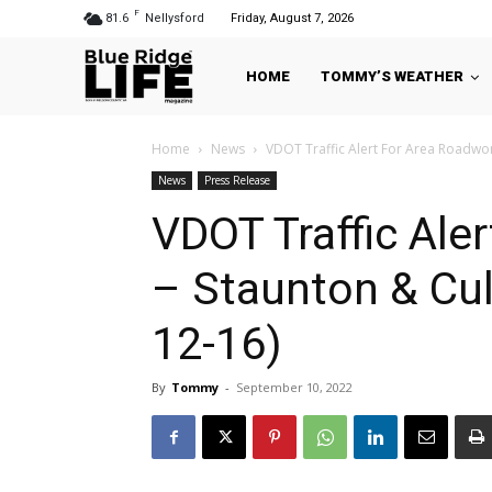
F
81.6
Nellysford
Friday, August 7, 2026
HOME
TOMMY’S WEATHER
Home
News
VDOT Traffic Alert For Area Roadwork
News
Press Release
VDOT Traffic Ale
– Staunton & Cul
12-16)
By
Tommy
-
September 10, 2022