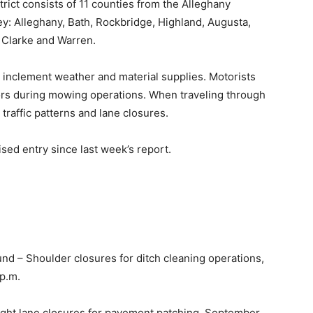
ict consists of 11 counties from the Alleghany
y: Alleghany, Bath, Rockbridge, Highland, Augusta,
 Clarke and Warren.
 inclement weather and material supplies. Motorists
ors during mowing operations. When traveling through
traffic patterns and lane closures.
ed entry since last week’s report.
nd – Shoulder closures for ditch cleaning operations,
 p.m.
ight lane closures for pavement patching, September