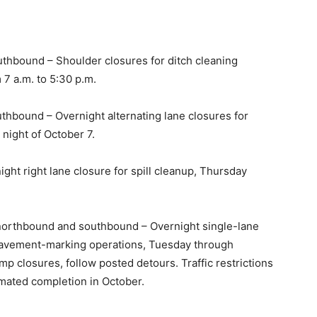
thbound – Shoulder closures for ditch cleaning
7 a.m. to 5:30 p.m.
thbound – Overnight alternating lane closures for
 night of October 7.
ght right lane closure for spill cleanup, Thursday
 northbound and southbound – Overnight single-lane
 pavement-marking operations, Tuesday through
mp closures, follow posted detours. Traffic restrictions
mated completion in October.