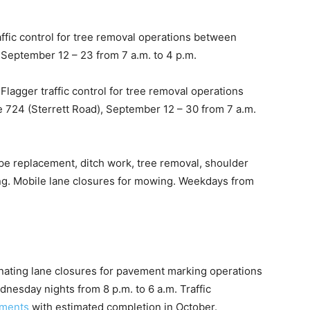
ffic control for tree removal operations between
 September 12 – 23 from 7 a.m. to 4 p.m.
agger traffic control for tree removal operations
724 (Sterrett Road), September 12 – 30 from 7 a.m.
pipe replacement, ditch work, tree removal, shoulder
ng. Mobile lane closures for mowing. Weekdays from
nating lane closures for pavement marking operations
dnesday nights from 8 p.m. to 6 a.m. Traffic
ements
with estimated completion in October.