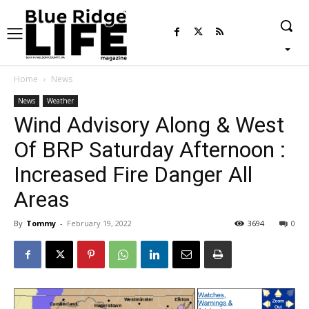
Home
News
News
Weather
Wind Advisory Along & West
Of BRP Saturday Afternoon :
Increased Fire Danger All
Areas
By
Tommy
-
February 19, 2022
3694
0