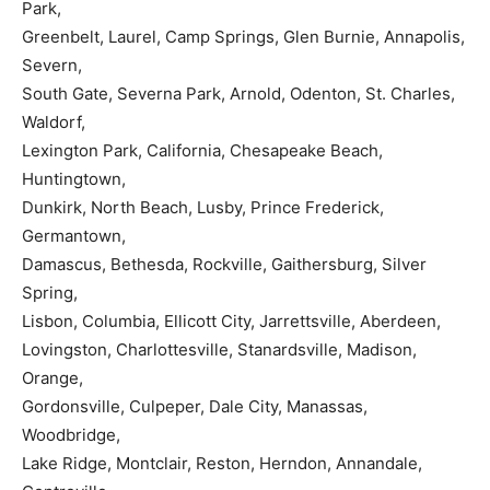
Park,
Greenbelt, Laurel, Camp Springs, Glen Burnie, Annapolis,
Severn,
South Gate, Severna Park, Arnold, Odenton, St. Charles,
Waldorf,
Lexington Park, California, Chesapeake Beach,
Huntingtown,
Dunkirk, North Beach, Lusby, Prince Frederick,
Germantown,
Damascus, Bethesda, Rockville, Gaithersburg, Silver
Spring,
Lisbon, Columbia, Ellicott City, Jarrettsville, Aberdeen,
Lovingston, Charlottesville, Stanardsville, Madison,
Orange,
Gordonsville, Culpeper, Dale City, Manassas,
Woodbridge,
Lake Ridge, Montclair, Reston, Herndon, Annandale,