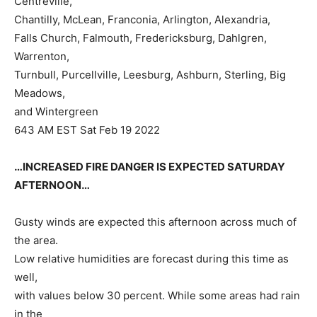
Centreville,
Chantilly, McLean, Franconia, Arlington, Alexandria,
Falls Church, Falmouth, Fredericksburg, Dahlgren,
Warrenton,
Turnbull, Purcellville, Leesburg, Ashburn, Sterling, Big
Meadows,
and Wintergreen
643 AM EST Sat Feb 19 2022
…INCREASED FIRE DANGER IS EXPECTED SATURDAY
AFTERNOON…
Gusty winds are expected this afternoon across much of
the area.
Low relative humidities are forecast during this time as
well,
with values below 30 percent. While some areas had rain
in the