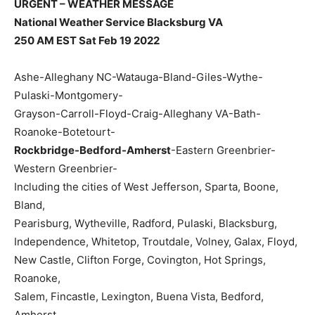
URGENT – WEATHER MESSAGE
National Weather Service Blacksburg VA
250 AM EST Sat Feb 19 2022
Ashe-Alleghany NC-Watauga-Bland-Giles-Wythe-
Pulaski-Montgomery-
Grayson-Carroll-Floyd-Craig-Alleghany VA-Bath-
Roanoke-Botetourt-
Rockbridge-Bedford-Amherst
-Eastern Greenbrier-
Western Greenbrier-
Including the cities of West Jefferson, Sparta, Boone,
Bland,
Pearisburg, Wytheville, Radford, Pulaski, Blacksburg,
Independence, Whitetop, Troutdale, Volney, Galax, Floyd,
New Castle, Clifton Forge, Covington, Hot Springs,
Roanoke,
Salem, Fincastle, Lexington, Buena Vista, Bedford,
Amherst,