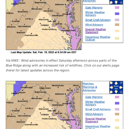
Via NWS : Wind advisories in effect Saturday afternoon across parts of the
Blue Ridge along with an increased risk of wildfires. Click on our alerts page
(here) for latest updates across the region.