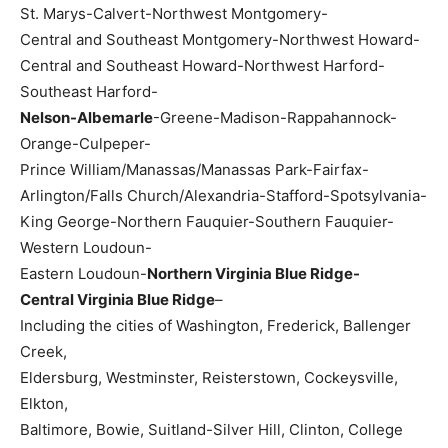
St. Marys-Calvert-Northwest Montgomery-
Central and Southeast Montgomery-Northwest Howard-
Central and Southeast Howard-Northwest Harford-
Southeast Harford-
Nelson-Albemarle
-Greene-Madison-Rappahannock-
Orange-Culpeper-
Prince William/Manassas/Manassas Park-Fairfax-
Arlington/Falls Church/Alexandria-Stafford-Spotsylvania-
King George-Northern Fauquier-Southern Fauquier-
Western Loudoun-
Eastern Loudoun-
Northern Virginia Blue Ridge-
Central Virginia Blue Ridge
–
Including the cities of Washington, Frederick, Ballenger
Creek,
Eldersburg, Westminster, Reisterstown, Cockeysville,
Elkton,
Baltimore, Bowie, Suitland-Silver Hill, Clinton, College