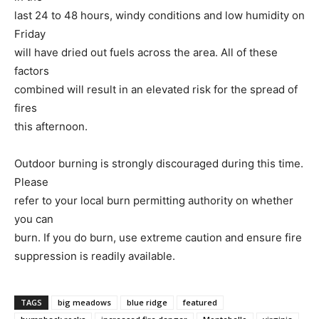
last 24 to 48 hours, windy conditions and low humidity on
Friday
will have dried out fuels across the area. All of these
factors
combined will result in an elevated risk for the spread of
fires
this afternoon.
Outdoor burning is strongly discouraged during this time.
Please
refer to your local burn permitting authority on whether
you can
burn. If you do burn, use extreme caution and ensure fire
suppression is readily available.
TAGS
big meadows
blue ridge
featured