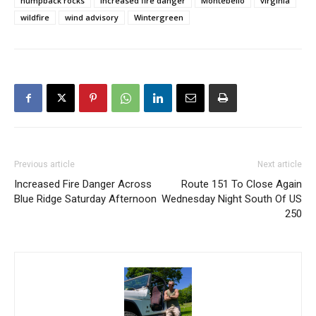
humpback rocks
increased fire danger
Montebello
virginia
wildfire
wind advisory
Wintergreen
Previous article
Next article
Increased Fire Danger Across
Route 151 To Close Again
Blue Ridge Saturday Afternoon
Wednesday Night South Of US
250