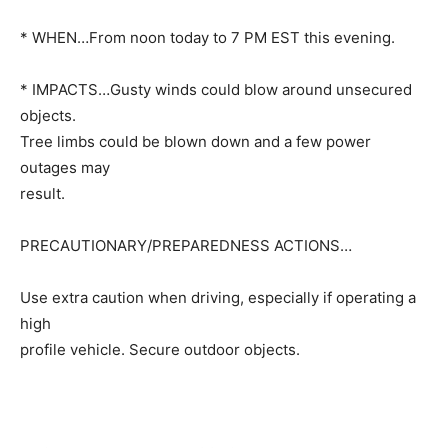
* WHEN…From noon today to 7 PM EST this evening.
* IMPACTS…Gusty winds could blow around unsecured
objects.
Tree limbs could be blown down and a few power
outages may
result.
PRECAUTIONARY/PREPAREDNESS ACTIONS…
Use extra caution when driving, especially if operating a
high
profile vehicle. Secure outdoor objects.