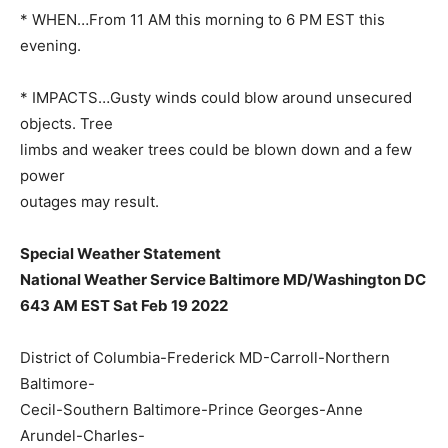
* WHEN…From 11 AM this morning to 6 PM EST this
evening.
* IMPACTS…Gusty winds could blow around unsecured
objects. Tree
limbs and weaker trees could be blown down and a few
power
outages may result.
Special Weather Statement
National Weather Service Baltimore MD/Washington DC
643 AM EST Sat Feb 19 2022
District of Columbia-Frederick MD-Carroll-Northern
Baltimore-
Cecil-Southern Baltimore-Prince Georges-Anne
Arundel-Charles-