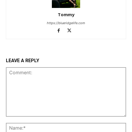
Tommy
https://blueridgelife.com
LEAVE A REPLY