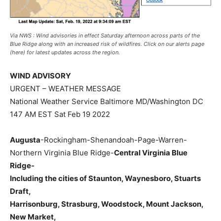
Via NWS : Wind advisories in effect Saturday afternoon across parts of the
Blue Ridge along with an increased risk of wildfires. Click on our alerts page
(here) for latest updates across the region.
WIND ADVISORY
URGENT – WEATHER MESSAGE
National Weather Service Baltimore MD/Washington DC
147 AM EST Sat Feb 19 2022
Augusta
-Rockingham-Shenandoah-Page-Warren-
Northern Virginia Blue Ridge-
Central Virginia Blue
Ridge-
Including the cities of Staunton, Waynesboro, Stuarts
Draft,
Harrisonburg
, Strasburg, Woodstock, Mount Jackson,
New Market,