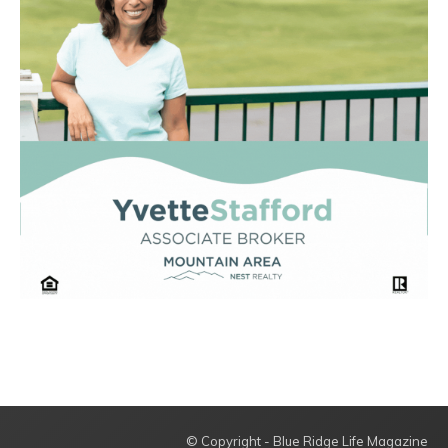
© Copyright - Blue Ridge Life Magazine