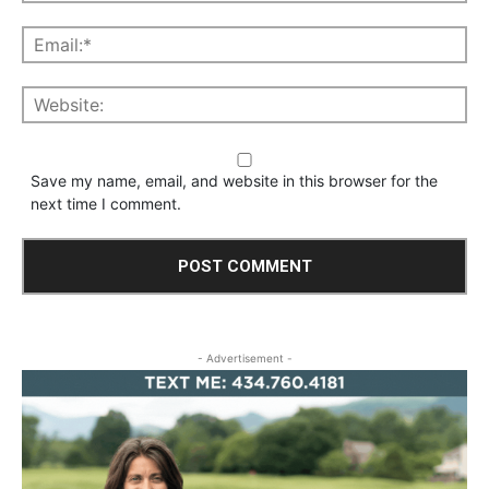
Save my name, email, and website in this browser for the
next time I comment.
- Advertisement -