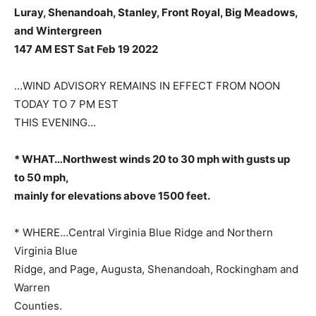
Luray, Shenandoah, Stanley, Front Royal,
Big Meadows,
and Wintergreen
147 AM EST Sat Feb 19 2022
…WIND ADVISORY REMAINS IN EFFECT FROM NOON
TODAY TO 7 PM EST
THIS EVENING…
* WHAT…Northwest winds 20 to 30 mph with gusts up
to 50 mph,
mainly for elevations above 1500 feet.
* WHERE…Central Virginia Blue Ridge and Northern
Virginia Blue
Ridge, and Page, Augusta, Shenandoah, Rockingham and
Warren
Counties.