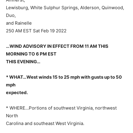
Lewisburg, White Sulphur Springs, Alderson, Quinwood,
Duo,
and Rainelle
250 AM EST Sat Feb 19 2022
…WIND ADVISORY IN EFFECT FROM 11 AM THIS
MORNING TO 6 PM EST
THIS EVENING…
* WHAT…West winds 15 to 25 mph with gusts up to 50
mph
expected.
* WHERE…Portions of southwest Virginia, northwest
North
Carolina and southeast West Virginia.