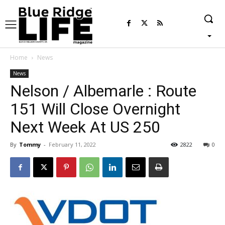
Home
News
News
Nelson / Albemarle : Route
151 Will Close Overnight
Next Week At US 250
By
Tommy
-
February 11, 2022
2822
0