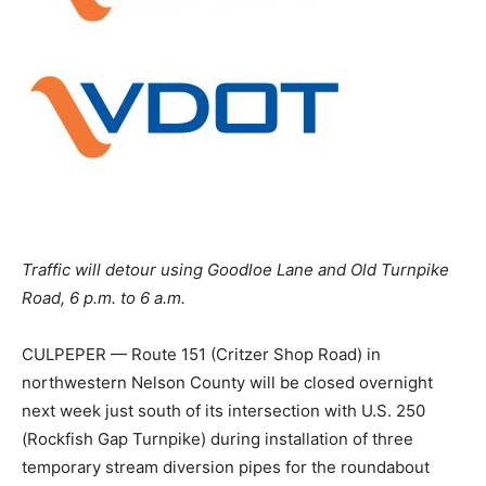
Traffic will detour using Goodloe Lane and Old Turnpike
Road, 6 p.m. to 6 a.m.
CULPEPER — Route 151 (Critzer Shop Road) in
northwestern Nelson County will be closed overnight
next week just south of its intersection with U.S. 250
(Rockfish Gap Turnpike) during installation of three
temporary stream diversion pipes for the roundabout