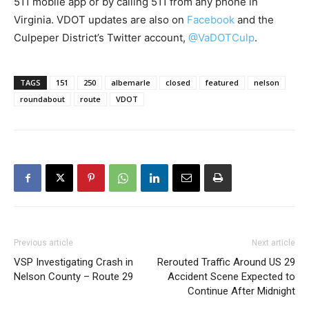
511 mobile app or by calling 511 from any phone in
Virginia. VDOT updates are also on
Facebook
and the
Culpeper District’s Twitter account,
@VaDOTCulp
.
TAGS
151
250
albemarle
closed
featured
nelson
roundabout
route
VDOT
Previous article
Next article
VSP Investigating Crash in
Rerouted Traffic Around US 29
Nelson County – Route 29
Accident Scene Expected to
Continue After Midnight