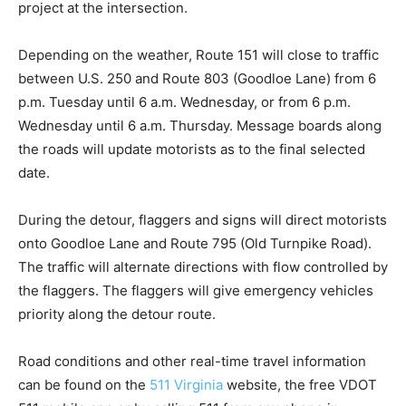
project at the intersection.
Depending on the weather, Route 151 will close to traffic
between U.S. 250 and Route 803 (Goodloe Lane) from 6
p.m. Tuesday until 6 a.m. Wednesday, or from 6 p.m.
Wednesday until 6 a.m. Thursday. Message boards along
the roads will update motorists as to the final selected
date.
During the detour, flaggers and signs will direct motorists
onto Goodloe Lane and Route 795 (Old Turnpike Road).
The traffic will alternate directions with flow controlled by
the flaggers. The flaggers will give emergency vehicles
priority along the detour route.
Road conditions and other real-time travel information
can be found on the
511 Virginia
website, the free VDOT