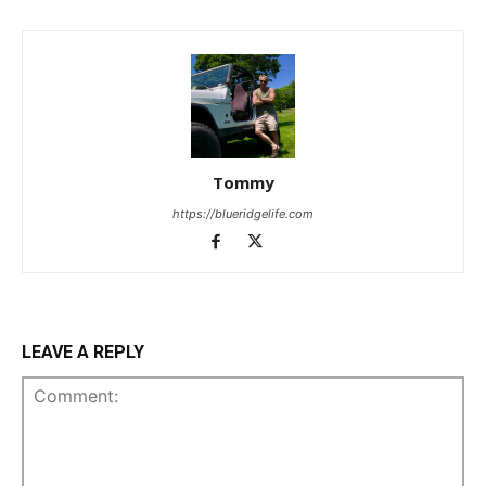
Tommy
https://blueridgelife.com
LEAVE A REPLY