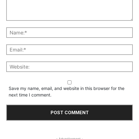
Save my name, email, and website in this browser for the
next time I comment.
- Advertisement -