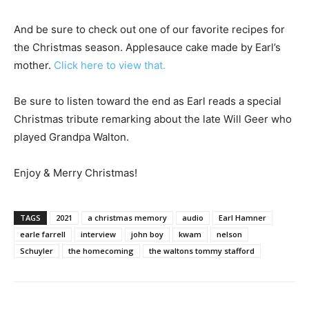
And be sure to check out one of our favorite recipes for
the Christmas season. Applesauce cake made by Earl’s
mother.
Click here to view that.
Be sure to listen toward the end as Earl reads a special
Christmas tribute remarking about the late Will Geer who
played Grandpa Walton.
Enjoy & Merry Christmas!
TAGS
2021
a christmas memory
audio
Earl Hamner
earle farrell
interview
john boy
kwam
nelson
Schuyler
the homecoming
the waltons tommy stafford