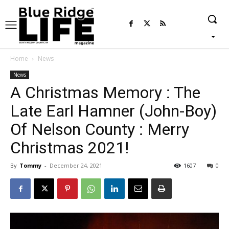
Home
News
News
A Christmas Memory : The
Late Earl Hamner (John-Boy)
Of Nelson County : Merry
Christmas 2021!
By
Tommy
-
December 24, 2021
1607
0