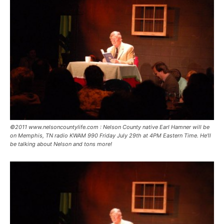
©2011 www.nelsoncountylife.com : Nelson County native Earl Hamner will be
on Memphis, TN radio KWAM 990 Friday July 29th at 4PM Eastern Time. He'll
be talking about Nelson and tons more!