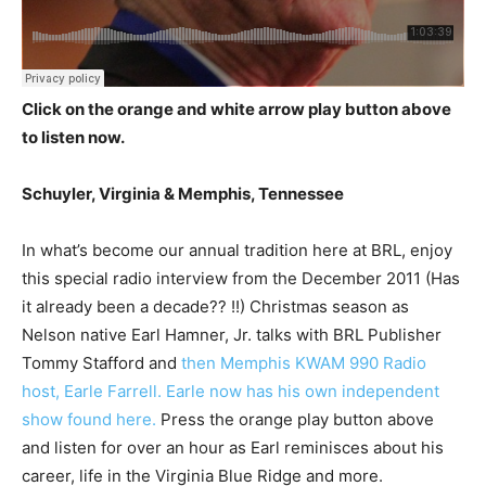
Click on the orange and white arrow play button above
to listen now.
Schuyler, Virginia & Memphis, Tennessee
In what’s become our annual tradition here at BRL, enjoy
this special radio interview from the December 2011 (Has
it already been a decade?? !!) Christmas season as
Nelson native Earl Hamner, Jr. talks with BRL Publisher
Tommy Stafford and
then Memphis KWAM 990 Radio
host, Earle Farrell. Earle now has his own independent
show found here.
Press the orange play button above
and listen for over an hour as Earl reminisces about his
career, life in the Virginia Blue Ridge and more.