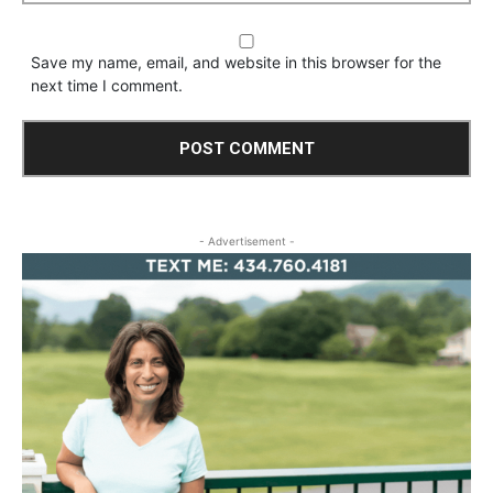
Save my name, email, and website in this browser for the
next time I comment.
- Advertisement -