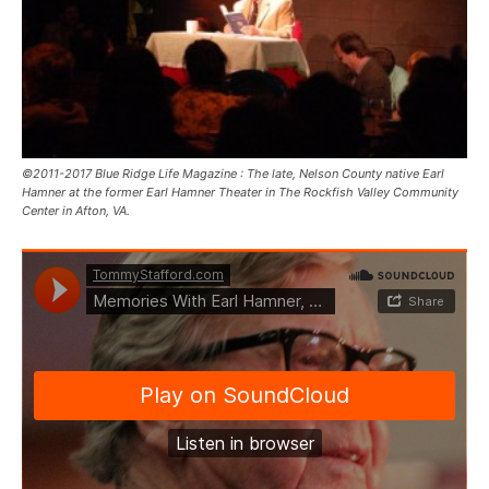
©2011-2017 Blue Ridge Life Magazine : The late, Nelson County native Earl
Hamner at the former Earl Hamner Theater in The Rockfish Valley Community
Center in Afton, VA.