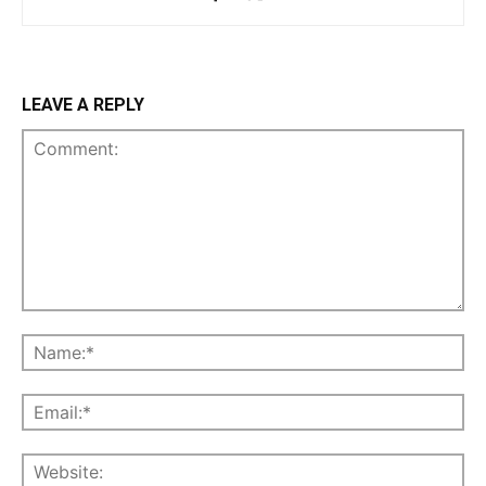
LEAVE A REPLY