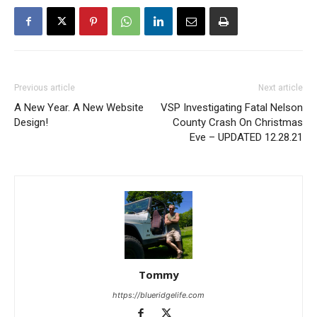
Previous article
Next article
A New Year. A New Website
VSP Investigating Fatal Nelson
Design!
County Crash On Christmas
Eve – UPDATED 12.28.21
Tommy
https://blueridgelife.com