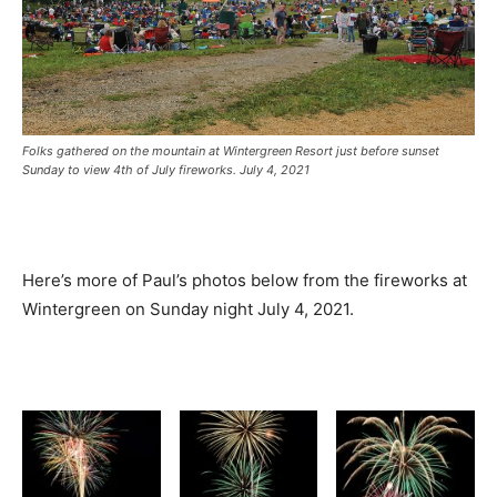
Folks gathered on the mountain at Wintergreen Resort just before sunset
Sunday to view 4th of July fireworks. July 4, 2021
Here’s more of Paul’s photos below from the fireworks at
Wintergreen on Sunday night July 4, 2021.