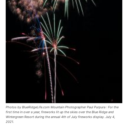
Photos by BlueRidgeLife.com Mountain Photographer Paul Purpura : For the
first time in over a year, fireworks lit up the skies over the Blue Ridge and
Wintergreen Resort during the annual 4th of July fireworks display. July 4,
2021.