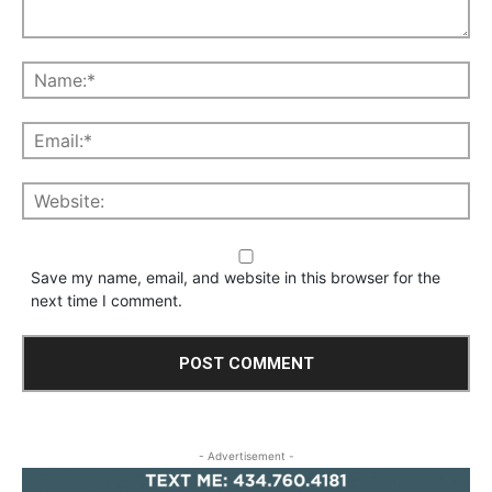
Save my name, email, and website in this browser for the
next time I comment.
- Advertisement -