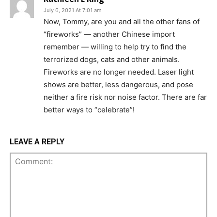
July 6, 2021 At 7:01 am
Now, Tommy, are you and all the other fans of
“fireworks” — another Chinese import
remember — willing to help try to find the
terrorized dogs, cats and other animals.
Fireworks are no longer needed. Laser light
shows are better, less dangerous, and pose
neither a fire risk nor noise factor. There are far
better ways to “celebrate”!
LEAVE A REPLY