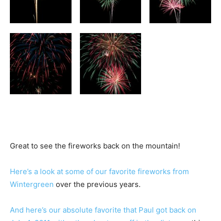
Great to see the fireworks back on the mountain!
Here’s a look at some of our favorite fireworks from
Wintergreen
over the previous years.
And here’s our absolute favorite that Paul got back on