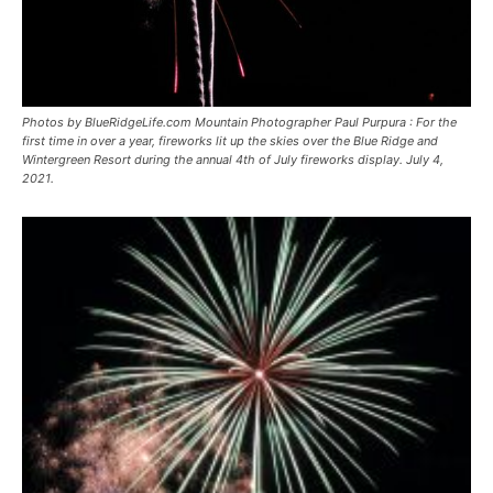
Photos by BlueRidgeLife.com Mountain Photographer Paul Purpura : For the
first time in over a year, fireworks lit up the skies over the Blue Ridge and
Wintergreen Resort during the annual 4th of July fireworks display. July 4,
2021.