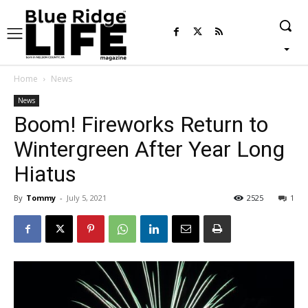
Home
News
News
Boom! Fireworks Return to
Wintergreen After Year Long
Hiatus
By
Tommy
-
July 5, 2021
2525
1