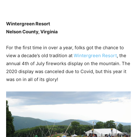
Wintergreen Resort
Nelson County, Virginia
For the first time in over a year, folks got the chance to
view a decade’s old tradition at
Wintergreen Resort
, the
annual 4th of July fireworks display on the mountain. The
2020 display was canceled due to Covid, but this year it
was on in all of its glory!