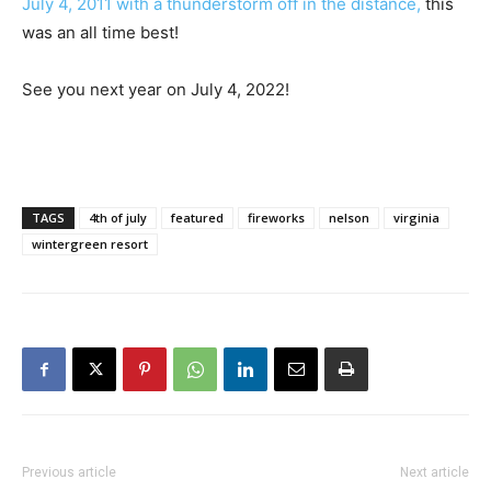
July 4, 2011 with a thunderstorm off in the distance,
this
was an all time best!
See you next year on July 4, 2022!
TAGS
4th of july
featured
fireworks
nelson
virginia
wintergreen resort
Previous article
Next article