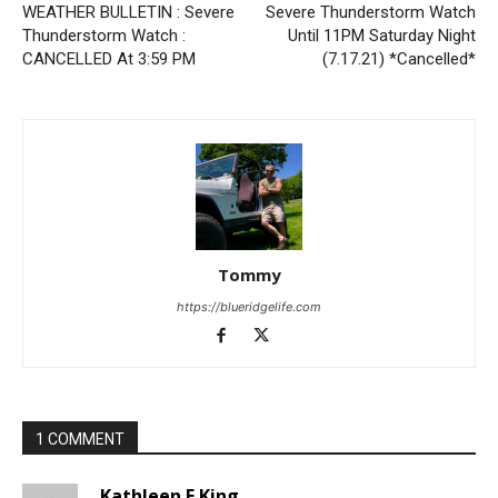
WEATHER BULLETIN : Severe
Severe Thunderstorm Watch
Thunderstorm Watch :
Until 11PM Saturday Night
CANCELLED At 3:59 PM
(7.17.21) *Cancelled*
Tommy
https://blueridgelife.com
1 COMMENT
Kathleen E King