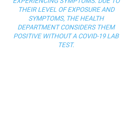
EXPERIENCING SYMPTOMS. DUE TO
THEIR LEVEL OF EXPOSURE AND
SYMPTOMS, THE HEALTH
DEPARTMENT CONSIDERS THEM
POSITIVE WITHOUT A COVID-19 LAB
TEST.