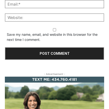
Save my name, email, and website in this browser for the
next time I comment.
- Advertisement -