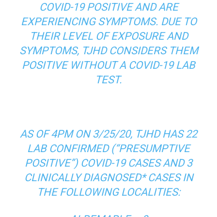
COVID-19 POSITIVE AND ARE
EXPERIENCING SYMPTOMS. DUE TO
THEIR LEVEL OF EXPOSURE AND
SYMPTOMS, TJHD CONSIDERS THEM
POSITIVE WITHOUT A COVID-19 LAB
TEST.
AS OF 4PM ON 3/25/20, TJHD HAS 22
LAB CONFIRMED (“PRESUMPTIVE
POSITIVE”) COVID-19 CASES AND 3
CLINICALLY DIAGNOSED* CASES IN
THE FOLLOWING LOCALITIES: