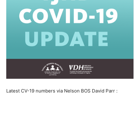
Latest CV-19 numbers via Nelson BOS David Parr :
As of 10am, 3/29/20, TJHD has 44
COVID-19 cases and 4 clinically
diagnosed cases in the following localities: