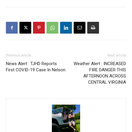
Previous article
Next article
News Alert : TJHD Reports
Weather Alert : INCREASED
First COVID-19 Case In Nelson
FIRE DANGER THIS
AFTERNOON ACROSS
CENTRAL VIRGINIA