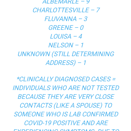
ALBEMARLE – 9
CHARLOTTESVILLE – 7
FLUVANNA – 3
GREENE – 0
LOUISA – 4
NELSON – 1
UNKNOWN (STILL DETERMINING
ADDRESS) – 1
*CLINICALLY DIAGNOSED CASES =
INDIVIDUALS WHO ARE NOT TESTED
BECAUSE THEY ARE VERY CLOSE
CONTACTS (LIKE A SPOUSE) TO
SOMEONE WHO IS LAB CONFIRMED
COVID-19 POSITIVE AND ARE