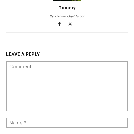
Tommy
https://blueridgelife.com
LEAVE A REPLY