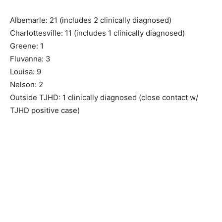
Albemarle: 21 (includes 2 clinically diagnosed)
Charlottesville: 11 (includes 1 clinically diagnosed)
Greene: 1
Fluvanna: 3
Louisa: 9
Nelson: 2
Outside TJHD: 1 clinically diagnosed (close contact w/
TJHD positive case)
As of this morning, 3/28/20, TJHD has
42 positive COVID-19 cases and 4
clinically diagnosed cases. Clinically
diagnosed cases = individuals who are