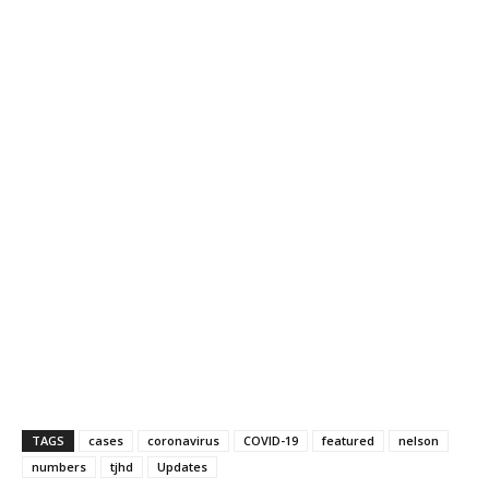
TAGS
cases
coronavirus
COVID-19
featured
nelson
numbers
tjhd
Updates