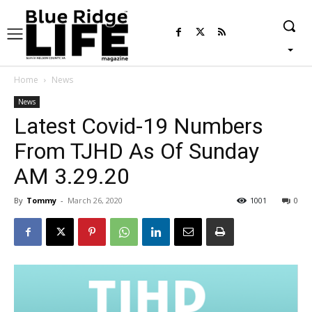
Home
News
News
Latest Covid-19 Numbers
From TJHD As Of Sunday
AM 3.29.20
By
Tommy
-
March 26, 2020
1001
0