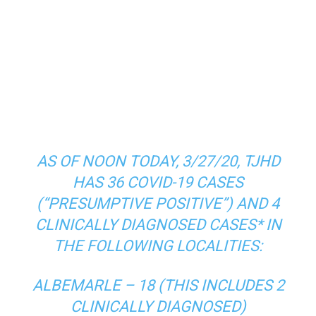
TJHD’s
Facebook<
https://www.facebook.com/T
JHealth/
> and
Twitter<
https://twitter.com/healthytjhd
>
(this is where we share the latest
COVID-19 case numbers).
AS OF NOON TODAY, 3/27/20, TJHD
HAS 36 COVID-19 CASES
(“PRESUMPTIVE POSITIVE”) AND 4
CLINICALLY DIAGNOSED CASES* IN
THE FOLLOWING LOCALITIES:
ALBEMARLE – 18 (THIS INCLUDES 2
CLINICALLY DIAGNOSED)