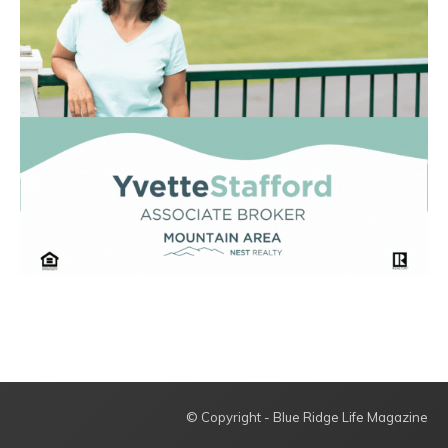
© Copyright - Blue Ridge Life Magazine