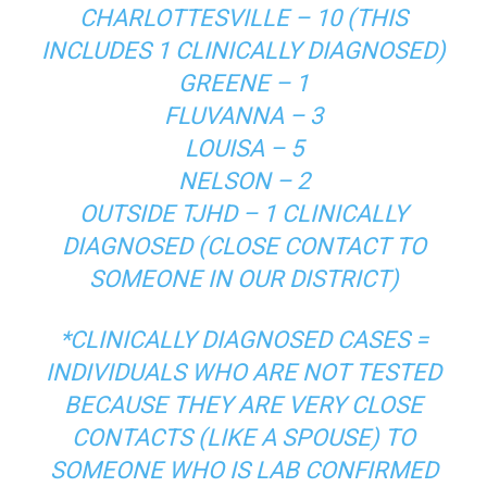
CHARLOTTESVILLE – 10 (THIS
INCLUDES 1 CLINICALLY DIAGNOSED)
GREENE – 1
FLUVANNA – 3
LOUISA – 5
NELSON – 2
OUTSIDE TJHD – 1 CLINICALLY
DIAGNOSED (CLOSE CONTACT TO
SOMEONE IN OUR DISTRICT)
*CLINICALLY DIAGNOSED CASES =
INDIVIDUALS WHO ARE NOT TESTED
BECAUSE THEY ARE VERY CLOSE
CONTACTS (LIKE A SPOUSE) TO
SOMEONE WHO IS LAB CONFIRMED