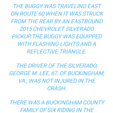
THE BUGGY WAS TRAVELING EAST
ON ROUTE 60 WHEN IT WAS STRUCK
FROM THE REAR BY AN EASTBOUND
2015 CHEVROLET SILVERADO
PICKUP.THE BUGGY WAS EQUIPPED
WITH FLASHING LIGHTS AND A
REFLECTIVE TRIANGLE.
THE DRIVER OF THE SILVERADO,
GEORGE M. LEE, 67, OF BUCKINGHAM,
VA., WAS NOT INJURED IN THE
CRASH.
THERE WAS A BUCKINGHAM COUNTY
FAMILY OF SIX RIDING IN THE