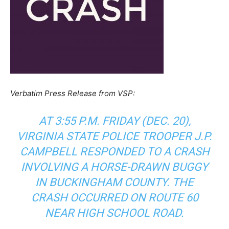
Verbatim Press Release from VSP:
AT 3:55 P.M. FRIDAY (DEC. 20),
VIRGINIA STATE POLICE TROOPER J.P.
CAMPBELL RESPONDED TO A CRASH
INVOLVING A HORSE-DRAWN BUGGY
IN BUCKINGHAM COUNTY. THE
CRASH OCCURRED ON ROUTE 60
NEAR HIGH SCHOOL ROAD.