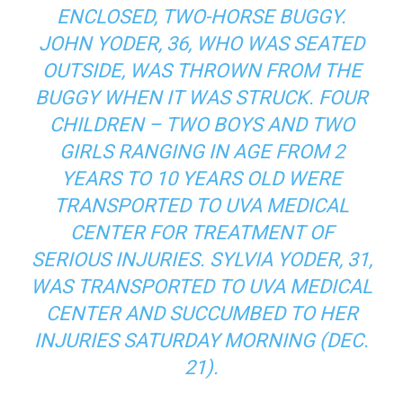
ENCLOSED, TWO-HORSE BUGGY.
JOHN YODER, 36, WHO WAS SEATED
OUTSIDE, WAS THROWN FROM THE
BUGGY WHEN IT WAS STRUCK. FOUR
CHILDREN – TWO BOYS AND TWO
GIRLS RANGING IN AGE FROM 2
YEARS TO 10 YEARS OLD WERE
TRANSPORTED TO UVA MEDICAL
CENTER FOR TREATMENT OF
SERIOUS INJURIES. SYLVIA YODER, 31,
WAS TRANSPORTED TO UVA MEDICAL
CENTER AND SUCCUMBED TO HER
INJURIES SATURDAY MORNING (DEC.
21).