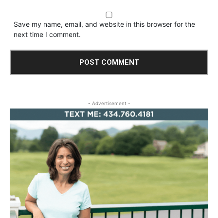
Save my name, email, and website in this browser for the
next time I comment.
- Advertisement -