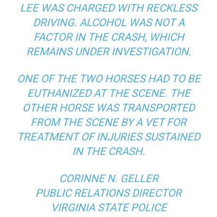
LEE WAS CHARGED WITH RECKLESS
DRIVING. ALCOHOL WAS NOT A
FACTOR IN THE CRASH, WHICH
REMAINS UNDER INVESTIGATION.
ONE OF THE TWO HORSES HAD TO BE
EUTHANIZED AT THE SCENE. THE
OTHER HORSE WAS TRANSPORTED
FROM THE SCENE BY A VET FOR
TREATMENT OF INJURIES SUSTAINED
IN THE CRASH.
CORINNE N. GELLER
PUBLIC RELATIONS DIRECTOR
VIRGINIA STATE POLICE