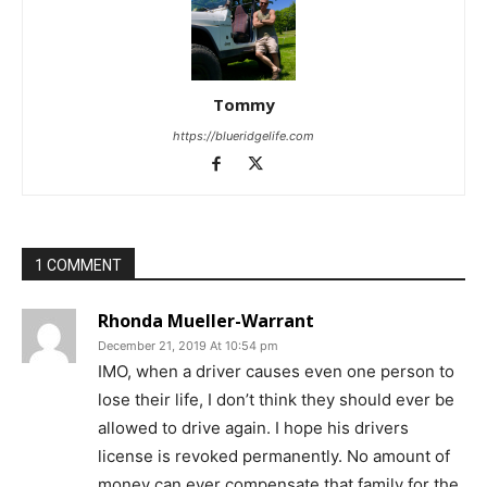
Tommy
https://blueridgelife.com
1 COMMENT
Rhonda Mueller-Warrant
December 21, 2019 At 10:54 pm
IMO, when a driver causes even one person to
lose their life, I don’t think they should ever be
allowed to drive again. I hope his drivers
license is revoked permanently. No amount of
money can ever compensate that family for the