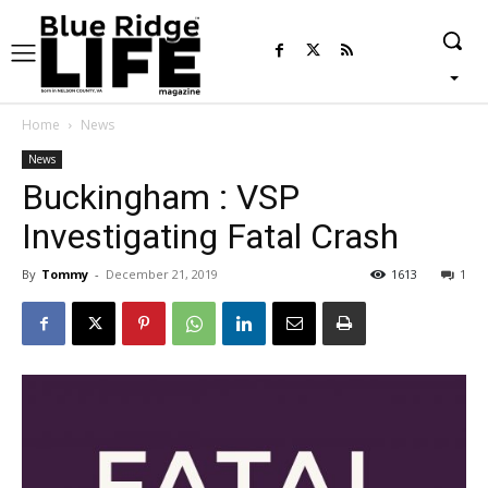
Home
News
News
Buckingham : VSP
Investigating Fatal Crash
By
Tommy
-
December 21, 2019
1613
1