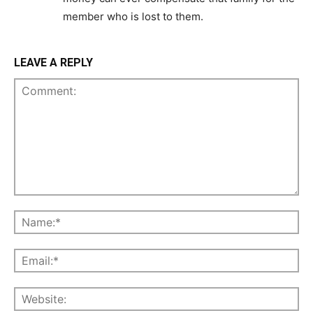
member who is lost to them.
LEAVE A REPLY