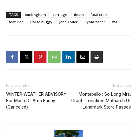
TAGS
buckingham
carriage
death
fatal crash
featured
Horse buggy
John Yoder
Sylvia Yoder
VSP
Previous article
Next article
WINTER WEATHER ADVISORY :
Montebello : So Long Mrs.
For Much Of Area Friday
Grant : Longtime Matriarch Of
(Canceled)
Landmark Store Passes