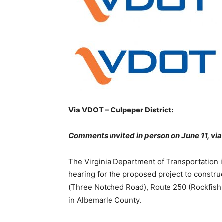
Via VDOT – Culpeper District:
Comments invited in person on June 11, via
The Virginia Department of Transportation i
hearing for the proposed project to constru
(Three Notched Road), Route 250 (Rockfish
in Albemarle County.