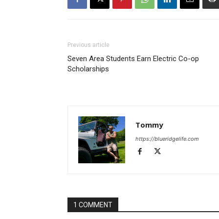
Previous article
Seven Area Students Earn Electric Co-op
Scholarships
Tommy
https://blueridgelife.com
1 COMMENT