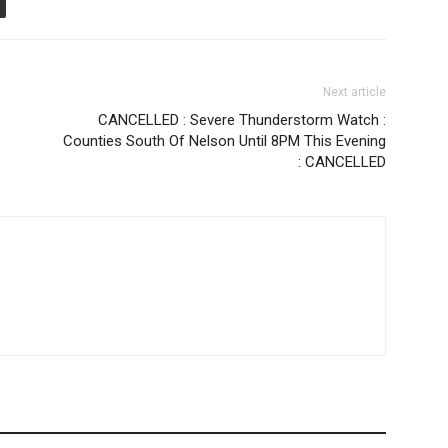
Next article
CANCELLED : Severe Thunderstorm Watch :
Counties South Of Nelson Until 8PM This Evening
: CANCELLED