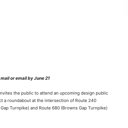
 mail or email by June 21
nvites the public to attend an upcoming design public
ct a roundabout at the intersection of Route 240
 Gap Turnpike) and Route 680 (Browns Gap Turnpike)