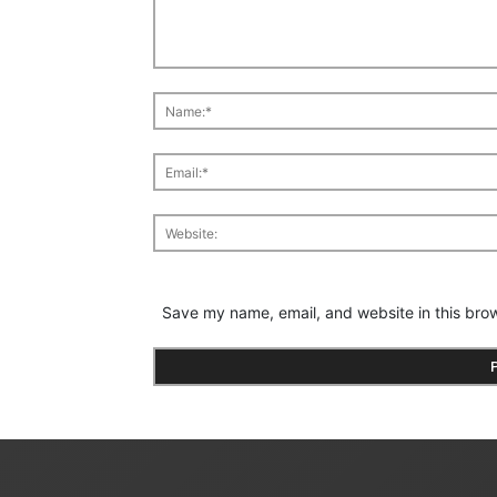
Save my name, email, and website in this brow