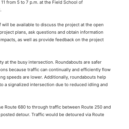
1 from 5 to 7 p.m. at the Field School of
.
will be available to discuss the project at the open
project plans, ask questions and obtain information
l impacts, as well as provide feedback on the project
y at the busy intersection. Roundabouts are safer
ons because traffic can continually and efficiently flow
ing speeds are lower. Additionally, roundabouts help
to a signalized intersection due to reduced idling and
se Route 680 to through traffic between Route 250 and
posted detour. Traffic would be detoured via Route