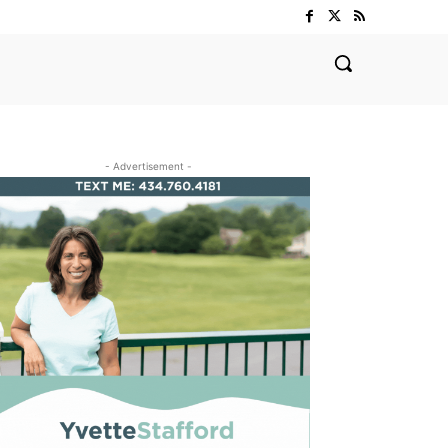
- Advertisement -