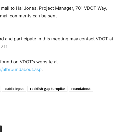
 mail to Hal Jones, Project Manager, 701 VDOT Way,
 Email comments can be sent
nd and participate in this meeting may contact VDOT at
711.
 found on VDOT’s website at
er/albroundabout.asp
.
public input
rockfish gap turnpike
roundabout