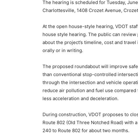
The hearing is scheduled for Tuesday, June 1
Charlottesville, 1408 Crozet Avenue, Crozet
At the open house-style hearing, VDOT staff 
house style hearing. The public can review 
about the project’s timeline, cost and trave
orally or in writing.
The proposed roundabout will improve safet
than conventional stop-controlled intersecti
through the intersection and vehicle operat
reduce air pollution and fuel use compared 
less acceleration and deceleration.
During construction, VDOT proposes to clo
Route 802 (Old Three Notched Road) with a 
240 to Route 802 for about two months.