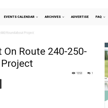
EVENTS CALENDAR
ARCHIVES
ADVERTISE
FAQ
0-680 Roundabout Project
t On Route 240-250-
Project
1353
1