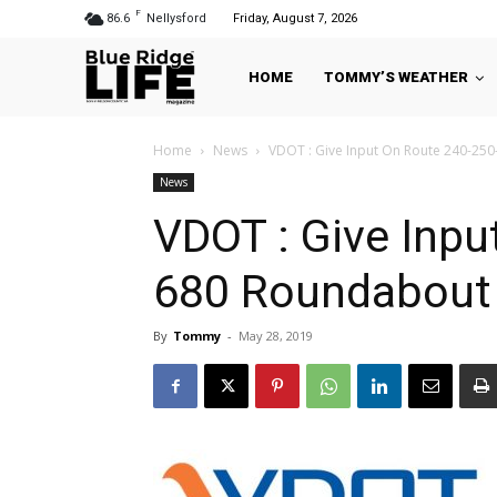
F
86.6
Nellysford
Friday, August 7, 2026
HOME
TOMMY’S WEATHER
Home
News
VDOT : Give Input On Route 240-25
News
VDOT : Give Inpu
680 Roundabout 
By
Tommy
-
May 28, 2019