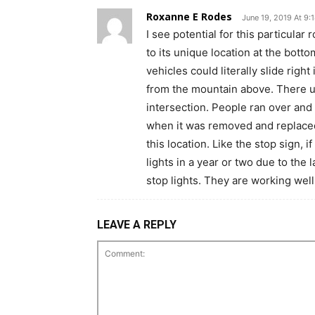
Roxanne E Rodes
June 19, 2019 At 9:
I see potential for this particula
to its unique location at the bott
vehicles could literally slide right
from the mountain above. There us
intersection. People ran over and
when it was removed and replaced 
this location. Like the stop sign, i
lights in a year or two due to the 
stop lights. They are working we
LEAVE A REPLY