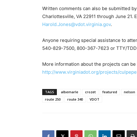
Written comments can also be submitted by
Charlottesville, VA 22911 through June 21.
Harold.Jones@vdot.virginia.gov
.
Anyone requiring special assistance to atte
540-829-7500, 800-367-7623 or TTY/TDD 
More information about the projects can be
http://www.virginiadot.org/projects/culpep
TAGS
albemarle
crozet
featured
nelson
route 250
route 340
VDOT