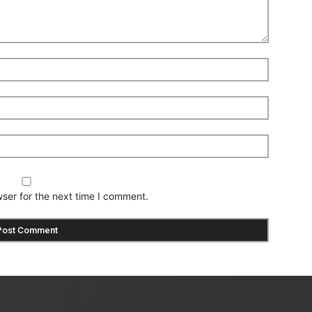
ser for the next time I comment.