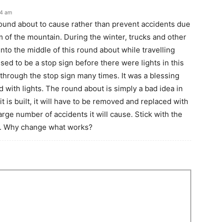
14 am
r round about to cause rather than prevent accidents due
om of the mountain. During the winter, trucks and other
 into the middle of this round about while travelling
ed to be a stop sign before there were lights in this
 through the stop sign many times. It was a blessing
with lights. The round about is simply a bad idea in
f it is built, it will have to be removed and replaced with
large number of accidents it will cause. Stick with the
ll. Why change what works?