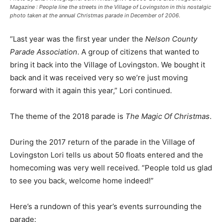
Magazine : People line the streets in the Village of Lovingston in this nostalgic
photo taken at the annual Christmas parade in December of 2006.
“Last year was the first year under the
Nelson County
Parade Association
. A group of citizens that wanted to
bring it back into the Village of Lovingston. We bought it
back and it was received very so we’re just moving
forward with it again this year,” Lori continued.
The theme of the 2018 parade is
The Magic Of Christmas
.
During the 2017 return of the parade in the Village of
Lovingston Lori tells us about 50 floats entered and the
homecoming was very well received. “People told us glad
to see you back, welcome home indeed!”
Here’s a rundown of this year’s events surrounding the
parade: