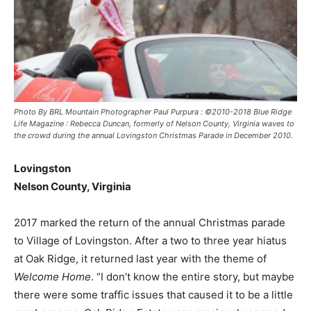
Photo By BRL Mountain Photographer Paul Purpura : ©2010-2018 Blue Ridge
Life Magazine : Rebecca Duncan, formerly of Nelson County, Virginia waves to
the crowd during the annual Lovingston Christmas Parade in December 2010.
Lovingston
Nelson County, Virginia
2017 marked the return of the annual Christmas parade
to Village of Lovingston. After a two to three year hiatus
at Oak Ridge, it returned last year with the theme of
Welcome Home
. “I don’t know the entire story, but maybe
there were some traffic issues that caused it to be a little