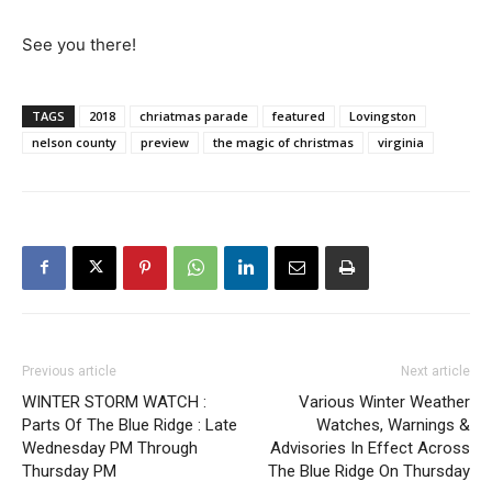
See you there!
TAGS
2018
chriatmas parade
featured
Lovingston
nelson county
preview
the magic of christmas
virginia
Previous article
Next article
WINTER STORM WATCH :
Various Winter Weather
Parts Of The Blue Ridge : Late
Watches, Warnings &
Wednesday PM Through
Advisories In Effect Across
Thursday PM
The Blue Ridge On Thursday