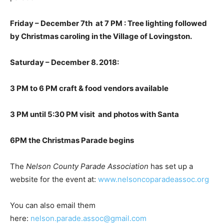
Friday – December 7th at 7 PM : Tree lighting followed
by Christmas caroling in the Village of Lovingston.
Saturday – December 8. 2018:
3 PM to 6 PM craft & food vendors available
3 PM until 5:30 PM visit and photos with Santa
6PM the Christmas Parade begins
The
Nelson County Parade Association
has set up a
website for the event at:
www.nelsoncoparadeassoc.org
You can also email them
here:
nelson.parade.assoc@gmail.com