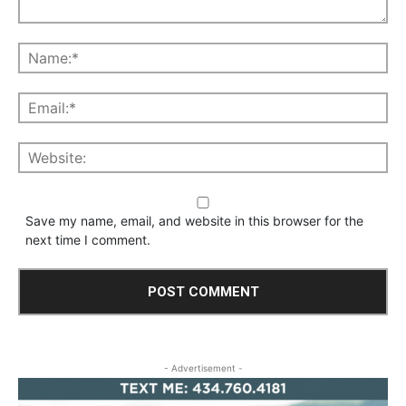
Save my name, email, and website in this browser for the
next time I comment.
- Advertisement -