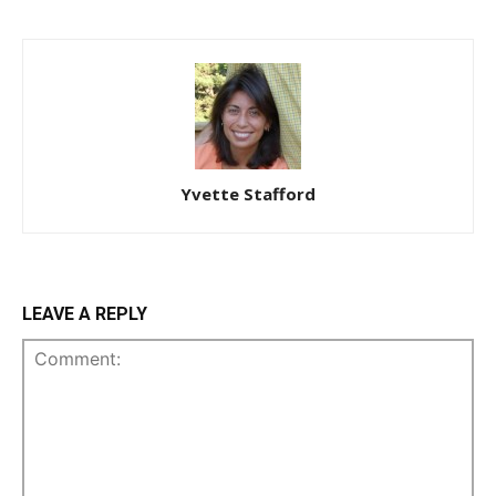
Yvette Stafford
LEAVE A REPLY