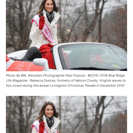
Photo By BRL Mountain Photographer Paul Purpura : ©2010-2018 Blue Ridge
Life Magazine : Rebecca Duncan, formerly of Nelson County, Virginia waves to
the crowd during the annual Lovingston Christmas Parade in December 2010.