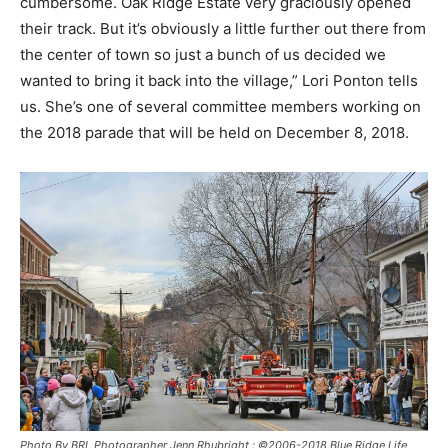
cumbersome. Oak Ridge Estate very graciously opened
their track. But it’s obviously a little further out there from
the center of town so just a bunch of us decided we
wanted to bring it back into the village,” Lori Ponton tells
us. She’s one of several committee members working on
the 2018 parade that will be held on December 8, 2018.
Photo By BRL Photographer Jenn Rhubright : ©2006-2018 Blue Ridge Life