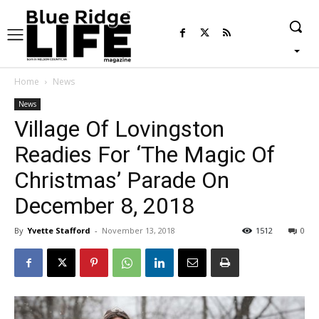
Home
News
News
Village Of Lovingston
Readies For ‘The Magic Of
Christmas’ Parade On
December 8, 2018
By
Yvette Stafford
-
November 13, 2018
1512
0