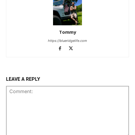
Tommy
https://blueridgelife.com
LEAVE A REPLY