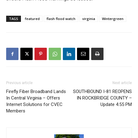
TAGS
featured
flash flood watch
virginia
Wintergreen
Previous article
Next article
Firefly Fiber Broadband Lands
SOUTHBOUND I-81 REOPENS
In Central Virginia – Offers
IN ROCKBRIDGE COUNTY –
Internet Solutions for CVEC
Update 4:55 PM
Members