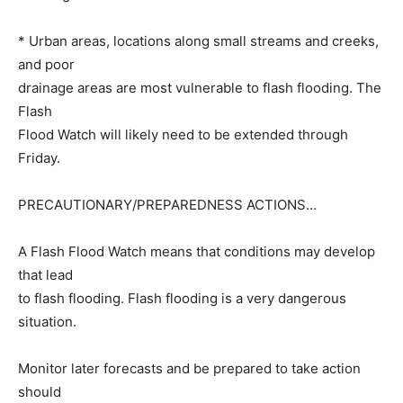
* Urban areas, locations along small streams and creeks,
and poor
drainage areas are most vulnerable to flash flooding. The
Flash
Flood Watch will likely need to be extended through
Friday.
PRECAUTIONARY/PREPAREDNESS ACTIONS…
A Flash Flood Watch means that conditions may develop
that lead
to flash flooding. Flash flooding is a very dangerous
situation.
Monitor later forecasts and be prepared to take action
should