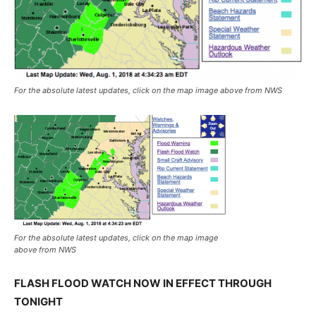
For the absolute latest updates, click on the map image above from NWS
For the absolute latest updates, click on the map image
above from NWS
FLASH FLOOD WATCH NOW IN EFFECT THROUGH
TONIGHT