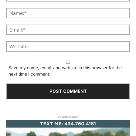
Save my name, email, and website in this browser for the
next time I comment.
- Advertisement -