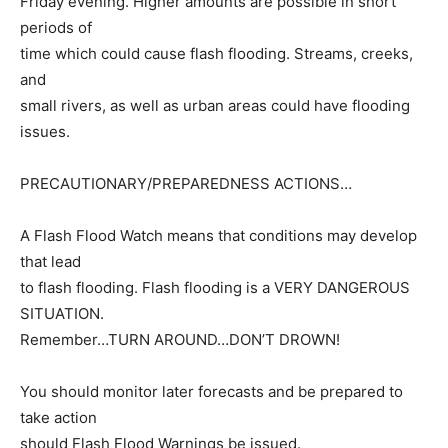
Friday evening. Higher amounts are possible in short
periods of
time which could cause flash flooding. Streams, creeks,
and
small rivers, as well as urban areas could have flooding
issues.
PRECAUTIONARY/PREPAREDNESS ACTIONS…
A Flash Flood Watch means that conditions may develop
that lead
to flash flooding. Flash flooding is a VERY DANGEROUS
SITUATION.
Remember…TURN AROUND…DON’T DROWN!
You should monitor later forecasts and be prepared to
take action
should Flash Flood Warnings be issued.