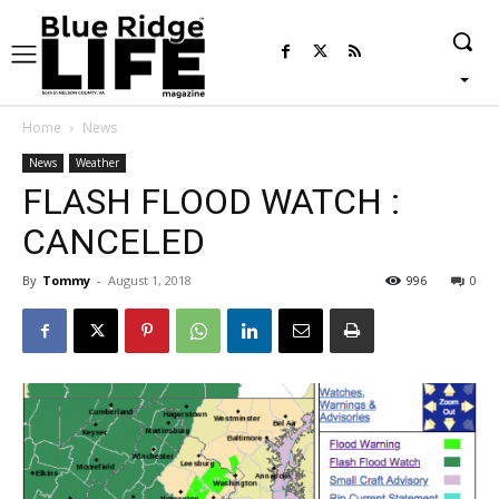
Home
News
News
Weather
FLASH FLOOD WATCH :
CANCELED
By
Tommy
-
August 1, 2018
996
0