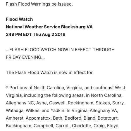
Flash Flood Warnings be issued.
Flood Watch
National Weather Service Blacksburg VA
249 PM EDT Thu Aug 2 2018
…FLASH FLOOD WATCH NOW IN EFFECT THROUGH
FRIDAY EVENING…
The Flash Flood Watch is now in effect for
* Portions of North Carolina, Virginia, and southeast West
Virginia, including the following areas, in North Carolina,
Alleghany NC, Ashe, Caswell, Rockingham, Stokes, Surry,
Watauga, Wilkes, and Yadkin. In Virginia, Alleghany VA,
Amherst, Appomattox, Bath, Bedford, Bland, Botetourt,
Buckingham, Campbell, Carroll, Charlotte, Craig, Floyd,