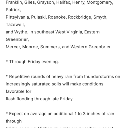
Franklin, Giles, Grayson, Halifax, Henry, Montgomery,
Patrick,
Pittsylvania, Pulaski, Roanoke, Rockbridge, Smyth,
Tazewell,
and Wythe. In southeast West Virginia, Eastern
Greenbrier,
Mercer, Monroe, Summers, and Western Greenbrier.
* Through Friday evening.
* Repetitive rounds of heavy rain from thunderstorms on
increasingly saturated soils will make conditions
favorable for
flash flooding through late Friday.
* Expect on average an additional 1 to 3 inches of rain
through