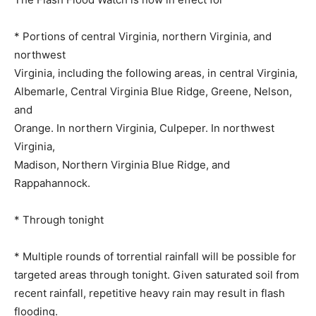
* Portions of central Virginia, northern Virginia, and
northwest
Virginia, including the following areas, in central Virginia,
Albemarle, Central Virginia Blue Ridge, Greene, Nelson,
and
Orange. In northern Virginia, Culpeper. In northwest
Virginia,
Madison, Northern Virginia Blue Ridge, and
Rappahannock.
* Through tonight
* Multiple rounds of torrential rainfall will be possible for
targeted areas through tonight. Given saturated soil from
recent rainfall, repetitive heavy rain may result in flash
flooding.