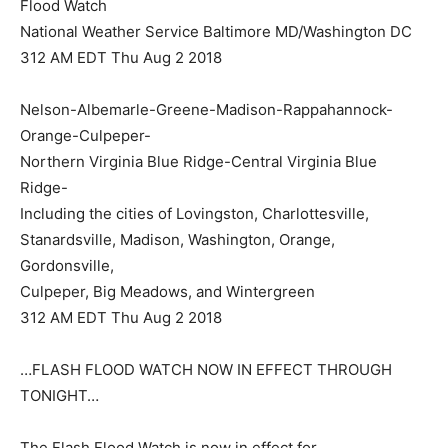
Flood Watch
National Weather Service Baltimore MD/Washington DC
312 AM EDT Thu Aug 2 2018
Nelson-Albemarle-Greene-Madison-Rappahannock-
Orange-Culpeper-
Northern Virginia Blue Ridge-Central Virginia Blue
Ridge-
Including the cities of Lovingston, Charlottesville,
Stanardsville, Madison, Washington, Orange,
Gordonsville,
Culpeper, Big Meadows, and Wintergreen
312 AM EDT Thu Aug 2 2018
…FLASH FLOOD WATCH NOW IN EFFECT THROUGH
TONIGHT…
The Flash Flood Watch is now in effect for