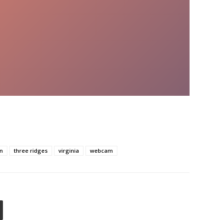
rn
three ridges
virginia
webcam