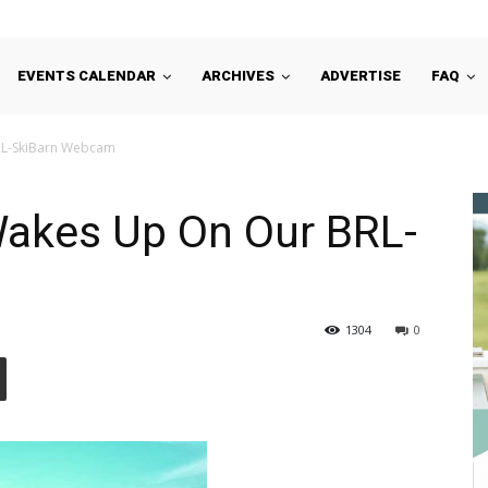
EVENTS CALENDAR
ARCHIVES
ADVERTISE
FAQ
RL-SkiBarn Webcam
Wakes Up On Our BRL-
1304
0