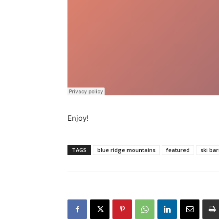
Enjoy!
TAGS
blue ridge mountains
featured
ski ba