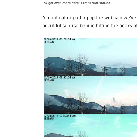
to get even more details from that station.
A month after putting up the webcam we’ve 
beautiful sunrise behind hitting the peaks 