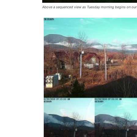
Above a sequenced view as Tuesday morning begins on our