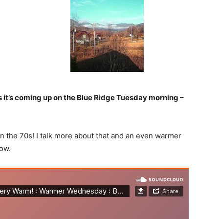
as it’s coming up on the Blue Ridge Tuesday morning –
in the 70s! I talk more about that and an even warmer
ow.