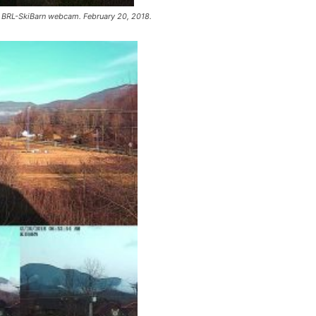
 BRL-SkiBarn webcam. February 20, 2018.