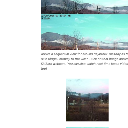
Above a sequential view for around daybreak Tuesday as t
Blue Ridge Parkway to the west. Click on that image above
SkiBarn webcam. You can also watch neat time lapse vide
too!