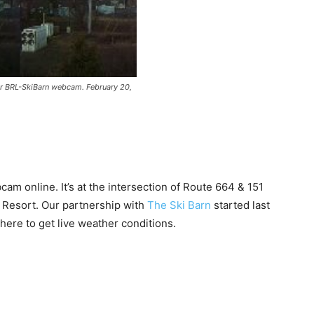
r BRL-SkiBarn webcam. February 20,
am online. It’s at the intersection of Route 664 & 151
n Resort. Our partnership with
The Ski Barn
started last
ere to get live weather conditions.