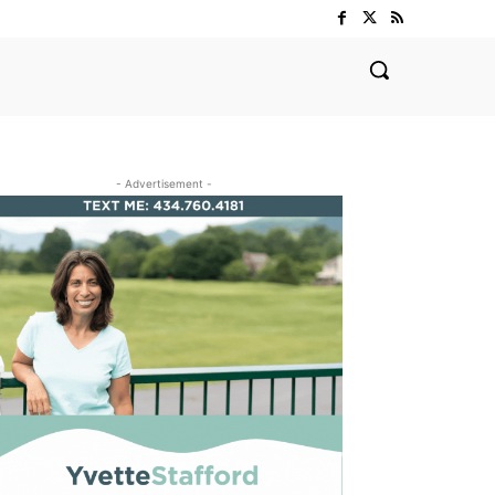
- Advertisement -