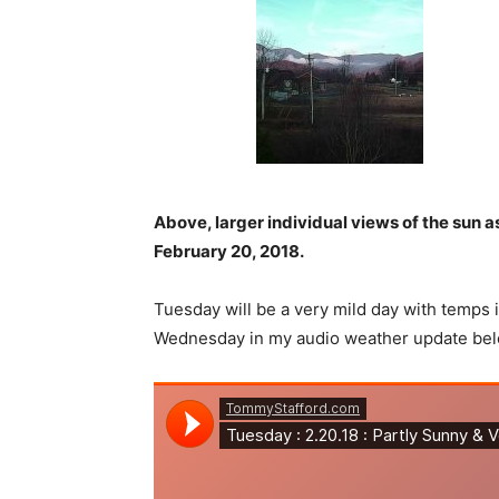
Above, larger individual views of the sun 
February 20, 2018.
Tuesday will be a very mild day with temps 
Wednesday in my audio weather update bel