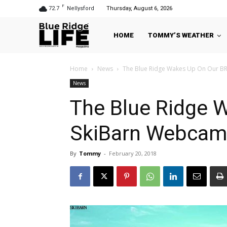
F
72.7
Nellysford
Thursday, August 6, 2026
HOME
TOMMY’S WEATHER
Home
News
The Blue Ridge Wakes Up On Our B
News
The Blue Ridge 
SkiBarn Webcam
By
Tommy
-
February 20, 2018