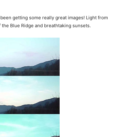
been getting some really great images! Light from
of the Blue Ridge and breathtaking sunsets.