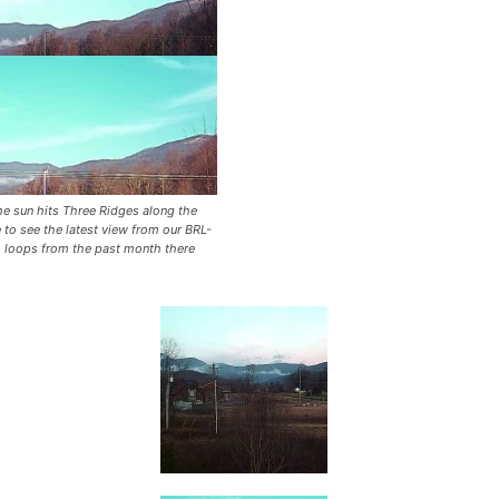
he sun hits Three Ridges along the
 to see the latest view from our BRL-
o loops from the past month there