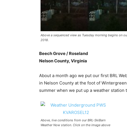
Above a sequenced view as Tuesday morning begins on ou
2018.
Beech Grove / Roseland
Nelson County, Virginia
About a month ago we put our first BRL Webc
in Nelson County at the foot of Wintergree
summer when we put up a weather station th
Above, live conditions from our BRL-SkiBarn
Weather Now station. Click on the image above