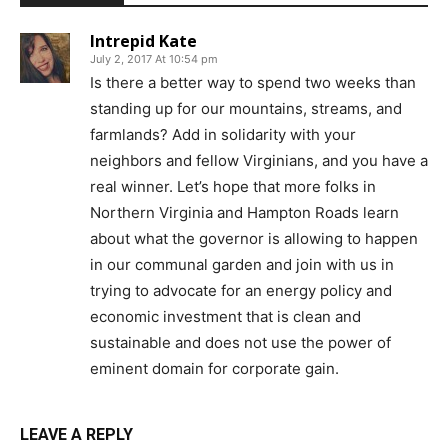
Intrepid Kate
July 2, 2017 At 10:54 pm
Is there a better way to spend two weeks than
standing up for our mountains, streams, and
farmlands? Add in solidarity with your
neighbors and fellow Virginians, and you have a
real winner. Let’s hope that more folks in
Northern Virginia and Hampton Roads learn
about what the governor is allowing to happen
in our communal garden and join with us in
trying to advocate for an energy policy and
economic investment that is clean and
sustainable and does not use the power of
eminent domain for corporate gain.
LEAVE A REPLY