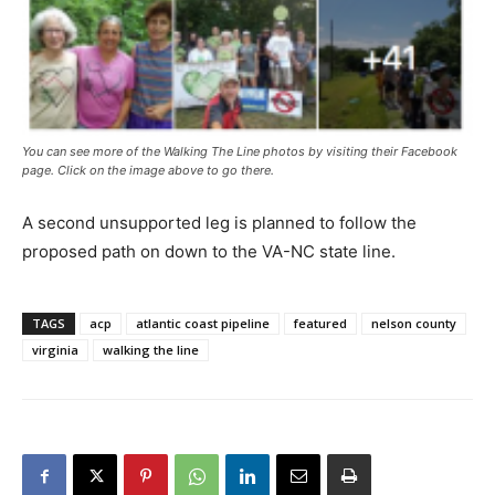
You can see more of the Walking The Line photos by visiting their Facebook
page. Click on the image above to go there.
A second unsupported leg is planned to follow the
proposed path on down to the VA-NC state line.
TAGS
acp
atlantic coast pipeline
featured
nelson county
virginia
walking the line