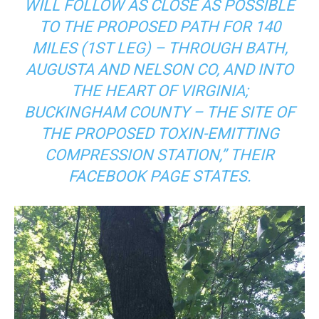
WILL FOLLOW AS CLOSE AS POSSIBLE
TO THE PROPOSED PATH FOR 140
MILES (1ST LEG) – THROUGH BATH,
AUGUSTA AND NELSON CO, AND INTO
THE HEART OF VIRGINIA;
BUCKINGHAM COUNTY – THE SITE OF
THE PROPOSED TOXIN-EMITTING
COMPRESSION STATION,” THEIR
FACEBOOK PAGE STATES.