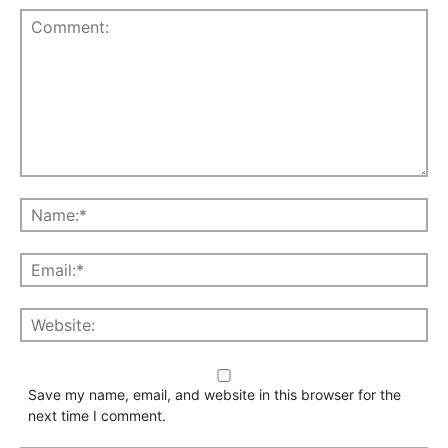
Save my name, email, and website in this browser for the
next time I comment.