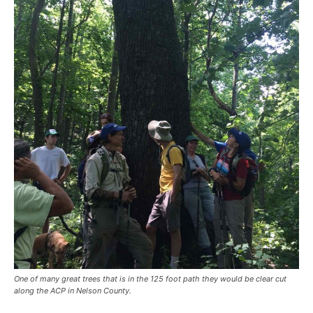
One of many great trees that is in the 125 foot path they would be clear cut
along the ACP in Nelson County.