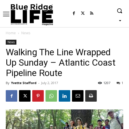
Home
News
News
Walking The Line Wrapped
Up Sunday – Atlantic Coast
Pipeline Route
By
Yvette Stafford
-
July 2, 2017
1207
1