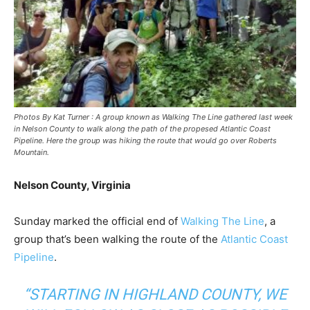
Photos By Kat Turner : A group known as Walking The Line gathered last week
in Nelson County to walk along the path of the propesed Atlantic Coast
Pipeline. Here the group was hiking the route that would go over Roberts
Mountain.
Nelson County, Virginia
Sunday marked the official end of
Walking The Line
, a
group that’s been walking the route of the
Atlantic Coast
Pipeline
.
“STARTING IN HIGHLAND COUNTY, WE