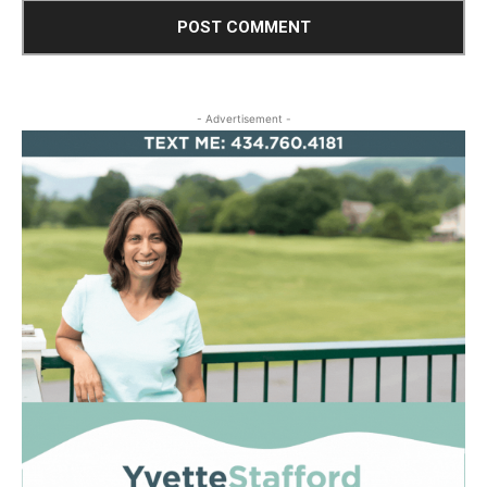
- Advertisement -