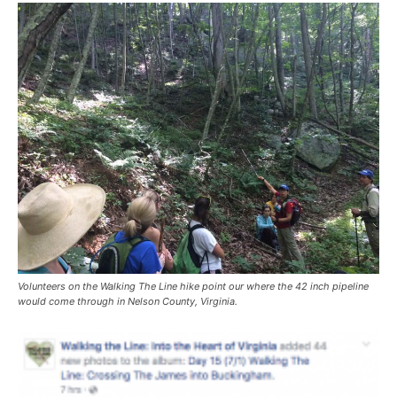
Volunteers on the Walking The Line hike point our where the 42 inch pipeline
would come through in Nelson County, Virginia.