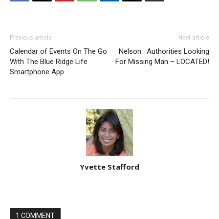
Previous article
Next article
Calendar of Events On The Go
Nelson : Authorities Looking
With The Blue Ridge Life
For Missing Man – LOCATED!
Smartphone App
Yvette Stafford
1 COMMENT