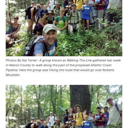
Photos By Kat Turner : A group known as Walking The Line gathered last week
in Nelson County to walk along the past of the propesed Atlantic Coast
Pipeline. Here the group was hiking the route that would go over Roberts
Mountain.