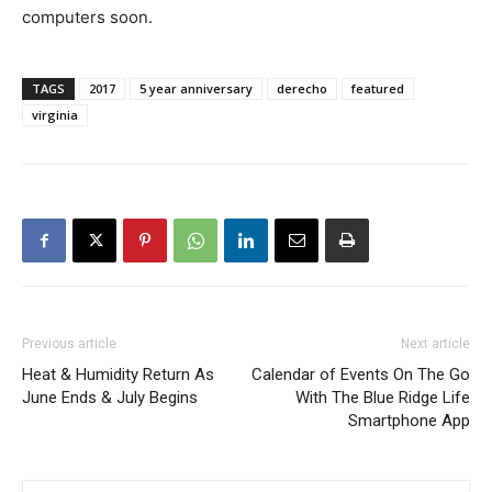
computers soon.
TAGS
2017
5 year anniversary
derecho
featured
virginia
Previous article
Next article
Heat & Humidity Return As
Calendar of Events On The Go
June Ends & July Begins
With The Blue Ridge Life
Smartphone App