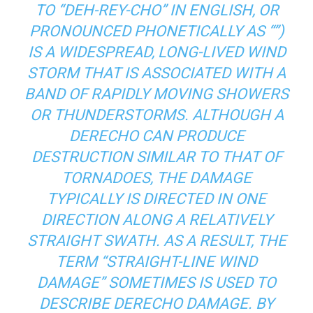
TO “DEH-REY-CHO” IN ENGLISH, OR
PRONOUNCED PHONETICALLY AS “”)
IS A WIDESPREAD, LONG-LIVED WIND
STORM THAT IS ASSOCIATED WITH A
BAND OF RAPIDLY MOVING SHOWERS
OR THUNDERSTORMS. ALTHOUGH A
DERECHO CAN PRODUCE
DESTRUCTION SIMILAR TO THAT OF
TORNADOES, THE DAMAGE
TYPICALLY IS DIRECTED IN ONE
DIRECTION ALONG A RELATIVELY
STRAIGHT SWATH. AS A RESULT, THE
TERM “STRAIGHT-LINE WIND
DAMAGE” SOMETIMES IS USED TO
DESCRIBE DERECHO DAMAGE. BY