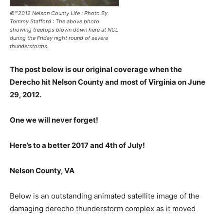
©™2012 Nelson County Life : Photo By
Tommy Stafford : The above photo
showing treetops blown down here at NCL
during the Friday night round of severe
thunderstorms.
The post below is our original coverage when the
Derecho hit Nelson County and most of Virginia on June
29, 2012.
One we will never forget!
Here’s to a better 2017 and 4th of July!
Nelson County, VA
Below is an outstanding animated satellite image of the
damaging derecho thunderstorm complex as it moved