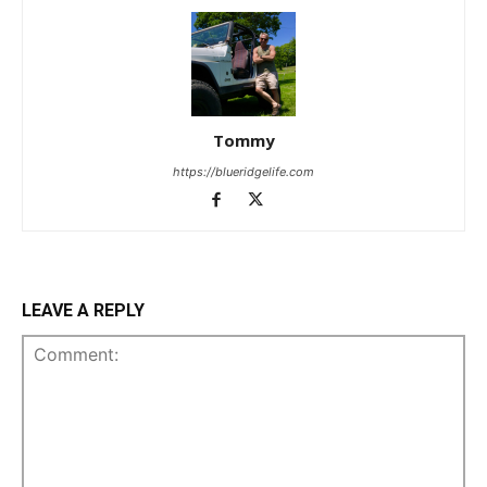
Tommy
https://blueridgelife.com
LEAVE A REPLY