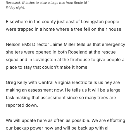
Roseland, VA helps to clear a large tree from Route 151
Friday night.
Elsewhere in the county just east of Lovingston people
were trapped in a home where a tree fell on their house.
Nelson EMS Director Jaime Miller tells us that emergency
shelters were opened in both Roseland at the rescue
squad and in Lovingston at the firehouse to give people a
place to stay that couldn’t make it home.
Greg Kelly with Central Virginia Electric tells us hey are
making an assessment now. He tells us it will be a large
task making that assessment since so many trees are
reported down.
We will update here as often as possible. We are efforting
our backup power now and will be back up with all