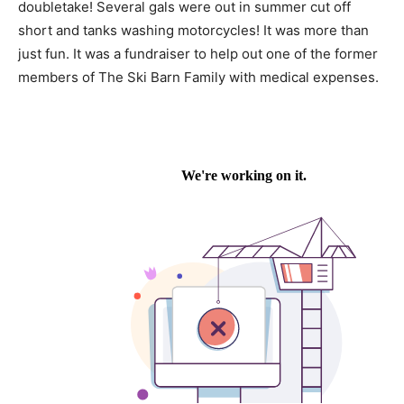
doubletake! Several gals were out in summer cut off
short and tanks washing motorcycles! It was more than
just fun. It was a fundraiser to help out one of the former
members of The Ski Barn Family with medical expenses.