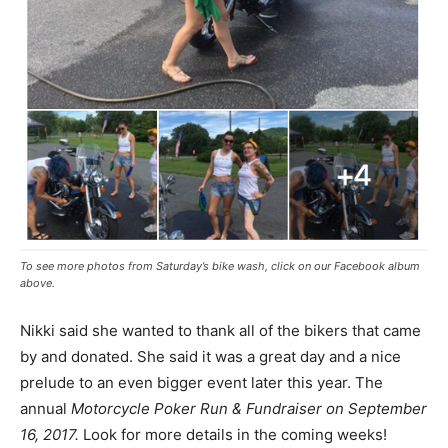
To see more photos from Saturday’s bike wash, click on our Facebook album
above.
Nikki said she wanted to thank all of the bikers that came
by and donated. She said it was a great day and a nice
prelude to an even bigger event later this year. The
annual
Motorcycle Poker Run & Fundraiser on September
16, 2017.
Look for more details in the coming weeks!