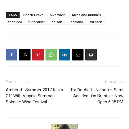
TAGS
Beech Grove
bike wash
bikes and bubbles
featured
fundraiser
nelson
Roseland
ski barn
Previous article
Next article
Amherst : Summer 2017 Kicks
Traffic Alert : Nelson – Semi
Off With Virginia Summer
Accident On Brents – Now
Solstice Wine Festival
Open 6:35 PM