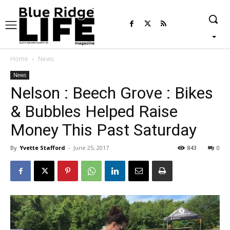
Home
News
News
Nelson : Beech Grove : Bikes
& Bubbles Helped Raise
Money This Past Saturday
By
Yvette Stafford
-
June 25, 2017
843
0