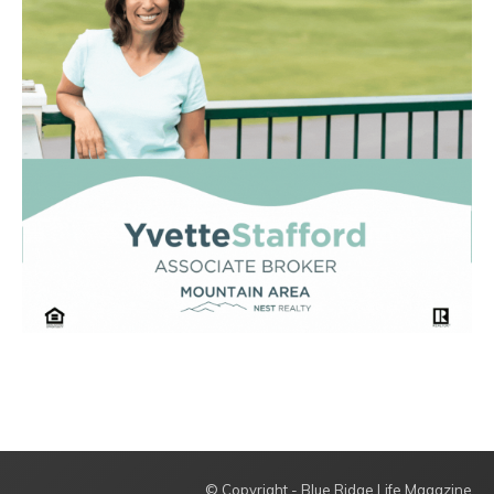
© Copyright - Blue Ridge Life Magazine