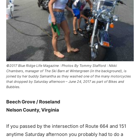
©2017 Blue Ridge Life Magazine : Photos By Tommy Stafford : Nikki
Chambers, manager of The Ski Barn at Wintergreen (in the background), is
joined by her buddy Samantha as they washed one of the many motorcycles
that dropped by Saturday afternoon – June 24, 2017 as part of Bikes and
Bubbles.
Beech Grove / Roseland
Nelson County, Virginia
If you passed by the intersection of Route 664 and 151
anytime Saturday afternoon you probably had to do a