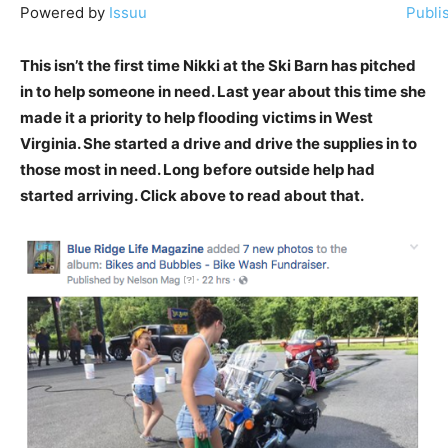
Powered by
Issuu
Publi
This isn’t the first time Nikki at the Ski Barn has pitched
in to help someone in need. Last year about this time she
made it a priority to help flooding victims in West
Virginia. She started a drive and drive the supplies in to
those most in need. Long before outside help had
started arriving. Click above to read about that.