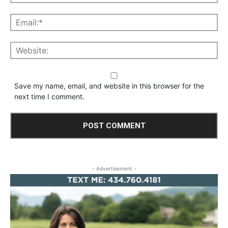
Save my name, email, and website in this browser for the
next time I comment.
- Advertisement -