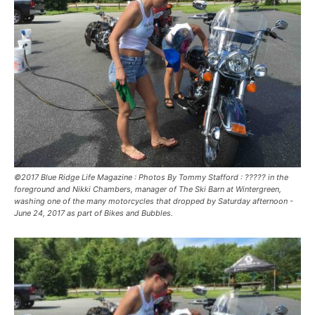
©2017 Blue Ridge Life Magazine : Photos By Tommy Stafford : ????? in the
foreground and Nikki Chambers, manager of The Ski Barn at Wintergreen,
washing one of the many motorcycles that dropped by Saturday afternoon -
June 24, 2017 as part of Bikes and Bubbles.