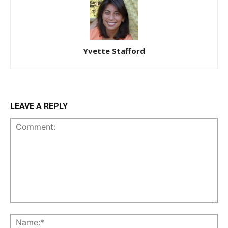
Yvette Stafford
LEAVE A REPLY