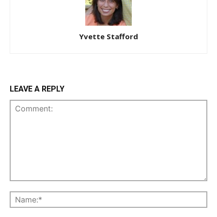
Yvette Stafford
LEAVE A REPLY