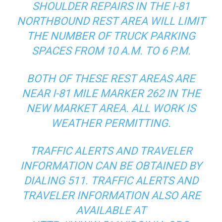
SHOULDER REPAIRS IN THE I-81
NORTHBOUND REST AREA WILL LIMIT
THE NUMBER OF TRUCK PARKING
SPACES FROM 10 A.M. TO 6 P.M.
BOTH OF THESE REST AREAS ARE
NEAR I-81 MILE MARKER 262 IN THE
NEW MARKET AREA. ALL WORK IS
WEATHER PERMITTING.
TRAFFIC ALERTS AND TRAVELER
INFORMATION CAN BE OBTAINED BY
DIALING 511. TRAFFIC ALERTS AND
TRAVELER INFORMATION ALSO ARE
AVAILABLE AT