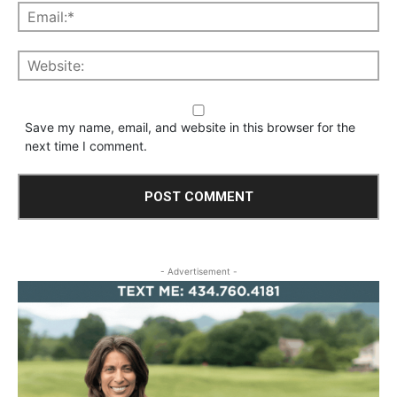
Save my name, email, and website in this browser for the
next time I comment.
- Advertisement -