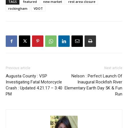
TAGS
featured
new market
rest area closure
rockingham
VDOT
Previous article
Next article
Augusta County : VSP
Nelson : Perfect Launch Of
Investigating Fatal Motorcycle
Inaugural Rockfish River
Crash : Updated 4.21.17 – 3:40
Elementary Earth Day 5K & Fun
PM
Run