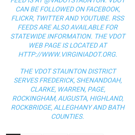
FEED IS AT @VADOTSTAUNTON. VDOT
CAN BE FOLLOWED ON FACEBOOK,
FLICKR, TWITTER AND YOUTUBE. RSS
FEEDS ARE ALSO AVAILABLE FOR
STATEWIDE INFORMATION. THE VDOT
WEB PAGE IS LOCATED AT
HTTP://WWW.VIRGINIADOT.ORG.
THE VDOT STAUNTON DISTRICT
SERVES FREDERICK, SHENANDOAH,
CLARKE, WARREN, PAGE,
ROCKINGHAM, AUGUSTA, HIGHLAND,
ROCKBRIDGE, ALLEGHANY AND BATH
COUNTIES.