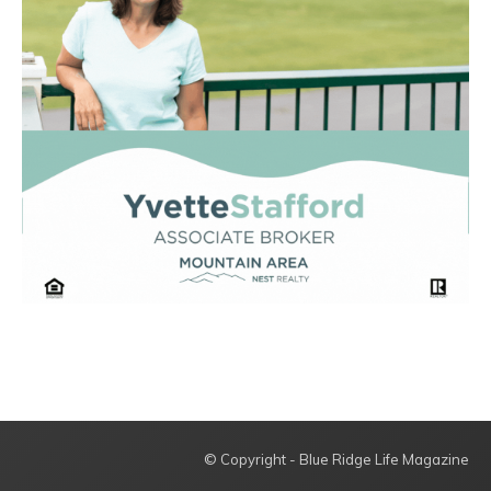
© Copyright - Blue Ridge Life Magazine