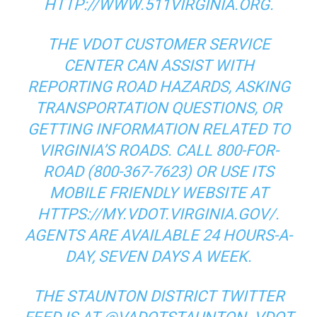
HTTP://WWW.511VIRGINIA.ORG.
THE VDOT CUSTOMER SERVICE
CENTER CAN ASSIST WITH
REPORTING ROAD HAZARDS, ASKING
TRANSPORTATION QUESTIONS, OR
GETTING INFORMATION RELATED TO
VIRGINIA’S ROADS. CALL 800-FOR-
ROAD (800-367-7623) OR USE ITS
MOBILE FRIENDLY WEBSITE AT
HTTPS://MY.VDOT.VIRGINIA.GOV/.
AGENTS ARE AVAILABLE 24 HOURS-A-
DAY, SEVEN DAYS A WEEK.
THE STAUNTON DISTRICT TWITTER