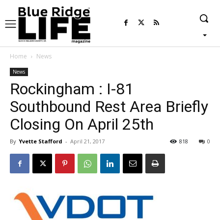
Home
News
News
Rockingham : I-81
Southbound Rest Area Briefly
Closing On April 25th
By
Yvette Stafford
-
April 21, 2017
818
0