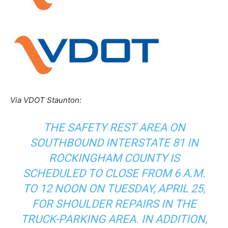
Via VDOT Staunton:
THE SAFETY REST AREA ON
SOUTHBOUND INTERSTATE 81 IN
ROCKINGHAM COUNTY IS
SCHEDULED TO CLOSE FROM 6 A.M.
TO 12 NOON ON TUESDAY, APRIL 25,
FOR SHOULDER REPAIRS IN THE
TRUCK-PARKING AREA. IN ADDITION,