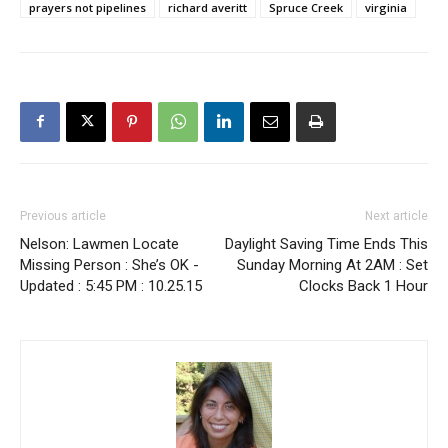
prayers not pipelines
richard averitt
Spruce Creek
virginia
Previous article
Next article
Nelson: Lawmen Locate
Daylight Saving Time Ends This
Missing Person : She’s OK -
Sunday Morning At 2AM : Set
Updated : 5:45 PM : 10.25.15
Clocks Back 1 Hour