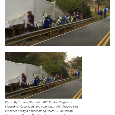
Photo By Tommy Stafford : ©2015 Blue Ridge Life
Magazine : Organizers and volunteers with Prayers Not
Pipelines string a banner along Route 151 in Nelson