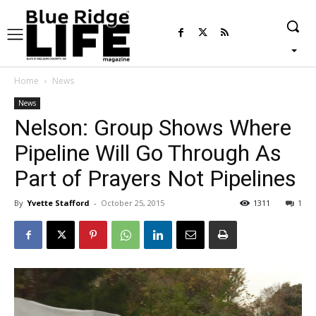
Home
News
News
Nelson: Group Shows Where
Pipeline Will Go Through As
Part of Prayers Not Pipelines
By
Yvette Stafford
-
October 25, 2015
1311
1