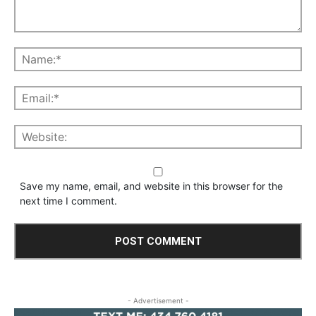
Save my name, email, and website in this browser for the
next time I comment.
- Advertisement -