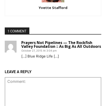
Yvette Stafford
1 COMMENT
Prayers Not Pipelines — The Rockfish
Valley Foundation :: As Big As All Outdoors
October 27, 2015 At 3:04 pm
[…] Blue Ridge Life […]
LEAVE A REPLY