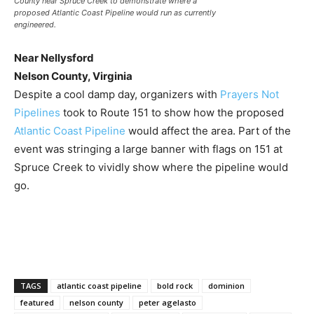
County near Spruce Creek to demonstrate where a
proposed Atlantic Coast Pipeline would run as currently
engineered.
Near Nellysford
Nelson County, Virginia
Despite a cool damp day, organizers with
Prayers Not
Pipelines
took to Route 151 to show how the proposed
Atlantic Coast Pipeline
would affect the area. Part of the
event was stringing a large banner with flags on 151 at
Spruce Creek to vividly show where the pipeline would
go.
TAGS
atlantic coast pipeline
bold rock
dominion
featured
nelson county
peter agelasto