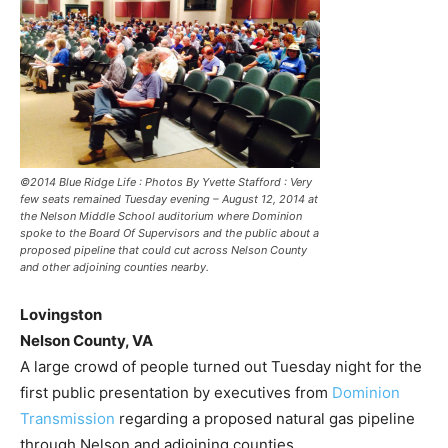
©2014 Blue Ridge Life : Photos By Yvette Stafford : Very
few seats remained Tuesday evening – August 12, 2014 at
the Nelson Middle School auditorium where Dominion
spoke to the Board Of Supervisors and the public about a
proposed pipeline that could cut across Nelson County
and other adjoining counties nearby.
Lovingston
Nelson County, VA
A large crowd of people turned out Tuesday night for the
first public presentation by executives from
Dominion
Transmission
regarding a proposed natural gas pipeline
through Nelson and adjoining counties.