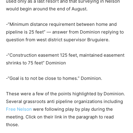
used only as a last resort and that surveying in Nelson
would begin around the end of August.
-“Minimum distance requirement between home and
pipeline is 25 feet” — answer from Dominion replying to
question from west district supervisor Bruguiere.
-“Construction easement 125 feet, maintained easement
shrinks to 75 feet” Dominion
-“Goal is to not be close to homes.” Dominion.
These were a few of the points highlighted by Dominion.
Several grassroots anti pipeline organizations including
Free Nelson
were following play by play during the
meeting. Click on their link in the paragraph to read
those.