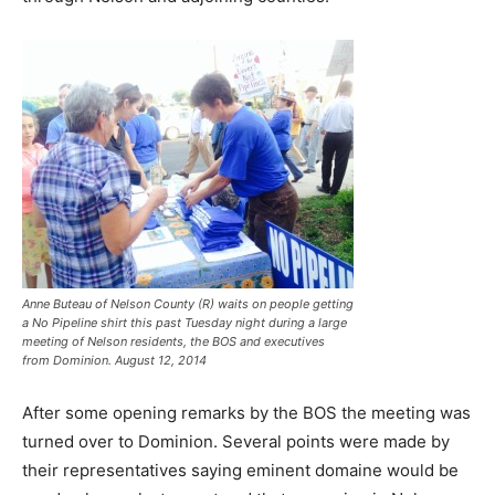
Anne Buteau of Nelson County (R) waits on people getting
a No Pipeline shirt this past Tuesday night during a large
meeting of Nelson residents, the BOS and executives
from Dominion. August 12, 2014
After some opening remarks by the BOS the meeting was
turned over to Dominion. Several points were made by
their representatives saying eminent domaine would be