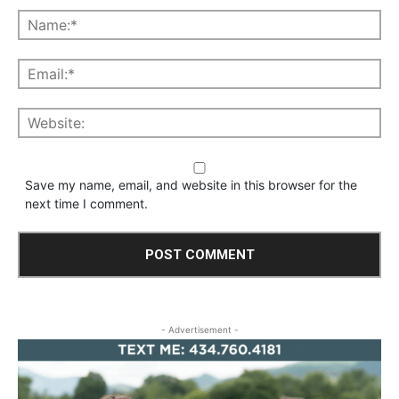
Save my name, email, and website in this browser for the
next time I comment.
- Advertisement -