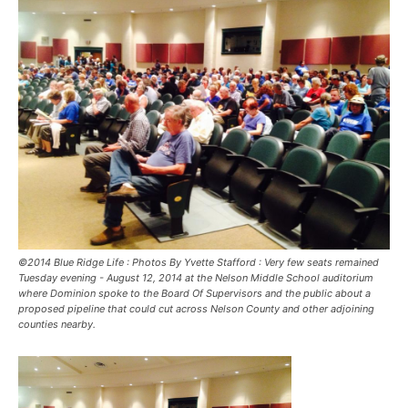
©2014 Blue Ridge Life : Photos By Yvette Stafford : Very few seats remained
Tuesday evening - August 12, 2014 at the Nelson Middle School auditorium
where Dominion spoke to the Board Of Supervisors and the public about a
proposed pipeline that could cut across Nelson County and other adjoining
counties nearby.