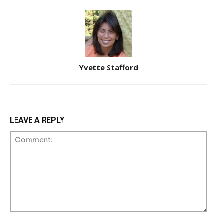
Yvette Stafford
LEAVE A REPLY