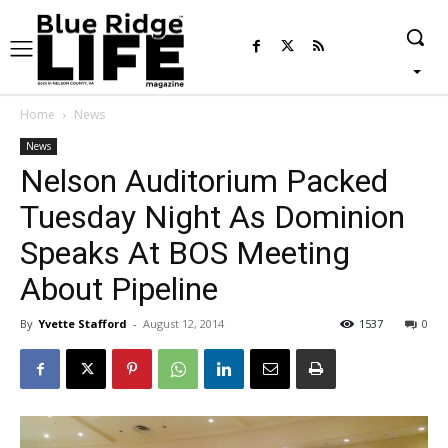
Home
News
News
Nelson Auditorium Packed
Tuesday Night As Dominion
Speaks At BOS Meeting
About Pipeline
By
Yvette Stafford
-
August 12, 2014
1537
0