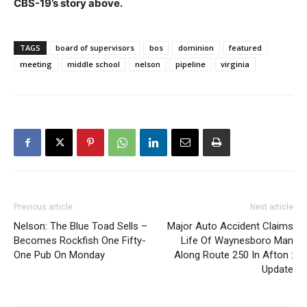
CBS-19’s story above.
TAGS
board of supervisors
bos
dominion
featured
meeting
middle school
nelson
pipeline
virginia
Previous article
Next article
Nelson: The Blue Toad Sells –
Major Auto Accident Claims
Becomes Rockfish One Fifty-
Life Of Waynesboro Man
One Pub On Monday
Along Route 250 In Afton :
Update