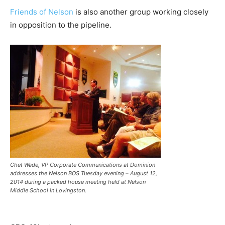
Friends of Nelson
is also another group working closely
in opposition to the pipeline.
Chet Wade, VP Corporate Communications at Dominion
addresses the Nelson BOS Tuesday evening – August 12,
2014 during a packed house meeting held at Nelson
Middle School in Lovingston.