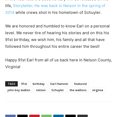
life,
Storyteller
.
He was back in Nelson in the spring of
2014
while crews shot in his hometown of Schuyler.
We are honored and humbled to know Earl on a personal
level. We never tire of hearing his stories and on this his
91st birthday, we wish him, his family and all that have
followed him throughout his entire career the best!
Happy 91st Earl from all of us back here in Nelson County,
Virginia!
TAGS
91st
birthday
Earl Hamner
featured
john boy walton
nelson
Schuyler
the waltons
virginia