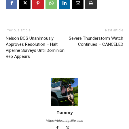
Previous article
Next article
Nelson BOS Unanimously
Severe Thunderstorm Watch
Approves Resolution – Halt
Continues – CANCELED
Pipeline Surveys Until Dominion
Rep Appears
Tommy
https://blueridgelife.com