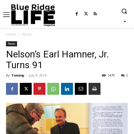
Home
News
News
Nelson’s Earl Hamner, Jr.
Turns 91
By
Tommy
-
July 9, 2014
1479
2