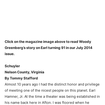
Click on the magazine image above to read Woody
Greenberg’s story on Earl turning 91 in our July 2014
issue.
Schuyler
Nelson County, Virginia
By Tommy Stafford
Almost 10 years ago I had the distinct honor and privilege
of meeting one of the nicest people on this planet. Earl
Hamner, Jr. At the time a theater was being established in
his name back here in Afton. I was floored when he