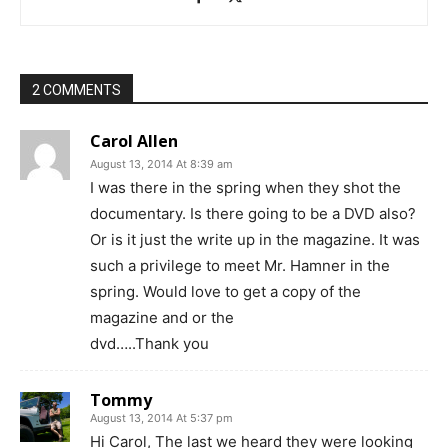
2 COMMENTS
Carol Allen
August 13, 2014 At 8:39 am
I was there in the spring when they shot the
documentary. Is there going to be a DVD also?
Or is it just the write up in the magazine. It was
such a privilege to meet Mr. Hamner in the
spring. Would love to get a copy of the
magazine and or the
dvd…..Thank you
Tommy
August 13, 2014 At 5:37 pm
Hi Carol, The last we heard they were looking