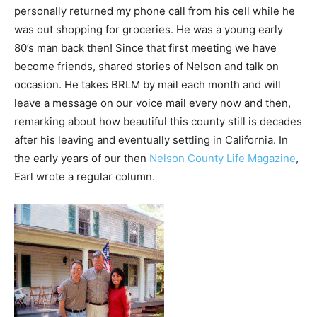
personally returned my phone call from his cell while he
was out shopping for groceries. He was a young early
80’s man back then! Since that first meeting we have
become friends, shared stories of Nelson and talk on
occasion. He takes BRLM by mail each month and will
leave a message on our voice mail every now and then,
remarking about how beautiful this county still is decades
after his leaving and eventually settling in California. In
the early years of our then
Nelson County Life Magazine
,
Earl wrote a regular column.