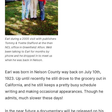
Earl during a 2005 visit with publishers
Tommy & Yvette Stafford at the then
NCL office in Greenfield/ Afton. We’d
been talking to Earl for months by
phone and he dropped in to meet us
when he was back in Nelson.
Earl was born in Nelson County way back on July 10th,
1923. Up until recently he still drove to the grocery out in
California, and he still keeps a pretty busy schedule
writing and making occasional appearances. Though he
admits, much slower these days!
In the near future a documentary will be released on his