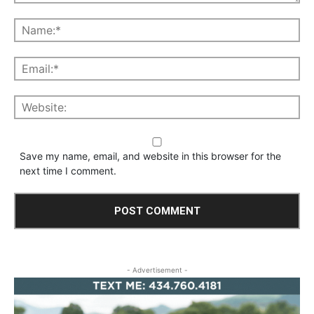
Save my name, email, and website in this browser for the
next time I comment.
- Advertisement -