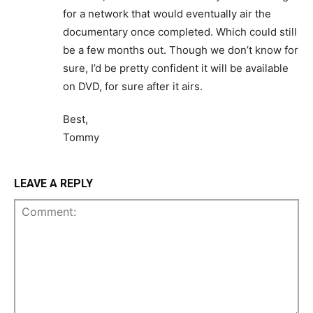
for a network that would eventually air the
documentary once completed. Which could still
be a few months out. Though we don’t know for
sure, I’d be pretty confident it will be available
on DVD, for sure after it airs.
Best,
Tommy
LEAVE A REPLY