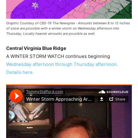
Graphic Courtesy of CBS-19 The Newsplex : Amounts between 8 to 12 inches
of snow are possible with a winter storm on Wednesday afternoon into
Thursday. Locally heavier amounts are possible as well.
Central Virginia Blue Ridge
A WINTER STORM WATCH continues beginning
Wednesday afternoon through Thursday afternoon.
Details here.