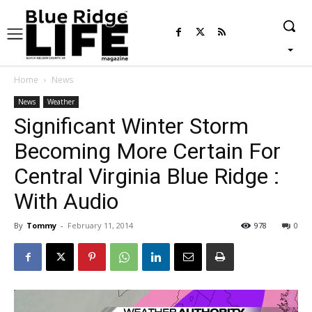
Home
News
News
Weather
Significant Winter Storm
Becoming More Certain For
Central Virginia Blue Ridge :
With Audio
By
Tommy
-
February 11, 2014
978
0