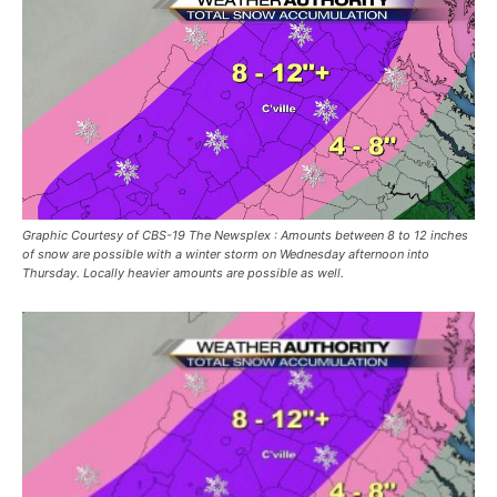
Graphic Courtesy of CBS-19 The Newsplex : Amounts between 8 to 12 inches
of snow are possible with a winter storm on Wednesday afternoon into
Thursday. Locally heavier amounts are possible as well.