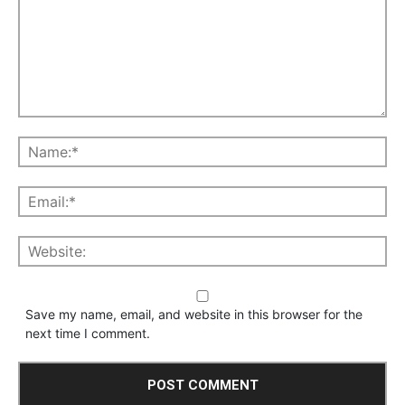
Save my name, email, and website in this browser for the
next time I comment.