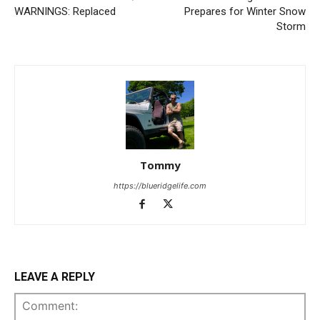
WARNINGS: Replaced
Prepares for Winter Snow
Storm
Tommy
https://blueridgelife.com
LEAVE A REPLY