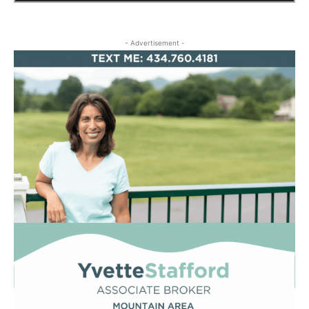
- Advertisement -