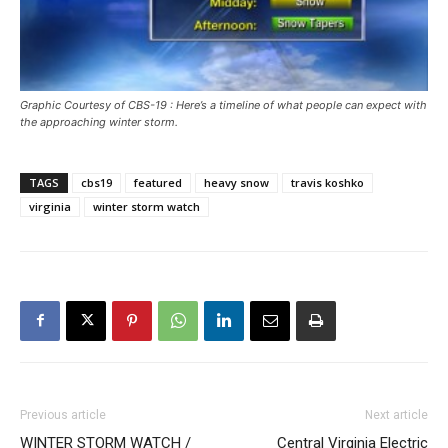
Graphic Courtesy of CBS-19 : Here’s a timeline of what people can expect with
the approaching winter storm.
TAGS
cbs19
featured
heavy snow
travis koshko
virginia
winter storm watch
Previous article
Next article
WINTER STORM WATCH /
Central Virginia Electric