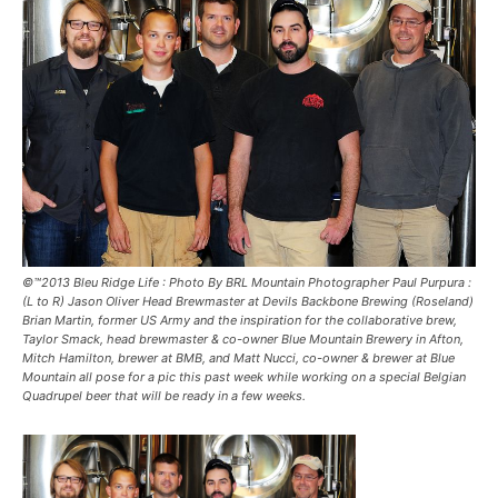
©™2013 Bleu Ridge Life : Photo By BRL Mountain Photographer Paul Purpura :
(L to R) Jason Oliver Head Brewmaster at Devils Backbone Brewing (Roseland)
Brian Martin, former US Army and the inspiration for the collaborative brew,
Taylor Smack, head brewmaster & co-owner Blue Mountain Brewery in Afton,
Mitch Hamilton, brewer at BMB, and Matt Nucci, co-owner & brewer at Blue
Mountain all pose for a pic this past week while working on a special Belgian
Quadrupel beer that will be ready in a few weeks.