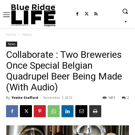
Home
News
News
Collaborate : Two Breweries
Once Special Belgian
Quadrupel Beer Being Made
(With Audio)
By
Yvette Stafford
-
November 7, 2013
1411
2