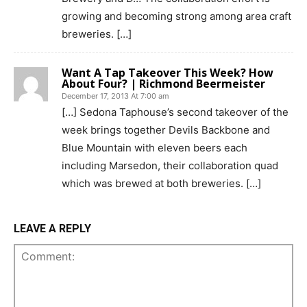
growing and becoming strong among area craft
breweries. […]
Want A Tap Takeover This Week? How
About Four? | Richmond Beermeister
December 17, 2013 At 7:00 am
[…] Sedona Taphouse’s second takeover of the
week brings together Devils Backbone and
Blue Mountain with eleven beers each
including Marsedon, their collaboration quad
which was brewed at both breweries. […]
LEAVE A REPLY