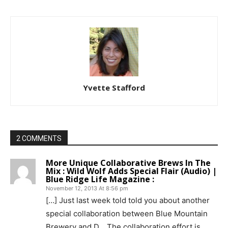
Yvette Stafford
2 COMMENTS
More Unique Collaborative Brews In The
Mix : Wild Wolf Adds Special Flair (Audio) |
Blue Ridge Life Magazine :
November 12, 2013 At 8:56 pm
[…] Just last week told told you about another
special collaboration between Blue Mountain
Brewery and D… The collaboration effort is