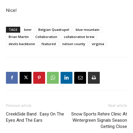
Nice!
TAGS
beer
Belgian Quadrupel
blue mountain
Brian Martin
Collaboration
collaborative brew
devils backbone
featured
nelson county
virginia
Previous article
Next article
CreekSide Band : Easy On The
Snow Sports Rehire Clinic At
Eyes And The Ears
Wintergreen Signals Season
Getting Close