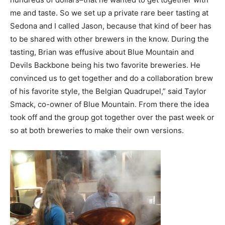
me and taste. So we set up a private rare beer tasting at
Sedona and I called Jason, because that kind of beer has
to be shared with other brewers in the know. During the
tasting, Brian was effusive about Blue Mountain and
Devils Backbone being his two favorite breweries. He
convinced us to get together and do a collaboration brew
of his favorite style, the Belgian Quadrupel,” said Taylor
Smack, co-owner of Blue Mountain. From there the idea
took off and the group got together over the past week or
so at both breweries to make their own versions.