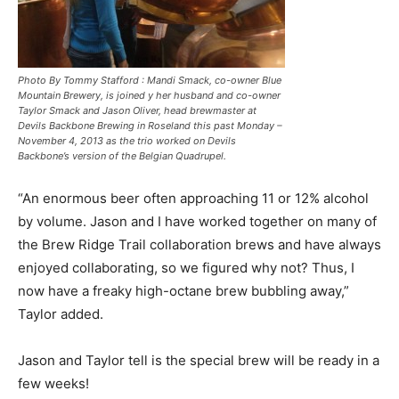
Photo By Tommy Stafford : Mandi Smack, co-owner Blue
Mountain Brewery, is joined y her husband and co-owner
Taylor Smack and Jason Oliver, head brewmaster at
Devils Backbone Brewing in Roseland this past Monday –
November 4, 2013 as the trio worked on Devils
Backbone’s version of the Belgian Quadrupel.
“An enormous beer often approaching 11 or 12% alcohol
by volume. Jason and I have worked together on many of
the Brew Ridge Trail collaboration brews and have always
enjoyed collaborating, so we figured why not? Thus, I
now have a freaky high-octane brew bubbling away,”
Taylor added.
Jason and Taylor tell is the special brew will be ready in a
few weeks!