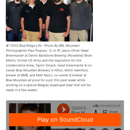
©™2013 Blue Ridge Life : Photo By BRL Mountain
Photographer Paul Purpura : (L to R) Jason Oliver Head
Brewmaster at Devils Backbone Brewing (Roseland) Brian
Martin, former US Army and the inspiration for the
collaborative brew, Taylor Smack, head brewmaster & co-
owner Blue Mountain Brewery in Afton, Mitch Hamilton,
brewer at BMB, and Matt Nucci, co-owner & brewer at
Blue Mountain all pose for a pic this past week while
working on a special Belgian Quadrupel beer that will be
ready in a few weeks.