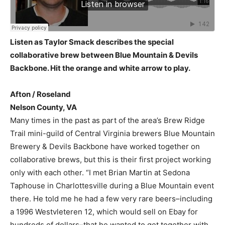
Listen as Taylor Smack describes the special
collaborative brew between Blue Mountain & Devils
Backbone. Hit the orange and white arrow to play.
Afton / Roseland
Nelson County, VA
Many times in the past as part of the area’s Brew Ridge
Trail mini-guild of Central Virginia brewers Blue Mountain
Brewery & Devils Backbone have worked together on
collaborative brews, but this is their first project working
only with each other. “I met Brian Martin at Sedona
Taphouse in Charlottesville during a Blue Mountain event
there. He told me he had a few very rare beers–including
a 1996 Westvleteren 12, which would sell on Ebay for
hundreds of dollars–that he wanted to get together with