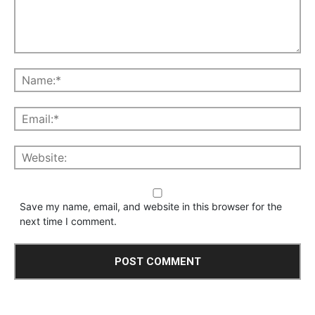
Save my name, email, and website in this browser for the
next time I comment.