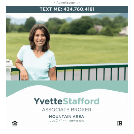
- Advertisement -