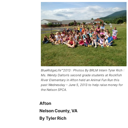
BlueRidgeLife™2013 : Photos By BRLM Intern Tyler Rich :
Ms. Wendy Dalton’s second grade students at Rockfish
River Elementary in Afton held an Animal Fun Run this
past Wednesday – June 5, 2013 to help raise money for
the Nelson SPCA.
Afton
Nelson County, VA
By Tyler Rich