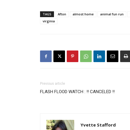
TAGS
Afton
almost home
animal fun run
virginia
Previous article
FLASH FLOOD WATCH : !! CANCELED !!
Yvette Stafford