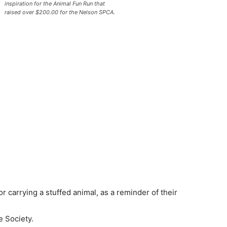
inspiration for the Animal Fun Run that
raised over $200.00 for the Nelson SPCA.
r carrying a stuffed animal, as a reminder of their
e Society.