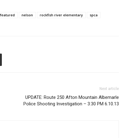
featured
nelson
rockfish river elementary
spca
Next article
UPDATE: Route 250 Afton Mountain Albemarle
Police Shooting Investigation – 3:30 PM 6.10.13