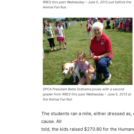
RRES this past Wednesday – June 5, 2013 just before the
Animal Fun Run.
SPCA President Bette Grahame poses with a second
grader from RRES this past Wednesday – June 5, 2013 at
the Animal Fun Run
The students ran a mile, either dressed as, o
cause. All
told, the kids raised $270.80 for the Human