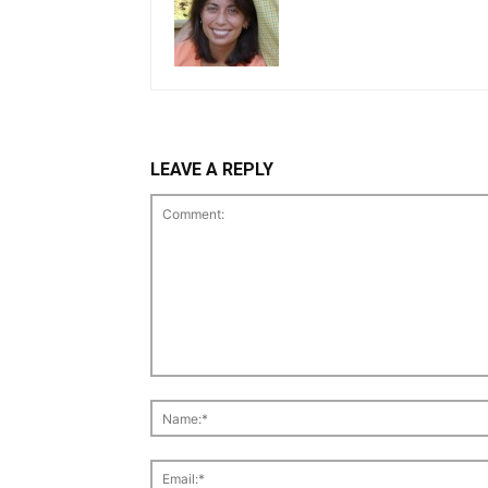
LEAVE A REPLY