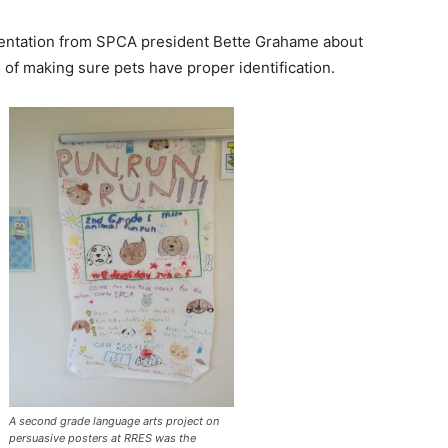
esentation from SPCA president Bette Grahame about
 of making sure pets have proper identification.
A second grade language arts project on
persuasive posters at RRES was the