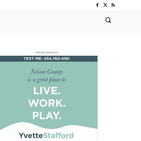
- Advertisement -