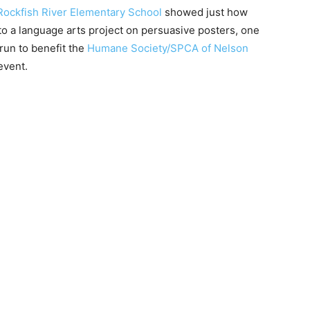
Rockfish River Elementary School
showed just how
to a language arts project on persuasive posters, one
run to benefit the
Humane Society/SPCA of Nelson
event.