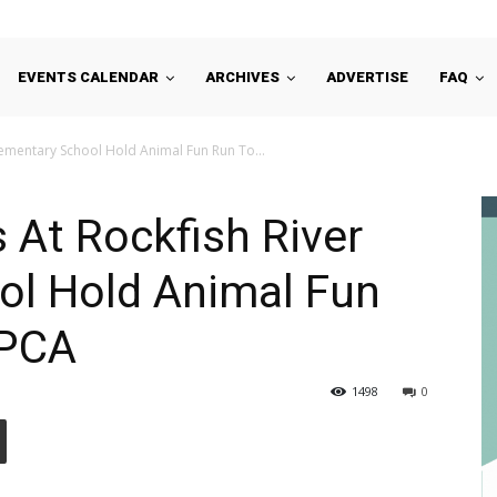
EVENTS CALENDAR
ARCHIVES
ADVERTISE
FAQ
lementary School Hold Animal Fun Run To...
 At Rockfish River
ol Hold Animal Fun
SPCA
1498
0