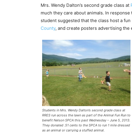
Mrs. Wendy Dalton’s second grade class at
much they care about animals. In response 
student suggested that the class host a fun 
County
, and create posters advertising the 
Students in Mrs. Wendy Dalton’s second grade class at
RRES run across the lawn as part of the Animal Fun Run to
benefit Nelson SPCA this past Wednesday – June 5, 2013.
They donated .51 cents to the SPCA to run 1 mile dressed
as an animal or carrying a stuffed animal.