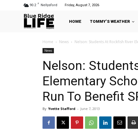
F
90.2
Nellysford
Friday, August 7, 2026
HOME
TOMMY’S WEATHER
Home
News
Nelson: Students At Rockfish River E
News
Nelson: Students
Elementary Scho
Run To Benefit 
By
Yvette Stafford
-
June 7, 2013