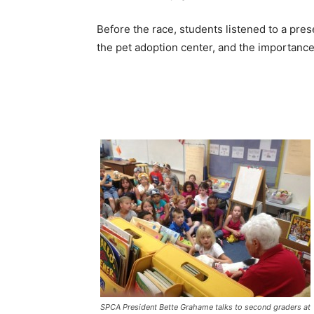
Before the race, students listened to a pr
the pet adoption center, and the importance
SPCA President Bette Grahame talks to second graders at