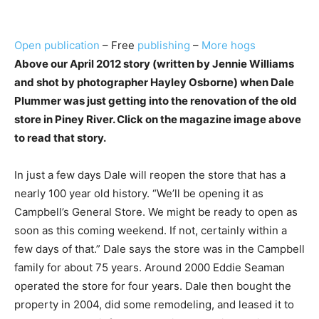
Open publication
– Free
publishing
–
More hogs
Above our April 2012 story (written by Jennie Williams
and shot by photographer Hayley Osborne) when Dale
Plummer was just getting into the renovation of the old
store in Piney River. Click on the magazine image above
to read that story.
In just a few days Dale will reopen the store that has a
nearly 100 year old history. “We’ll be opening it as
Campbell’s General Store. We might be ready to open as
soon as this coming weekend. If not, certainly within a
few days of that.” Dale says the store was in the Campbell
family for about 75 years. Around 2000 Eddie Seaman
operated the store for four years. Dale then bought the
property in 2004, did some remodeling, and leased it to