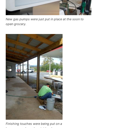
New gas pumps were just put in place at the soon to
open grocery.
Finishing touches were being put on a