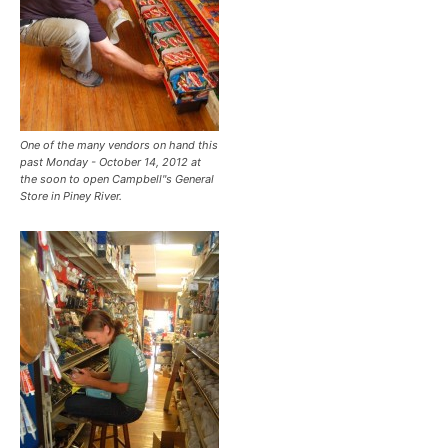
One of the many vendors on hand this
past Monday - October 14, 2012 at
the soon to open Campbell''s General
Store in Piney River.