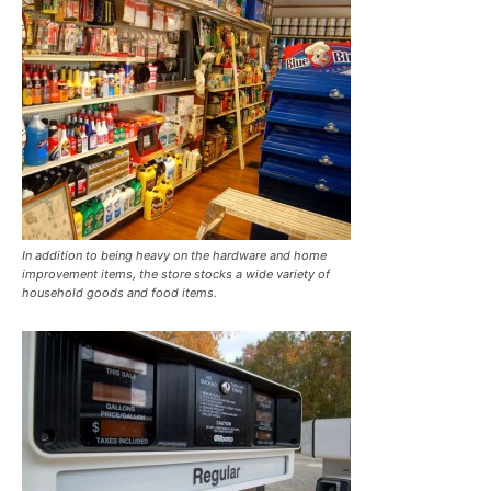
In addition to being heavy on the hardware and home
improvement items, the store stocks a wide variety of
household goods and food items.