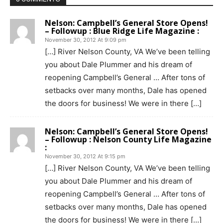
Nelson: Campbell’s General Store Opens!
– Followup : Blue Ridge Life Magazine :
November 30, 2012 At 9:09 pm
[…] River Nelson County, VA We’ve been telling
you about Dale Plummer and his dream of
reopening Campbell’s General … After tons of
setbacks over many months, Dale has opened
the doors for business! We were in there […]
Nelson: Campbell’s General Store Opens!
– Followup : Nelson County Life Magazine
:
November 30, 2012 At 9:15 pm
[…] River Nelson County, VA We’ve been telling
you about Dale Plummer and his dream of
reopening Campbell’s General … After tons of
setbacks over many months, Dale has opened
the doors for business! We were in there […]