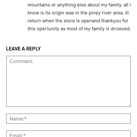
mountains or anything else about my family. all i
know is its origin was in the piney river area. ill
return when the store is openand thankyou for
this opertunity as most of my family is drciesed.
LEAVE A REPLY