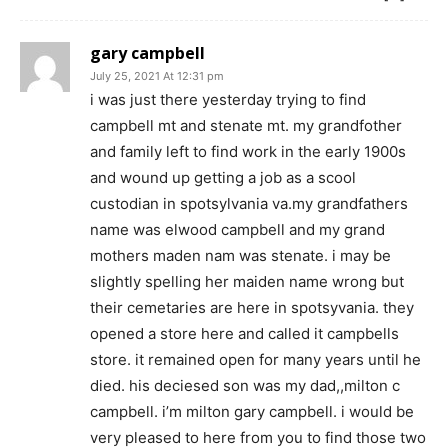
gary campbell
July 25, 2021 At 12:31 pm
i was just there yesterday trying to find
campbell mt and stenate mt. my grandfother
and family left to find work in the early 1900s
and wound up getting a job as a scool
custodian in spotsylvania va.my grandfathers
name was elwood campbell and my grand
mothers maden nam was stenate. i may be
slightly spelling her maiden name wrong but
their cemetaries are here in spotsyvania. they
opened a store here and called it campbells
store. it remained open for many years until he
died. his deciesed son was my dad,,milton c
campbell. i’m milton gary campbell. i would be
very pleased to here from you to find those two