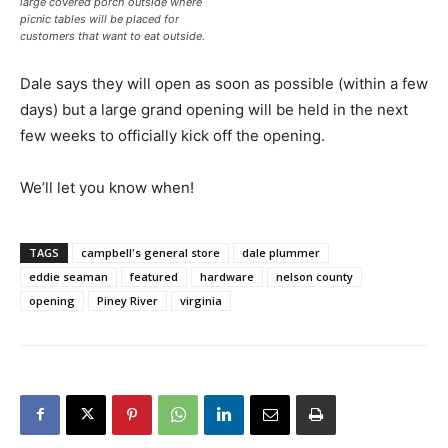
large covered porch outside where
picnic tables will be placed for
customers that want to eat outside.
Dale says they will open as soon as possible (within a few
days) but a large grand opening will be held in the next
few weeks to officially kick off the opening.
We’ll let you know when!
TAGS
campbell's general store
dale plummer
eddie seaman
featured
hardware
nelson county
opening
Piney River
virginia