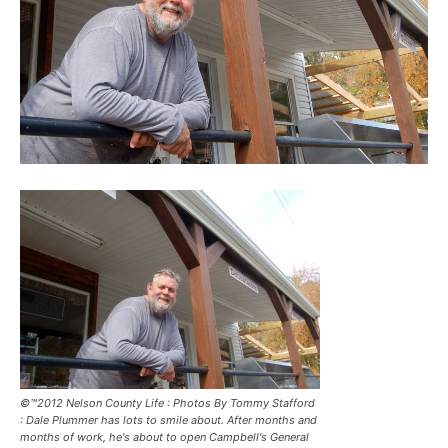
©™2012 Nelson County Life : Photos By Tommy Stafford
: Dale Plummer has lots to smile about. After months and
months of work, he's about to open Campbell's General