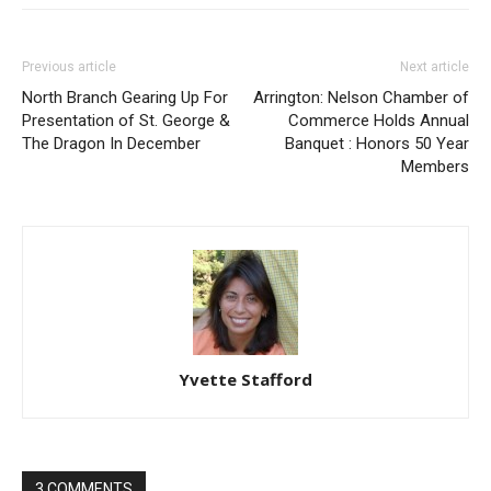
Previous article
Next article
North Branch Gearing Up For
Arrington: Nelson Chamber of
Presentation of St. George &
Commerce Holds Annual
The Dragon In December
Banquet : Honors 50 Year
Members
Yvette Stafford
3 COMMENTS