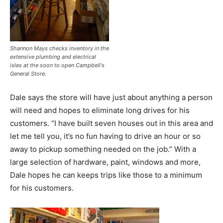
Shannon Mays checks inventory in the
extensive plumbing and electrical
isles at the soon to open Campbell's
General Store.
Dale says the store will have just about anything a person
will need and hopes to eliminate long drives for his
customers. “I have built seven houses out in this area and
let me tell you, it’s no fun having to drive an hour or so
away to pickup something needed on the job.” With a
large selection of hardware, paint, windows and more,
Dale hopes he can keeps trips like those to a minimum
for his customers.