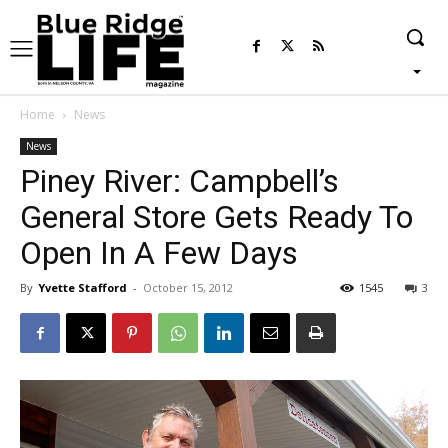
Home
News
News
Piney River: Campbell’s
General Store Gets Ready To
Open In A Few Days
By
Yvette Stafford
-
October 15, 2012
1545
3