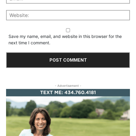
Save my name, email, and website in this browser for the
next time I comment.
- Advertisement -