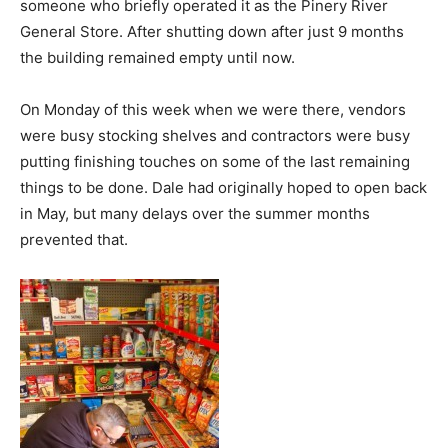
someone who briefly operated it as the Pinery River
General Store. After shutting down after just 9 months
the building remained empty until now.
On Monday of this week when we were there, vendors
were busy stocking shelves and contractors were busy
putting finishing touches on some of the last remaining
things to be done. Dale had originally hoped to open back
in May, but many delays over the summer months
prevented that.