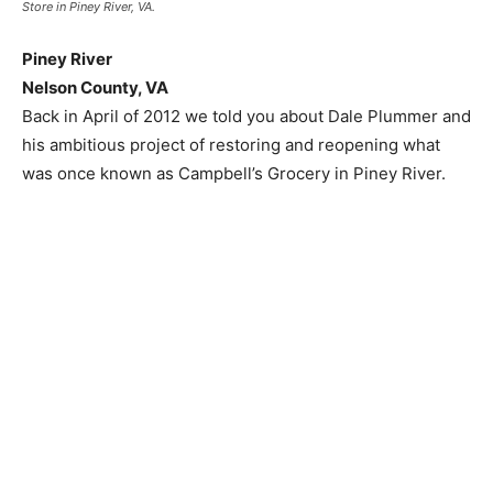
Store in Piney River, VA.
Piney River
Nelson County, VA
Back in April of 2012 we told you about Dale Plummer and
his ambitious project of restoring and reopening what
was once known as Campbell’s Grocery in Piney River.