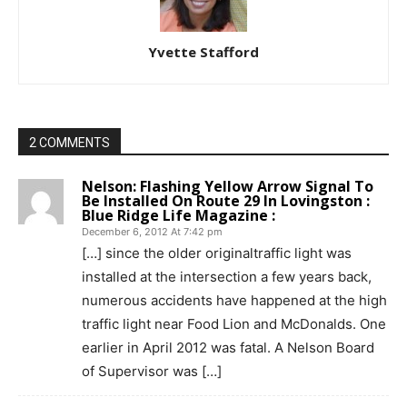
Yvette Stafford
2 COMMENTS
Nelson: Flashing Yellow Arrow Signal To
Be Installed On Route 29 In Lovingston :
Blue Ridge Life Magazine :
December 6, 2012 At 7:42 pm
[…] since the older originaltraffic light was
installed at the intersection a few years back,
numerous accidents have happened at the high
traffic light near Food Lion and McDonalds. One
earlier in April 2012 was fatal. A Nelson Board
of Supervisor was […]