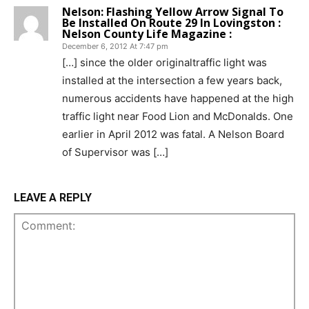
Nelson: Flashing Yellow Arrow Signal To
Be Installed On Route 29 In Lovingston :
Nelson County Life Magazine :
December 6, 2012 At 7:47 pm
[…] since the older originaltraffic light was
installed at the intersection a few years back,
numerous accidents have happened at the high
traffic light near Food Lion and McDonalds. One
earlier in April 2012 was fatal. A Nelson Board
of Supervisor was […]
LEAVE A REPLY