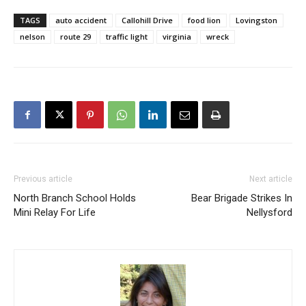
TAGS
auto accident
Callohill Drive
food lion
Lovingston
nelson
route 29
traffic light
virginia
wreck
Previous article
Next article
North Branch School Holds
Bear Brigade Strikes In
Mini Relay For Life
Nellysford