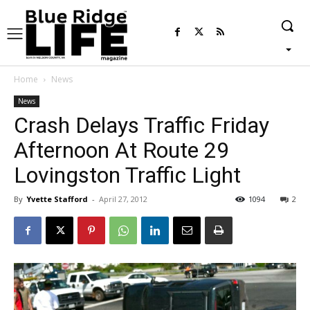
Home
News
News
Crash Delays Traffic Friday
Afternoon At Route 29
Lovingston Traffic Light
By
Yvette Stafford
-
April 27, 2012
1094
2