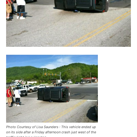
Photo Courtesy of Lisa Saunders : This vehicle ended up
on its side after a Friday afternoon crash just west of the