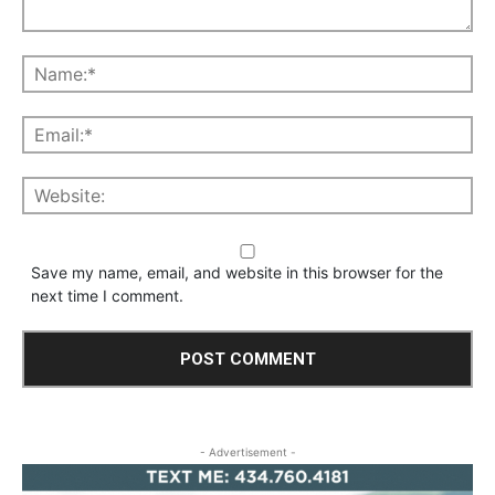
Save my name, email, and website in this browser for the
next time I comment.
- Advertisement -