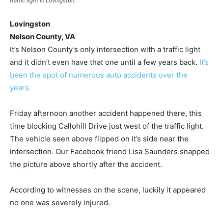
traffic light in Lovingston.
Lovingston
Nelson County, VA
It’s Nelson County’s only intersection with a traffic light
and it didn’t even have that one until a few years back.
It’s
been the spot of numerous auto accidents over the
years.
Friday afternoon another accident happened there, this
time blocking Callohill Drive just west of the traffic light.
The vehicle seen above flipped on it’s side near the
intersection. Our Facebook friend Lisa Saunders snapped
the picture above shortly after the accident.
According to witnesses on the scene, luckily it appeared
no one was severely injured.