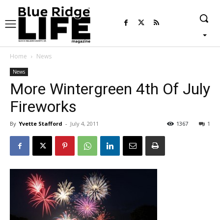
Home
News
News
More Wintergreen 4th Of July
Fireworks
By
Yvette Stafford
-
July 4, 2011
1367
1