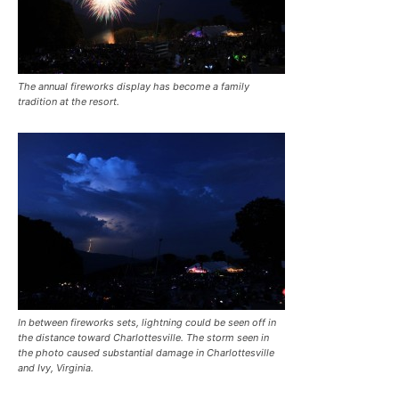
The annual fireworks display has become a family
tradition at the resort.
In between fireworks sets, lightning could be seen off in
the distance toward Charlottesville. The storm seen in
the photo caused substantial damage in Charlottesville
and Ivy, Virginia.