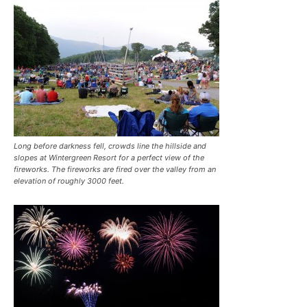
Long before darkness fell, crowds line the hillside and
slopes at Wintergreen Resort for a perfect view of the
fireworks. The fireworks are fired over the valley from an
elevation of roughly 3000 feet.