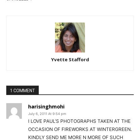
Yvette Stafford
1 COMMENT
harisinghmohi
July 6, 2011 At 9:54 pm
I LOVE PAUL’S PHOTOGRAPHS TAKEN AT THE
OCCASION OF FIREWORKS AT WINTERGREEN.
KINDLY SEND ME MORE N MORE OF SUCH