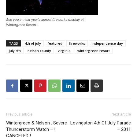
See you at next year's annual fireworks display at
Wintergreen Resort!
TAGS
4th of july
featured
fireworks
independence day
july 4th
nelson county
virginia
wintergreen resort
Previous article
Next article
Wintergreen & Nelson : Severe
Lovingston 4th Of July Parade
Thunderstorm Watch – !
– 2011
CANCELED !