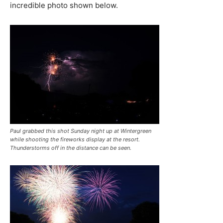
incredible photo shown below.
Paul grabbed this shot Sunday night up at Wintergreen
while shooting the fireworks display at the resort.
Thunderstorms off in the distance can be seen.