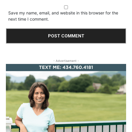
Save my name, email, and website in this browser for the
next time I comment.
- Advertisement -