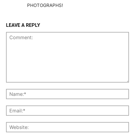
PHOTOGRAPHS!
LEAVE A REPLY