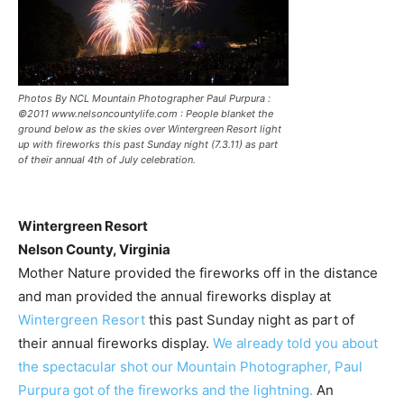
Photos By NCL Mountain Photographer Paul Purpura :
©2011 www.nelsoncountylife.com : People blanket the
ground below as the skies over Wintergreen Resort light
up with fireworks this past Sunday night (7.3.11) as part
of their annual 4th of July celebration.
Wintergreen Resort
Nelson County, Virginia
Mother Nature provided the fireworks off in the distance
and man provided the annual fireworks display at
Wintergreen Resort
this past Sunday night as part of
their annual fireworks display.
We already told you about
the spectacular shot our Mountain Photographer, Paul
Purpura got of the fireworks and the lightning.
An